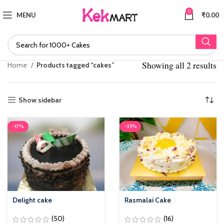
0
MENU
₹
0.00
Showing all 2 results
S
Home
Products tagged “cakes”
po
Show sidebar
-17%
-35%
Delight cake
Rasmalai Cake
(50)
(16)