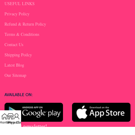
USEFUL LINKS
Privacy Policy
Refund & Return Policy
Terms & Conditions
Contact Us
Shipping Poilcy
Latest Blog
Our Sitemap
AVAILABLE ON:
Home
Shop
My account
Chat us
Join our newsletter!