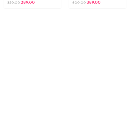
289.00
389.00
350.00
600.00
ent
 is:
00.00.