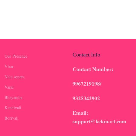
Contact Info
Our Presence
Virar
Contact Number:
Nala sopara
9967219198/
Vasai
9325342902
Bhayandar
Kandivali
Email:
Borivali
support@kekmart.com