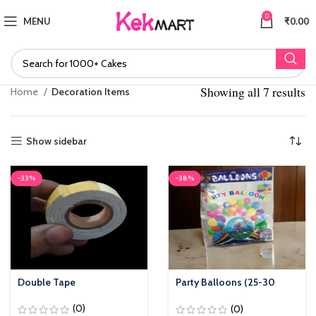
0
MENU
₹
0.00
Showing all 7 results
S
Home
Decoration Items
po
Show sidebar
-33%
-38%
Double Tape
Party Balloons (25-30
Pieces)
(0)
(0)