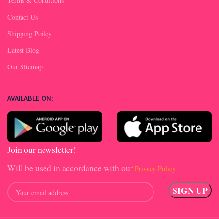
Terms & Conditions
Contact Us
Shipping Poilcy
Latest Blog
Our Sitemap
AVAILABLE ON:
Join our newsletter!
Will be used in accordance with our
Privacy Policy