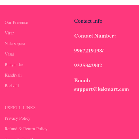
Contact Info
Our Presence
Virar
Contact Number:
Nala sopara
9967219198/
Vasai
9325342902
Bhayandar
Kandivali
Email:
Borivali
support@kekmart.com
USEFUL LINKS
Privacy Policy
Refund & Return Policy