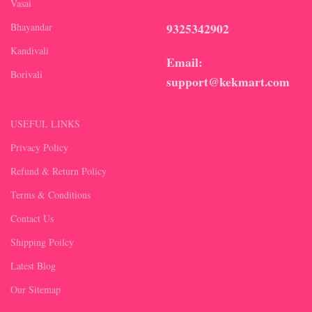
Vasai
9325342902
Bhayandar
Kandivali
Email:
Borivali
support@kekmart.com
USEFUL LINKS
Privacy Policy
Refund & Return Policy
Terms & Conditions
Contact Us
Shipping Poilcy
Latest Blog
Our Sitemap