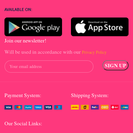
AVAILABLE ON:
Join our newsletter!
Will be used in accordance with our
Privacy Policy
Payment System:
Shipping System:
Our Social Links: