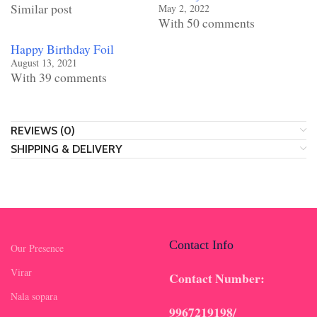
Similar post
May 2, 2022
With 50 comments
Happy Birthday Foil
August 13, 2021
With 39 comments
REVIEWS (0)
SHIPPING & DELIVERY
Contact Info
Our Presence
Virar
Contact Number:
Nala sopara
9967219198/