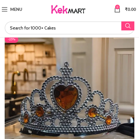
0
MENU
₹
0.00
-25%