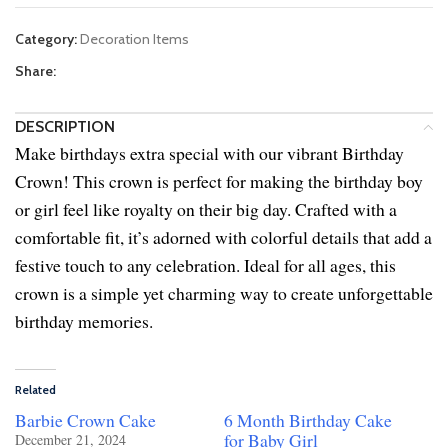
Category:
Decoration Items
Share:
DESCRIPTION
Make birthdays extra special with our vibrant Birthday
Crown! This crown is perfect for making the birthday boy
or girl feel like royalty on their big day. Crafted with a
comfortable fit, it’s adorned with colorful details that add a
festive touch to any celebration. Ideal for all ages, this
crown is a simple yet charming way to create unforgettable
birthday memories.
Related
Barbie Crown Cake
6 Month Birthday Cake
for Baby Girl
December 21, 2024