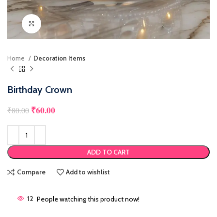
Click to enlarge
Home
Decoration Items
Birthday Crown
₹
60.00
Original price was: ₹80.00.
Current price is: ₹60.00.
₹
80.00
ADD TO CART
Compare
Add to wishlist
12
People watching this product now!