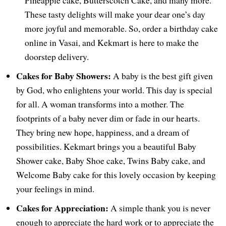
Pineapple cake, Butterscotch Cake, and many more.
These tasty delights will make your dear one’s day
more joyful and memorable. So, order a birthday cake
online in Vasai, and Kekmart is here to make the
doorstep delivery.
Cakes for Baby Showers:
A baby is the best gift given
by God, who enlightens your world. This day is special
for all. A woman transforms into a mother. The
footprints of a baby never dim or fade in our hearts.
They bring new hope, happiness, and a dream of
possibilities. Kekmart brings you a beautiful Baby
Shower cake, Baby Shoe cake, Twins Baby cake, and
Welcome Baby cake for this lovely occasion by keeping
your feelings in mind.
Cakes for Appreciation:
A simple thank you is never
enough to appreciate the hard work or to appreciate the