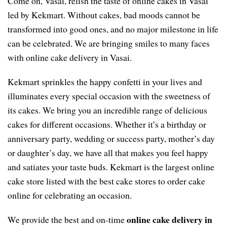
Come on, Vasai, relish the taste of online cakes in Vasai
led by Kekmart. Without cakes, bad moods cannot be
transformed into good ones, and no major milestone in life
can be celebrated. We are bringing smiles to many faces
with online cake delivery in Vasai.
Kekmart sprinkles the happy confetti in your lives and
illuminates every special occasion with the sweetness of
its cakes. We bring you an incredible range of delicious
cakes for different occasions. Whether it’s a birthday or
anniversary party, wedding or success party, mother’s day
or daughter’s day, we have all that makes you feel happy
and satiates your taste buds. Kekmart is the largest online
cake store listed with the best cake stores to order cake
online for celebrating an occasion.
online cake delivery in
We provide the best and on-time