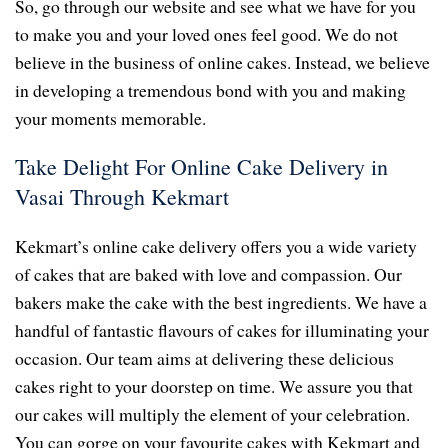
So, go through our website and see what we have for you
to make you and your loved ones feel good. We do not
believe in the business of online cakes. Instead, we believe
in developing a tremendous bond with you and making
your moments memorable.
Take Delight For Online Cake Delivery in
Vasai Through Kekmart
Kekmart’s online cake delivery offers you a wide variety
of cakes that are baked with love and compassion. Our
bakers make the cake with the best ingredients. We have a
handful of fantastic flavours of cakes for illuminating your
occasion. Our team aims at delivering these delicious
cakes right to your doorstep on time. We assure you that
our cakes will multiply the element of your celebration.
You can gorge on your favourite cakes with Kekmart and