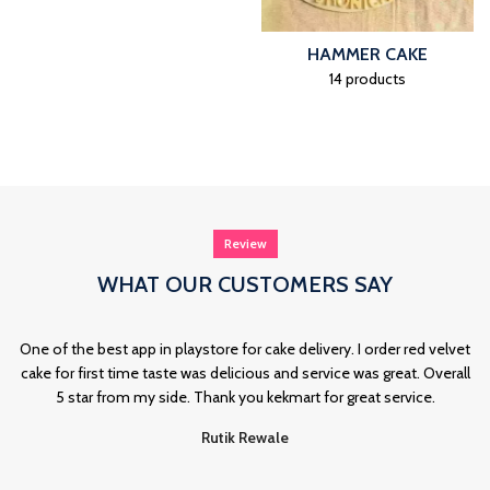
HAMMER CAKE
14 products
Review
WHAT OUR CUSTOMERS SAY
One of the best app in playstore for cake delivery. I order red velvet
cake for first time taste was delicious and service was great. Overall
5 star from my side. Thank you kekmart for great service.
Rutik Rewale