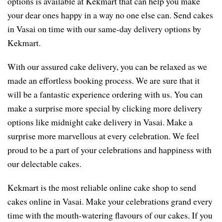
options is available at Kekmart that can help you make
your dear ones happy in a way no one else can. Send cakes
in Vasai on time with our same-day delivery options by
Kekmart.
With our assured cake delivery, you can be relaxed as we
made an effortless booking process. We are sure that it
will be a fantastic experience ordering with us. You can
make a surprise more special by clicking more delivery
options like midnight cake delivery in Vasai. Make a
surprise more marvellous at every celebration. We feel
proud to be a part of your celebrations and happiness with
our delectable cakes.
Kekmart is the most reliable online cake shop to send
cakes online in Vasai. Make your celebrations grand every
time with the mouth-watering flavours of our cakes. If you