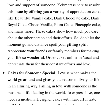
love and support of someone. Kekmart is here to resolve
this issue by offering you a variety of appreciation cakes
like Beautiful Vanilla cake, Dark Chocolate cake, Dark
Royal Cake, Choco Vanilla, Plum Cake, Pineapple cake,
and many more. These cakes show how much you care
about the other person and their efforts. So, don’t let the
moment go and distance spoil your gifting spirit.
Appreciate your friends or family members for making
your life so wonderful. Order cakes online in Vasai and
appreciate them for their constant efforts and love.
Cakes for Someone Special:
Love is what makes the
world go around and gives you a reason to live your life
in an alluring way. Falling in love with someone is the
most beautiful feeling in the world. To express love, one
needs a medium. Designer cakes with flavourful taste