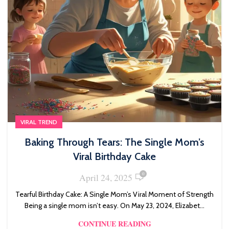
VIRAL TREND
Baking Through Tears: The Single Mom’s
Viral Birthday Cake
0
April 24, 2025
Tearful Birthday Cake: A Single Mom’s Viral Moment of Strength
Being a single mom isn’t easy. On May 23, 2024, Elizabet...
CONTINUE READING