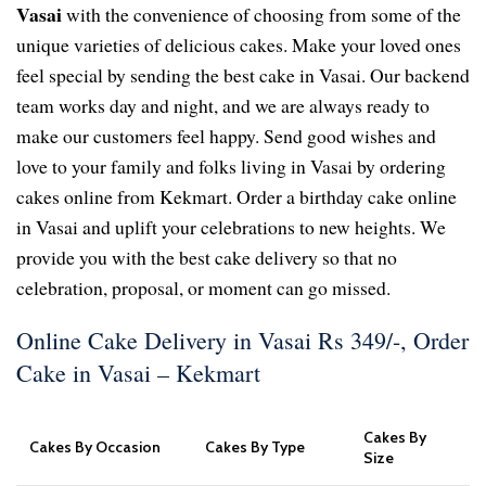
Vasai
with the convenience of choosing from some of the
unique varieties of delicious cakes. Make your loved ones
feel special by sending the best cake in Vasai. Our backend
team works day and night, and we are always ready to
make our customers feel happy. Send good wishes and
love to your family and folks living in Vasai by ordering
cakes online from Kekmart. Order a birthday cake online
in Vasai and uplift your celebrations to new heights. We
provide you with the best cake delivery so that no
celebration, proposal, or moment can go missed.
Online Cake Delivery in Vasai Rs 349/-, Order
Cake in Vasai – Kekmart
Cakes By
Cakes By Occasion
Cakes By Type
Size