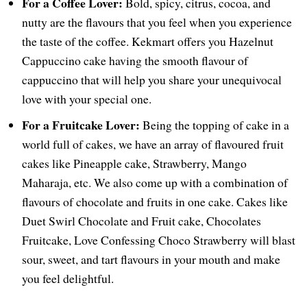
For a Coffee Lover:
Bold, spicy, citrus, cocoa, and
nutty are the flavours that you feel when you experience
the taste of the coffee. Kekmart offers you Hazelnut
Cappuccino cake having the smooth flavour of
cappuccino that will help you share your unequivocal
love with your special one.
For a Fruitcake Lover:
Being the topping of cake in a
world full of cakes, we have an array of flavoured fruit
cakes like Pineapple cake, Strawberry, Mango
Maharaja, etc. We also come up with a combination of
flavours of chocolate and fruits in one cake. Cakes like
Duet Swirl Chocolate and Fruit cake, Chocolates
Fruitcake, Love Confessing Choco Strawberry will blast
sour, sweet, and tart flavours in your mouth and make
you feel delightful.