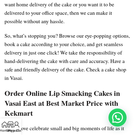
want home delivery of the cake or you want it to be
delivered to your office space, then we can make it
possible without any hassle.
So, what’s stopping you? Browse our eye-popping options,
book a cake according to your choice, and get seamless
delivery in just one click! We take the responsibility of
hand-delivering the cake with care and accuracy. Have a
safe and friendly delivery of the cake. Check a cake shop
in Vasai.
Order Online Lip Smacking Cakes in
Vasai East at Best Market Price with
Kekmart
We all love celebrate small and big moments of life as it
Home
Shop
My account
Chat us