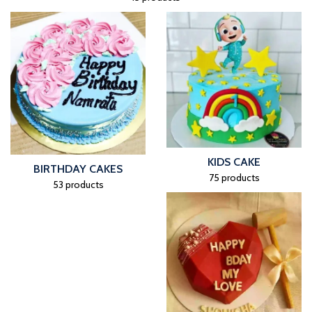
KIDS CAKE
BIRTHDAY CAKES
75 products
53 products