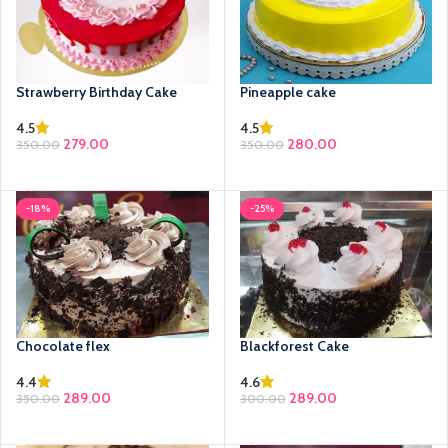
Strawberry Birthday Cake
Pineapple cake
4.5
4.5
279.00
280.00
350.00
350.00
SELECT OPTIONS
SELECT OPTIONS
-18%
-25%
Chocolate flex
Blackforest Cake
4.4
4.6
289.00
289.00
350.00
300.00
SELECT OPTIONS
SELECT OPTIONS