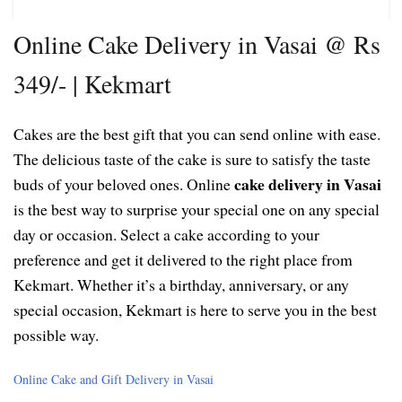
Online Cake Delivery in Vasai @ Rs
349/- | Kekmart
Cakes are the best gift that you can send online with ease.
The delicious taste of the cake is sure to satisfy the taste
cake delivery in Vasai
buds of your beloved ones. Online
is the best way to surprise your special one on any special
day or occasion. Select a cake according to your
preference and get it delivered to the right place from
Kekmart. Whether it’s a birthday, anniversary, or any
special occasion, Kekmart is here to serve you in the best
possible way.
Online Cake and Gift Delivery in Vasai