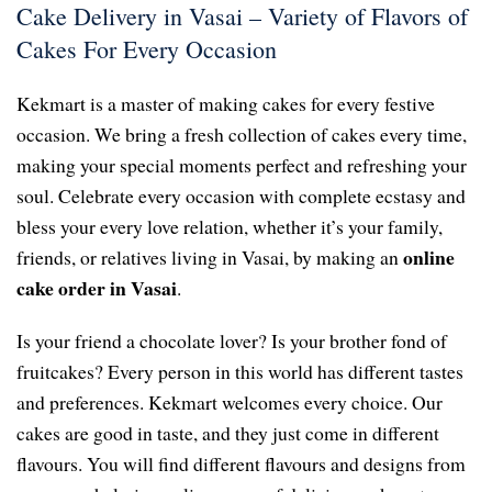
Cake Delivery in Vasai – Variety of Flavors of
Cakes For Every Occasion
Kekmart is a master of making cakes for every festive
occasion. We bring a fresh collection of cakes every time,
making your special moments perfect and refreshing your
soul. Celebrate every occasion with complete ecstasy and
bless your every love relation, whether it’s your family,
online
friends, or relatives living in Vasai, by making an
cake order in Vasai
.
Is your friend a chocolate lover? Is your brother fond of
fruitcakes? Every person in this world has different tastes
and preferences. Kekmart welcomes every choice. Our
cakes are good in taste, and they just come in different
flavours. You will find different flavours and designs from