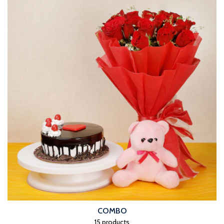
COMBO
15 products