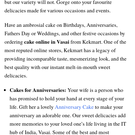
but our variety will not. Gorge onto your favourite
delicacies made for various occasions and events.
Have an ambrosial cake on Birthdays, Anniversaries,
Fathers Day or Weddings, and other festive occasions by
cake online in Vasai
ordering
from Kekmart. One of the
most reputed online stores, Kekmart has a legacy of
providing incomparable taste, mesmerizing look, and the
best quality with our instant melt-in-mouth sweet
delicacies.
Cakes for Anniversaries:
Your wife is a person who
has promised to hold your hand at every stage of your
life. Gift her a lovely
Anniversary Cake
to make your
anniversary an adorable one. Our sweet delicacies add
more memories to your loved one’s life living in the IT
hub of India, Vasai. Some of the best and most