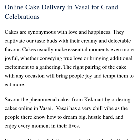
Online Cake Delivery in Vasai for Grand
Celebrations
Cakes are synonymous with love and happiness. They
captivate our taste buds with their creamy and delectable
flavour. Cakes usually make essential moments even more
joyful, whether conveying true love or bringing additional
excitement to a gathering. The right pairing of the cake
with any occasion will bring people joy and tempt them to
eat more.
Savour the phenomenal cakes from Kekmart by ordering
cakes online in Vasai. Vasai has a very chill vibe as the
people there know how to dream big, hustle hard, and
enjoy every moment in their lives.