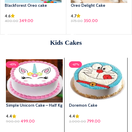
Blackforest Oreo cake
Oreo Delight Cake
4.6
4.7
349.00
350.00
400.00
375.00
SELECT OPTIONS
SELECT OPTIONS
Kids Cakes
-45%
-67%
Simple Unicorn Cake – Half Kg
Doremon Cake
4.4
4.4
Original price was:
499.00
Current price is:
799.00
900.00
2,000.00
₹900.00.
₹499.00.
SELECT OPTIONS
SELECT OPTIONS