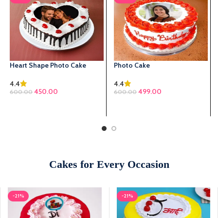
Heart Shape Photo Cake
Photo Cake
4.4
4.4
450.00
499.00
600.00
600.00
SELECT OPTIONS
SELECT OPTIONS
Cakes for Every Occasion
-21%
-21%