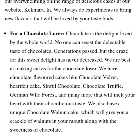
our overwhelming online range of delicious cakes at our
website, Kekmart. In. We always do experiments to bring
new flavours that will be loved by your taste buds.
For a Chocolate Lover:
Chocolate is the delight loved
by the whole world. No one can resist the delectable
taste of chocolates. Generations passed, but the craze
for this sweet delight has never decreased. We are best
at making cakes for the chocolate lover. We have
chocolate-flavoured cakes like Chocolate Velvet,
heartfelt cake, Sinful Chocolate, Chocolate Truffle,
German Wild Forest, and many more that will melt your
heart with their chocolicious taste. We also have a
unique Chocolate Walnut cake, which will give you a
crackle of walnuts in your mouth along with the
sweetness of chocolate.