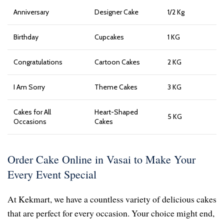
Anniversary
Designer Cake
1/2 Kg
Birthday
Cupcakes
1 KG
Congratulations
Cartoon Cakes
2 KG
I Am Sorry
Theme Cakes
3 KG
Cakes for All
Heart-Shaped
5 KG
Occasions
Cakes
Order Cake Online in Vasai to Make Your
Every Event Special
At Kekmart, we have a countless variety of delicious cakes
that are perfect for every occasion. Your choice might end,