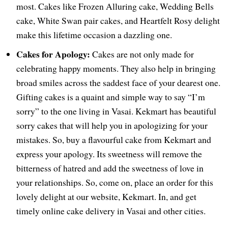
most. Cakes like Frozen Alluring cake, Wedding Bells
cake, White Swan pair cakes, and Heartfelt Rosy delight
make this lifetime occasion a dazzling one.
Cakes for Apology:
Cakes are not only made for
celebrating happy moments. They also help in bringing
broad smiles across the saddest face of your dearest one.
Gifting cakes is a quaint and simple way to say “I’m
sorry” to the one living in Vasai. Kekmart has beautiful
sorry cakes that will help you in apologizing for your
mistakes. So, buy a flavourful cake from Kekmart and
express your apology. Its sweetness will remove the
bitterness of hatred and add the sweetness of love in
your relationships. So, come on, place an order for this
lovely delight at our website, Kekmart. In, and get
timely online cake delivery in Vasai and other cities.