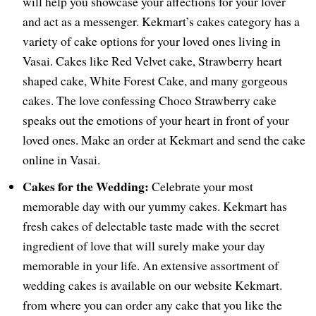
will help you showcase your affections for your lover
and act as a messenger. Kekmart’s cakes category has a
variety of cake options for your loved ones living in
Vasai. Cakes like Red Velvet cake, Strawberry heart
shaped cake, White Forest Cake, and many gorgeous
cakes. The love confessing Choco Strawberry cake
speaks out the emotions of your heart in front of your
loved ones. Make an order at Kekmart and send the cake
online in Vasai.
Cakes for the Wedding:
Celebrate your most
memorable day with our yummy cakes. Kekmart has
fresh cakes of delectable taste made with the secret
ingredient of love that will surely make your day
memorable in your life. An extensive assortment of
wedding cakes is available on our website Kekmart.
from where you can order any cake that you like the