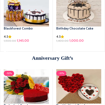
Blackforest Combo
Birthday Chocolate Cake
4.5
4.5
1,145.00
Original price was:
1,000.00
Current price
1,500.00
1,400.00
₹1,400.00.
is: ₹1,000.00.
SELECT OPTIONS
ADD TO CART
Anniversary Gift’s
-52%
-31%