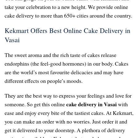
take your celebration to a new height. We provide online
cake delivery to more than 650+ cities around the country.
Kekmart Offers Best Online Cake Delivery in
Vasai
The sweet aroma and the rich taste of cakes release
endorphins (the feel-good hormones) in our body. Cakes
are the world’s most favourite delicacies and may have
different effects on people’s moods.
They are the best way to express your feelings and love for
cake delivery in Vasai
someone. So get this online
with
ease and enjoy every bite of the tastiest cakes. At Kekmart,
you can make an order with no worries. Just order it and
get it delivered to your doorstep. A plethora of delivery