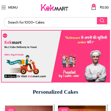
0
MENU
₹
0.00
Personalized Cakes
-25%
-20%