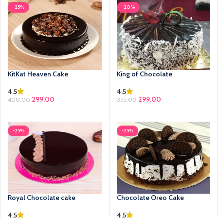
-25%
-20%
KitKat Heaven Cake
King of Chocolate
4.5
4.5
299.00
299.00
400.00
375.00
SELECT OPTIONS
SELECT OPTIONS
-25%
-25%
Royal Chocolate cake
Chocolate Oreo Cake
4.5
4.5