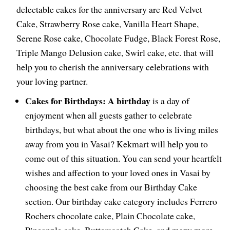
delectable cakes for the anniversary are Red Velvet
Cake, Strawberry Rose cake, Vanilla Heart Shape,
Serene Rose cake, Chocolate Fudge, Black Forest Rose,
Triple Mango Delusion cake, Swirl cake, etc. that will
help you to cherish the anniversary celebrations with
your loving partner.
Cakes for Birthdays: A birthday
is a day of
enjoyment when all guests gather to celebrate
birthdays, but what about the one who is living miles
away from you in Vasai? Kekmart will help you to
come out of this situation. You can send your heartfelt
wishes and affection to your loved ones in Vasai by
choosing the best cake from our Birthday Cake
section. Our birthday cake category includes Ferrero
Rochers chocolate cake, Plain Chocolate cake,