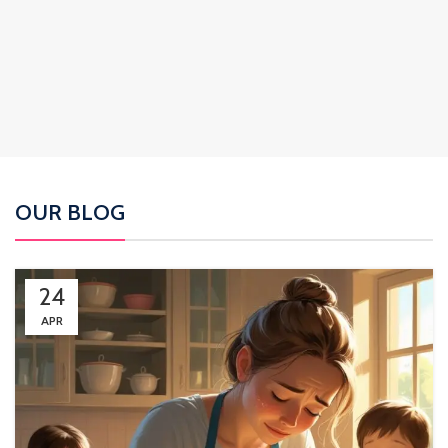
OUR BLOG
24
APR