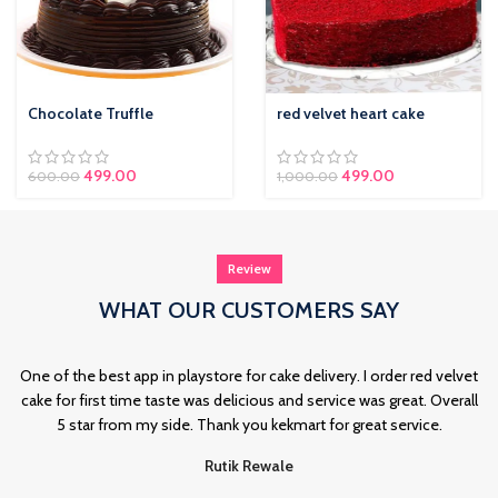
Chocolate Truffle
red velvet heart cake
Original price was:
499.00
Current price is:
499.00
600.00
1,000.00
₹600.00.
₹499.00.
Review
WHAT OUR CUSTOMERS SAY
One of the best app in playstore for cake delivery. I order red velvet
cake for first time taste was delicious and service was great. Overall
5 star from my side. Thank you kekmart for great service.
Rutik Rewale