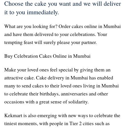
Choose the cake you want and we will deliver
it to you immediately.
What are you looking for? Order cakes online in Mumbai
and have them delivered to your celebrations. Your
tempting feast will surely please your partner.
Buy Celebration Cakes Online in Mumbai
Make your loved ones feel special by giving them an
attractive cake. Cake delivery in Mumbai has enabled
many to send cakes to their loved ones living in Mumbai
to celebrate their birthdays, anniversaries and other
occasions with a great sense of solidarity.
Kekmart is also emerging with new ways to celebrate the
tiniest moments, with people in Tier 2 cities such as