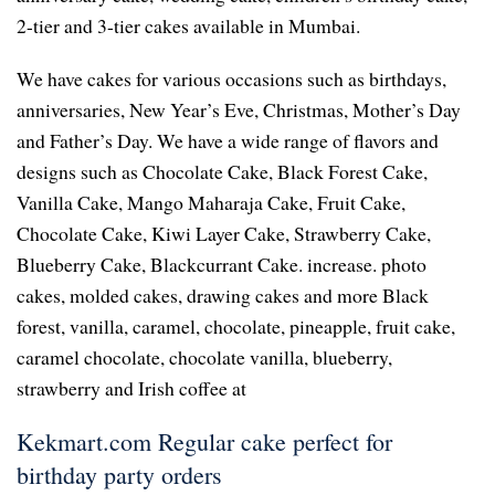
2-tier and 3-tier cakes available in Mumbai.
We have cakes for various occasions such as birthdays,
anniversaries, New Year’s Eve, Christmas, Mother’s Day
and Father’s Day. We have a wide range of flavors and
designs such as Chocolate Cake, Black Forest Cake,
Vanilla Cake, Mango Maharaja Cake, Fruit Cake,
Chocolate Cake, Kiwi Layer Cake, Strawberry Cake,
Blueberry Cake, Blackcurrant Cake. increase. photo
cakes, molded cakes, drawing cakes and more Black
forest, vanilla, caramel, chocolate, pineapple, fruit cake,
caramel chocolate, chocolate vanilla, blueberry,
strawberry and Irish coffee at
Kekmart.com Regular cake perfect for
birthday party orders