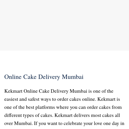
Online Cake Delivery Mumbai
Kekmart Online Cake Delivery Mumbai is one of the
easiest and safest ways to order cakes online. Kekmart is
one of the best platforms where you can order cakes from
different types of cakes. Kekmart delivers most cakes all
over Mumbai. If you want to celebrate your love one day in