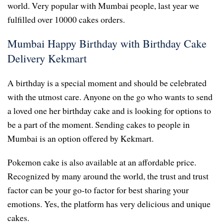
world. Very popular with Mumbai people, last year we
fulfilled over 10000 cakes orders.
Mumbai Happy Birthday with Birthday Cake
Delivery Kekmart
A birthday is a special moment and should be celebrated
with the utmost care. Anyone on the go who wants to send
a loved one her birthday cake and is looking for options to
be a part of the moment. Sending cakes to people in
Mumbai is an option offered by Kekmart.
Pokemon cake is also available at an affordable price.
Recognized by many around the world, the trust and trust
factor can be your go-to factor for best sharing your
emotions. Yes, the platform has very delicious and unique
cakes.