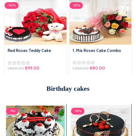
-50%
-27%
Red Roses Teddy Cake
1. Mix Roses Cake Combo
Combo
s:
Original price was:
880.00
Current price
899.00
1,200.00
1,800.00
₹1,200.00.
is: ₹880.00.
Birthday cakes
-9%
-18%