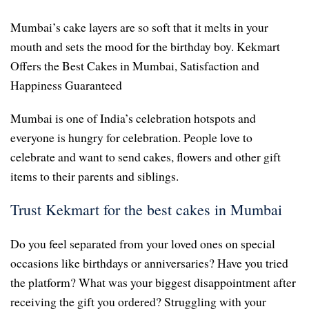
Mumbai’s cake layers are so soft that it melts in your
mouth and sets the mood for the birthday boy. Kekmart
Offers the Best Cakes in Mumbai, Satisfaction and
Happiness Guaranteed
Mumbai is one of India’s celebration hotspots and
everyone is hungry for celebration. People love to
celebrate and want to send cakes, flowers and other gift
items to their parents and siblings.
Trust Kekmart for the best cakes in Mumbai
Do you feel separated from your loved ones on special
occasions like birthdays or anniversaries? Have you tried
the platform? What was your biggest disappointment after
receiving the gift you ordered? Struggling with your