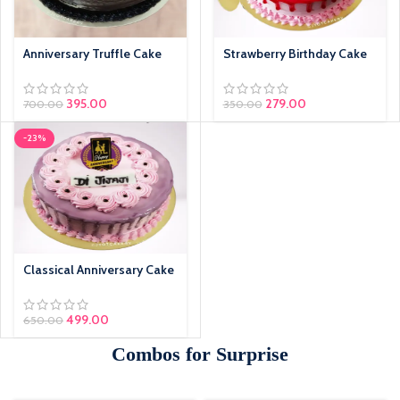
Anniversary Truffle Cake
Strawberry Birthday Cake
395.00
279.00
700.00
350.00
-23%
Classical Anniversary Cake
499.00
650.00
Combos for Surprise