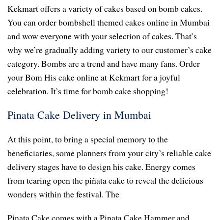
Kekmart offers a variety of cakes based on bomb cakes.
You can order bombshell themed cakes online in Mumbai
and wow everyone with your selection of cakes. That’s
why we’re gradually adding variety to our customer’s cake
category. Bombs are a trend and have many fans. Order
your Bom His cake online at Kekmart for a joyful
celebration. It’s time for bomb cake shopping!
Pinata Cake Delivery in Mumbai
At this point, to bring a special memory to the
beneficiaries, some planners from your city’s reliable cake
delivery stages have to design his cake. Energy comes
from tearing open the piñata cake to reveal the delicious
wonders within the festival. The
Pinata Cake comes with a Pinata Cake Hammer and