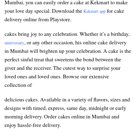
Mumbai, you can easily order a cake at Kekmart to make
your love day special. Download the
for cake
Kekmart app
delivery online from Playstore.
cakes bring joy to any celebration. Whether it’s a birthday,
, or any other occasion, his online cake delivery
anniversary
in Mumbai will brighten up your celebration. A cake is the
perfect sinful treat that sweetens the bond between the
giver and the receiver. The cutest way to surprise your
loved ones and loved ones. Browse our extensive
collection of
delicious cakes. Available in a variety of flavors, sizes and
designs with timed, express, same day, midnight or early
morning delivery. Order cakes online in Mumbai and
enjoy hassle-free delivery.