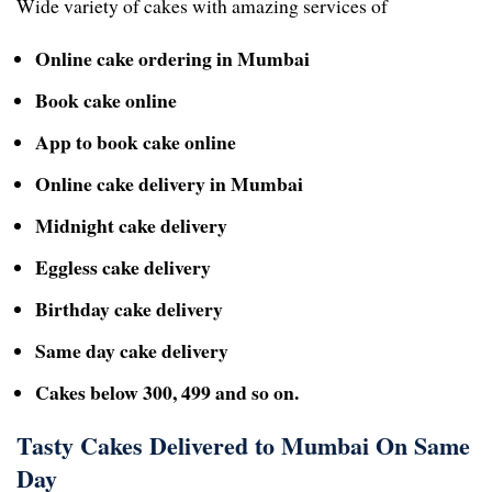
Wide variety of cakes with amazing services of
Online cake ordering in Mumbai
Book cake online
App to book cake online
Online cake delivery in Mumbai
Midnight cake delivery
Eggless cake delivery
Birthday cake delivery
Same day cake delivery
Cakes below 300, 499 and so on.
Tasty Cakes Delivered to Mumbai On Same
Day