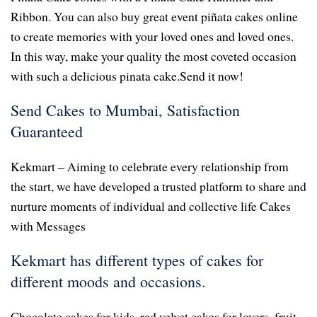
Ribbon. You can also buy great event piñata cakes online
to create memories with your loved ones and loved ones.
In this way, make your quality the most coveted occasion
with such a delicious pinata cake.Send it now!
Send Cakes to Mumbai, Satisfaction
Guaranteed
Kekmart – Aiming to celebrate every relationship from
the start, we have developed a trusted platform to share and
nurture moments of individual and collective life Cakes
with Messages
Kekmart has different types of cakes for
different moods and occasions.
Chocolate cakes for kids, red velvet cakes for lovers, fruit