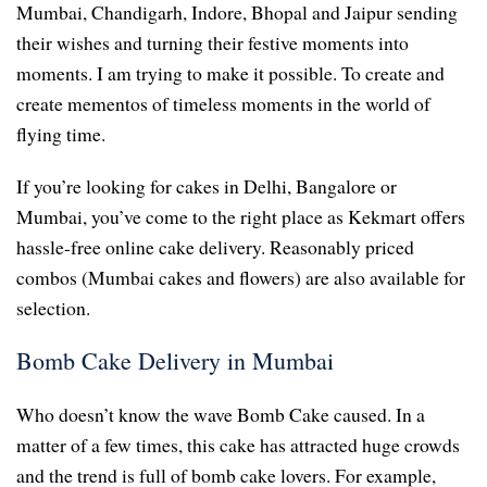
Mumbai, Chandigarh, Indore, Bhopal and Jaipur sending
their wishes and turning their festive moments into
moments. I am trying to make it possible. To create and
create mementos of timeless moments in the world of
flying time.
If you’re looking for cakes in Delhi, Bangalore or
Mumbai, you’ve come to the right place as Kekmart offers
hassle-free online cake delivery. Reasonably priced
combos (Mumbai cakes and flowers) are also available for
selection.
Bomb Cake Delivery in Mumbai
Who doesn’t know the wave Bomb Cake caused. In a
matter of a few times, this cake has attracted huge crowds
and the trend is full of bomb cake lovers. For example,