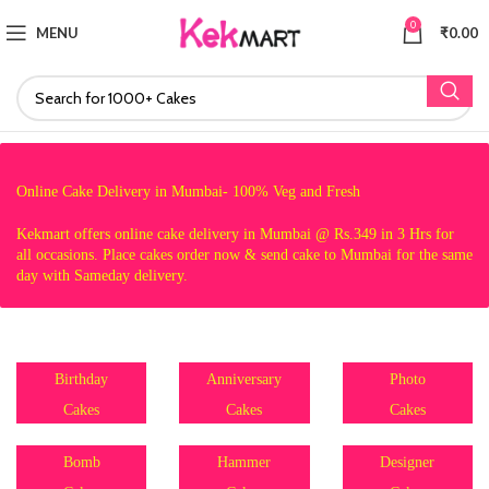
0
MENU
₹
0.00
Online Cake Delivery in Mumbai- 100% Veg and Fresh
Kekmart offers online cake delivery in Mumbai @ Rs.349 in 3 Hrs for
all occasions. Place cakes order now & send cake to Mumbai for the same
day with Sameday delivery.
Birthday
Anniversary
Photo
Cakes
Cakes
Cakes
Bomb
Hammer
Designer