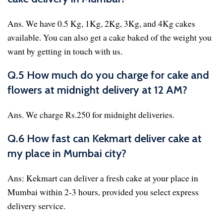
Ans. We have 0.5 Kg, 1Kg, 2Kg, 3Kg, and 4Kg cakes
available. You can also get a cake baked of the weight you
want by getting in touch with us.
Q.5 How much do you charge for cake and
flowers at midnight delivery at 12 AM?
Ans. We charge Rs.250 for midnight deliveries.
Q.6 How fast can Kekmart deliver cake at
my place in Mumbai city?
Ans: Kekmart can deliver a fresh cake at your place in
Mumbai within 2-3 hours, provided you select express
delivery service.