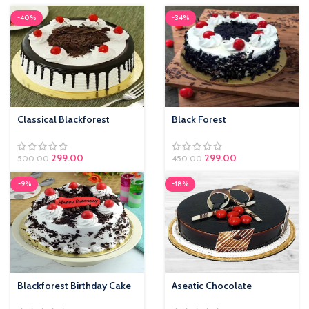
-40%
-34%
Classical Blackforest
Black Forest
299.00
299.00
500.00
450.00
-9%
-18%
Blackforest Birthday Cake
Aseatic Chocolate