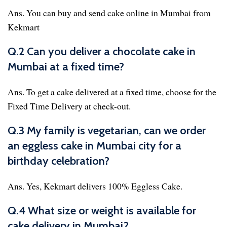
Ans. You can buy and send cake online in Mumbai from
Kekmart
Q.2 Can you deliver a chocolate cake in
Mumbai at a fixed time?
Ans. To get a cake delivered at a fixed time, choose for the
Fixed Time Delivery at check-out.
Q.3 My family is vegetarian, can we order
an eggless cake in Mumbai city for a
birthday celebration?
Ans. Yes, Kekmart delivers 100% Eggless Cake.
Q.4 What size or weight is available for
cake delivery in Mumbai?