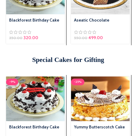
Blackforest Birthday Cake
Aseatic Chocolate
Original price was:
320.00
Current price is:
499.00
350.00
550.00
₹350.00.
₹320.00.
Special Cakes for Gifting
-9%
-25%
Blackforest Birthday Cake
Yummy Butterscotch Cake