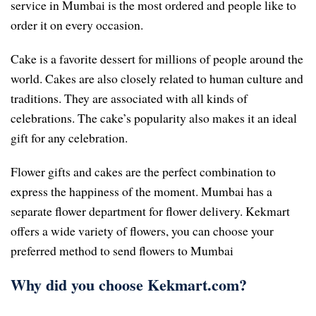
service in Mumbai is the most ordered and people like to
order it on every occasion.
Cake is a favorite dessert for millions of people around the
world. Cakes are also closely related to human culture and
traditions. They are associated with all kinds of
celebrations. The cake’s popularity also makes it an ideal
gift for any celebration.
Flower gifts and cakes are the perfect combination to
express the happiness of the moment. Mumbai has a
separate flower department for flower delivery. Kekmart
offers a wide variety of flowers, you can choose your
preferred method to send flowers to Mumbai
Why did you choose Kekmart.com?