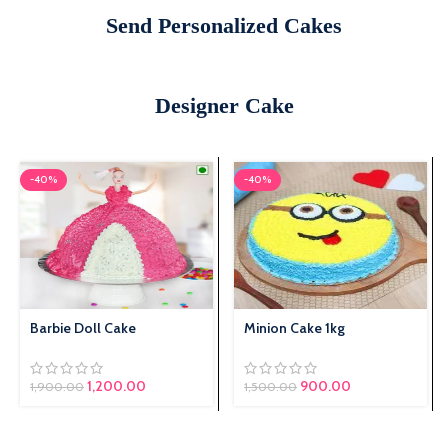
Send Personalized Cakes
Designer Cake
-40%
-40%
Barbie Doll Cake
Minion Cake 1kg
1,200.00
Original price was:
900.00
Current price
1,900.00
1,500.00
₹1,500.00.
is: ₹900.00.