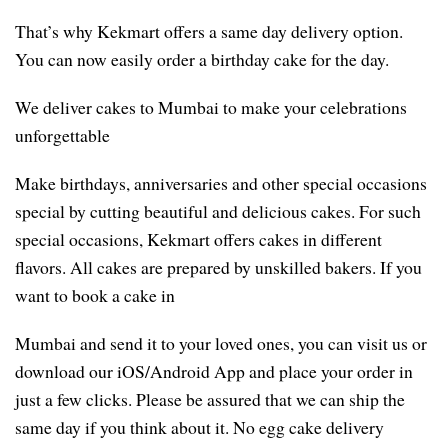
That’s why Kekmart offers a same day delivery option.
You can now easily order a birthday cake for the day.
We deliver cakes to Mumbai to make your celebrations
unforgettable
Make birthdays, anniversaries and other special occasions
special by cutting beautiful and delicious cakes. For such
special occasions, Kekmart offers cakes in different
flavors. All cakes are prepared by unskilled bakers. If you
want to book a cake in
Mumbai and send it to your loved ones, you can visit us or
download our iOS/Android App and place your order in
just a few clicks. Please be assured that we can ship the
same day if you think about it. No egg cake delivery