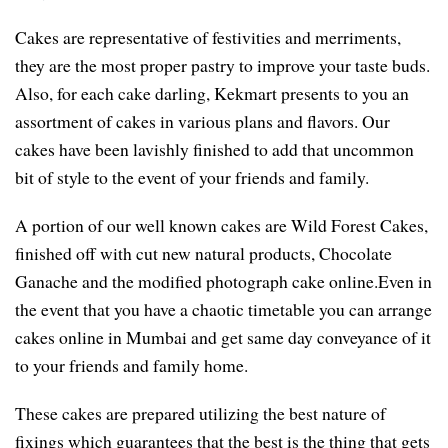
Cakes are representative of festivities and merriments,
they are the most proper pastry to improve your taste buds.
Also, for each cake darling, Kekmart presents to you an
assortment of cakes in various plans and flavors. Our
cakes have been lavishly finished to add that uncommon
bit of style to the event of your friends and family.
A portion of our well known cakes are Wild Forest Cakes,
finished off with cut new natural products, Chocolate
Ganache and the modified photograph cake online.Even in
the event that you have a chaotic timetable you can arrange
cakes online in Mumbai and get same day conveyance of it
to your friends and family home.
These cakes are prepared utilizing the best nature of
fixings which guarantees that the best is the thing that gets