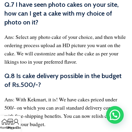
Q.7 I have seen photo cakes on your site,
how can I get a cake with my choice of
photo on it?
Ans: Select any photo cake of your choice, and then while
ordering process upload an HD picture you want on the
cake. We will customize and bake the cake as per your
likings too in your preferred flavor.
Q.8 Is cake delivery possible in the budget
of Rs.500/-?
Ans: With Kekmart, it is! We have cakes priced under
500/- on which you can avail standard delivery coming
with free-shipping benefits. You can now relish cakes
within your budget.
Home
Shop
My account
Chat us