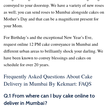
conveyed to your doorstep. We have a variety of new roses
as well; you can send roses to Mumbai alongside cakes on
Mother’s Day and that can be a magnificent present for
your Mom.
For Birthday’s and the exceptional New Year’s Eve,
request online 12 PM cake conveyance in Mumbai and
different urban areas to brilliantly shock your darling. We
have been known to convey blessings and cakes on
schedule for over 20 years.
Frequently Asked Questions About Cake
Delivery in Mumbai By Kekmart: FAQS
Q.1 From where can I buy cake online to
deliver in Mumbai?