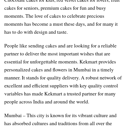
cakes for seniors, premium cakes for fun and busy
moments. The love of cakes to celebrate precious
moments has become a must these days, and for many it
has to do with design and taste.
People like sending cakes and are looking for a reliable
partner to deliver the most important wishes that are
essential for unforgettable moments. Kekmart provides
personalized cakes and flowers in Mumbai in a timely
manner. It stands for quality delivery. A robust network of
excellent and efficient suppliers with key quality control
variables has made Kekmart a trusted partner for many
people across India and around the world.
Mumbai – This city is known for its vibrant culture and
has absorbed cultures and traditions from all over the