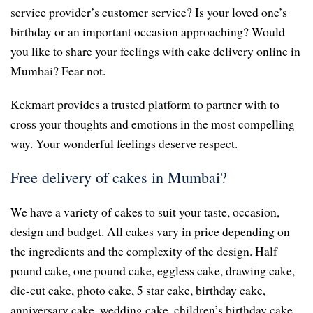
service provider’s customer service? Is your loved one’s
birthday or an important occasion approaching? Would
you like to share your feelings with cake delivery online in
Mumbai? Fear not.
Kekmart provides a trusted platform to partner with to
cross your thoughts and emotions in the most compelling
way. Your wonderful feelings deserve respect.
Free delivery of cakes in Mumbai?
We have a variety of cakes to suit your taste, occasion,
design and budget. All cakes vary in price depending on
the ingredients and the complexity of the design. Half
pound cake, one pound cake, eggless cake, drawing cake,
die-cut cake, photo cake, 5 star cake, birthday cake,
anniversary cake, wedding cake, children’s birthday cake,