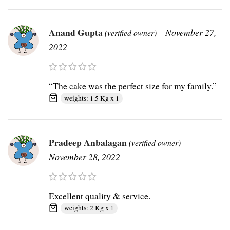
Anand Gupta
–
November 27,
(verified owner)
2022
“The cake was the perfect size for my family.”
weights: 1.5 Kg x 1
Pradeep Anbalagan
–
(verified owner)
November 28, 2022
Excellent quality & service.
weights: 2 Kg x 1