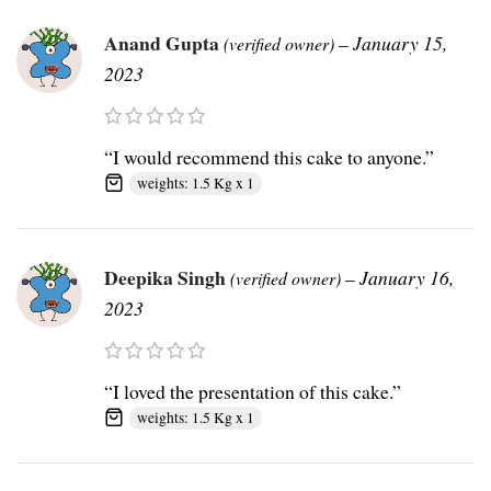
Anand Gupta
–
January 15,
(verified owner)
2023
“I would recommend this cake to anyone.”
weights: 1.5 Kg x 1
Deepika Singh
–
January 16,
(verified owner)
2023
“I loved the presentation of this cake.”
weights: 1.5 Kg x 1