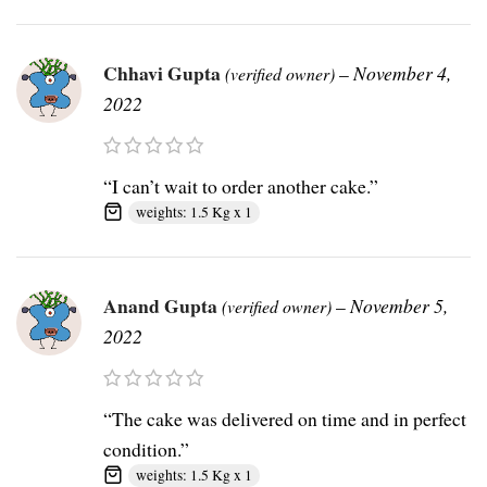
Chhavi Gupta
–
November 4,
(verified owner)
2022
“I can’t wait to order another cake.”
weights: 1.5 Kg x 1
Anand Gupta
–
November 5,
(verified owner)
2022
“The cake was delivered on time and in perfect
condition.”
weights: 1.5 Kg x 1