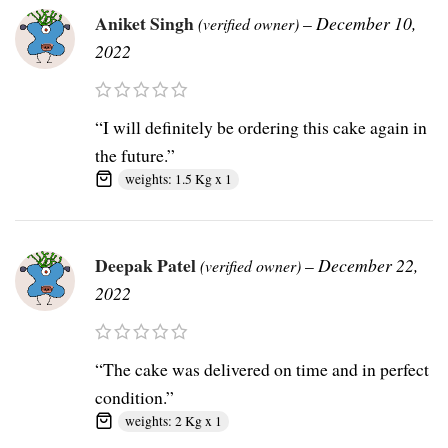
Aniket Singh
–
December 10,
(verified owner)
2022
“I will definitely be ordering this cake again in
the future.”
weights: 1.5 Kg x 1
Deepak Patel
–
December 22,
(verified owner)
2022
“The cake was delivered on time and in perfect
condition.”
weights: 2 Kg x 1