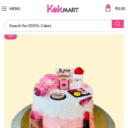
0
MENU
₹
0.00
-18%