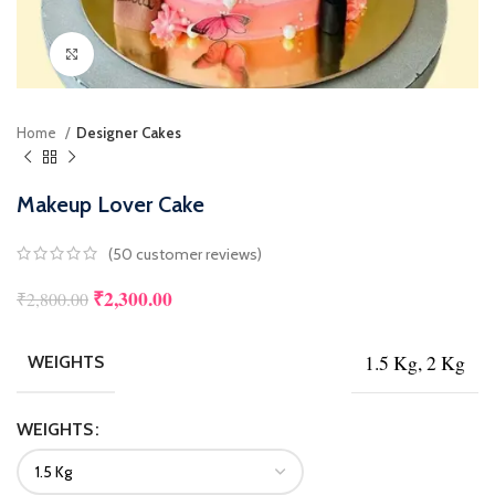
Click to enlarge
Home
Designer Cakes
Makeup Lover Cake
(
50
customer reviews)
₹
2,300.00
₹
2,800.00
1.5 Kg, 2 Kg
WEIGHTS
WEIGHTS