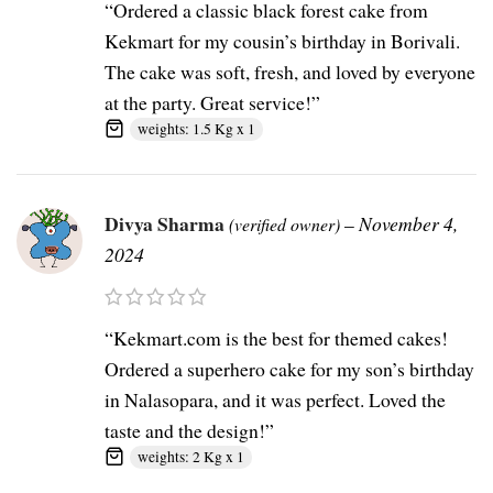
“Ordered a classic black forest cake from
Kekmart for my cousin’s birthday in Borivali.
The cake was soft, fresh, and loved by everyone
at the party. Great service!”
weights: 1.5 Kg x 1
Divya Sharma
–
November 4,
(verified owner)
2024
“Kekmart.com is the best for themed cakes!
Ordered a superhero cake for my son’s birthday
in Nalasopara, and it was perfect. Loved the
taste and the design!”
weights: 2 Kg x 1