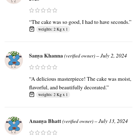
“The cake was so good, I had to have seconds.”
weights: 2 Kg x 1
Sanya Khanna
–
July 2, 2024
(verified owner)
“A delicious masterpiece! The cake was moist,
flavorful, and beautifully decorated.”
weights: 2 Kg x 1
Ananya Bhatt
–
July 13, 2024
(verified owner)