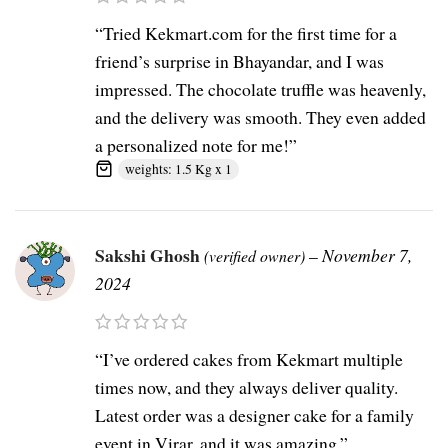
“Tried Kekmart.com for the first time for a
friend’s surprise in Bhayandar, and I was
impressed. The chocolate truffle was heavenly,
and the delivery was smooth. They even added
a personalized note for me!”
weights: 1.5 Kg x 1
Sakshi Ghosh
–
November 7,
(verified owner)
2024
“I’ve ordered cakes from Kekmart multiple
times now, and they always deliver quality.
Latest order was a designer cake for a family
event in Virar, and it was amazing.”