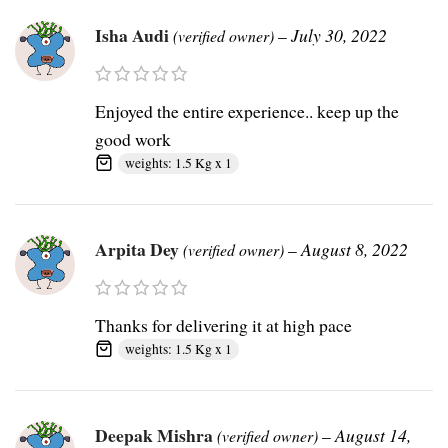
Isha Audi
–
July 30, 2022
(verified owner)
Enjoyed the entire experience.. keep up the
good work
weights: 1.5 Kg x 1
Arpita Dey
–
August 8, 2022
(verified owner)
Thanks for delivering it at high pace
weights: 1.5 Kg x 1
Deepak Mishra
–
August 14,
(verified owner)