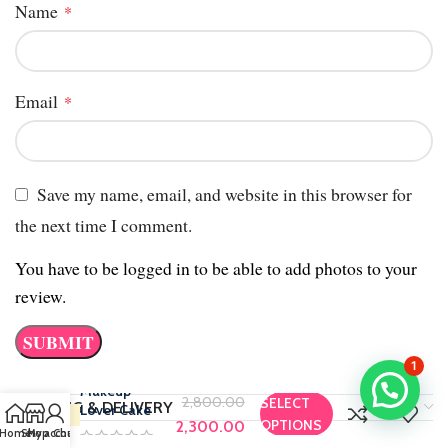
Name
*
Email
*
Save my name, email, and website in this browser for
the next time I comment.
You have to be logged in to be able to add photos to your
review.
1
Makeup
2,800.00
SELECT
SHIPPING & DELIVERY
Lover Cake
OPTIONS
2,300.00
Home
Shop
My account
Chat us