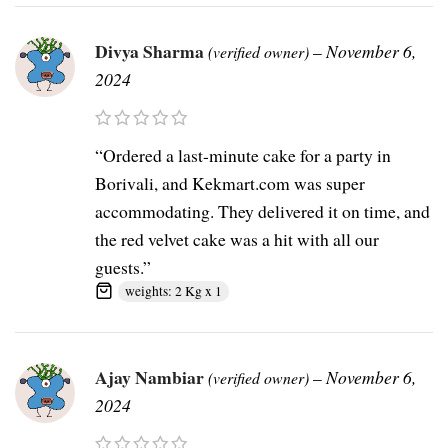
Divya Sharma
–
November 6,
(verified owner)
2024
“Ordered a last-minute cake for a party in
Borivali, and Kekmart.com was super
accommodating. They delivered it on time, and
the red velvet cake was a hit with all our
guests.”
weights: 2 Kg x 1
Ajay Nambiar
–
November 6,
(verified owner)
2024