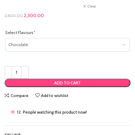
Clear
Original price was: ₹2,800.00.
2,300.00
Current price is: ₹2,300.00.
2,800.00
Select Flavours
*
(required)
ADD TO CART
Compare
Add to wishlist
12
People watching this product now!