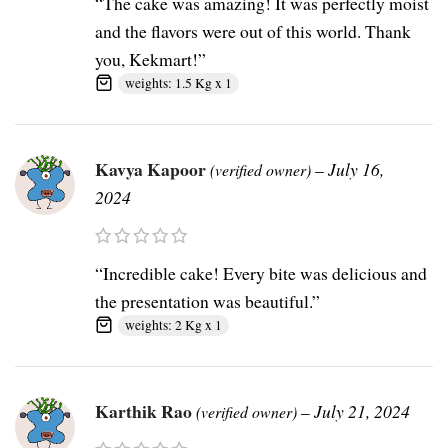
“The cake was amazing! It was perfectly moist
and the flavors were out of this world. Thank
you, Kekmart!”
weights: 1.5 Kg x 1
Kavya Kapoor
–
July 16,
(verified owner)
2024
“Incredible cake! Every bite was delicious and
the presentation was beautiful.”
weights: 2 Kg x 1
Karthik Rao
–
July 21, 2024
(verified owner)