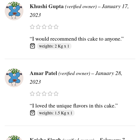
Khushi Gupta
–
January 17,
(verified owner)
2023
“I would recommend this cake to anyone.”
weights: 2 Kg x 1
Amar Patel
–
January 28,
(verified owner)
2023
“I loved the unique flavors in this cake.”
weights: 1.5 Kg x 1
Krisha Singh
–
February 7,
(verified owner)