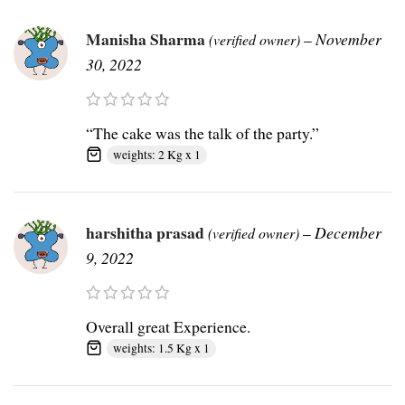
Manisha Sharma
–
November
(verified owner)
30, 2022
“The cake was the talk of the party.”
weights: 2 Kg x 1
harshitha prasad
–
December
(verified owner)
9, 2022
Overall great Experience.
weights: 1.5 Kg x 1