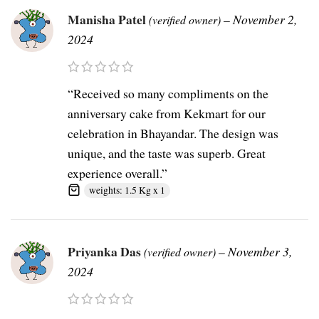
Manisha Patel
–
November 2,
(verified owner)
2024
“Received so many compliments on the
anniversary cake from Kekmart for our
celebration in Bhayandar. The design was
unique, and the taste was superb. Great
experience overall.”
weights: 1.5 Kg x 1
Priyanka Das
–
November 3,
(verified owner)
2024