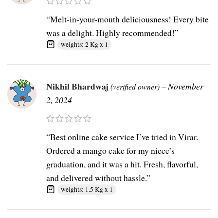
“Melt-in-your-mouth deliciousness! Every bite
was a delight. Highly recommended!”
weights: 2 Kg x 1
Nikhil Bhardwaj
–
November
(verified owner)
2, 2024
“Best online cake service I’ve tried in Virar.
Ordered a mango cake for my niece’s
graduation, and it was a hit. Fresh, flavorful,
and delivered without hassle.”
weights: 1.5 Kg x 1