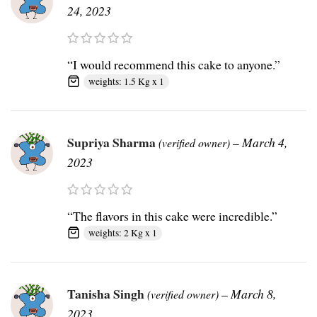
24, 2023
“I would recommend this cake to anyone.”
weights: 1.5 Kg x 1
Supriya Sharma
–
March 4,
(verified owner)
2023
“The flavors in this cake were incredible.”
weights: 2 Kg x 1
Tanisha Singh
–
March 8,
(verified owner)
2023