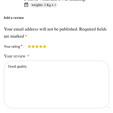
weights: 2 Kg x 1
Add a review
Your email address will not be published.
Required fields
are marked
*
*
Your rating
Your review
*