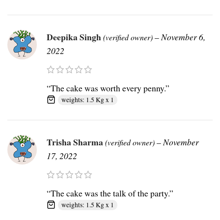
Deepika Singh
–
November 6,
(verified owner)
2022
“The cake was worth every penny.”
weights: 1.5 Kg x 1
Trisha Sharma
–
November
(verified owner)
17, 2022
“The cake was the talk of the party.”
weights: 1.5 Kg x 1