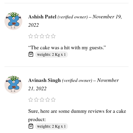
Ashish Patel
–
November 19,
(verified owner)
2022
“The cake was a hit with my guests.”
weights: 2 Kg x 1
Avinash Singh
–
November
(verified owner)
21, 2022
Sure, here are some dummy reviews for a cake
product:
weights: 2 Kg x 1