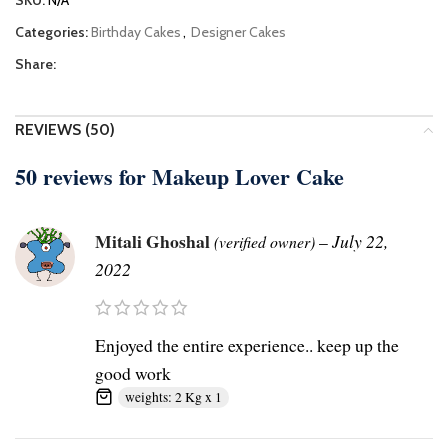
SKU:
N/A
Categories:
Birthday Cakes
,
Designer Cakes
Share:
REVIEWS (50)
50 reviews for
Makeup Lover Cake
Mitali Ghoshal
–
July 22,
(verified owner)
2022
Enjoyed the entire experience.. keep up the
good work
weights: 2 Kg x 1