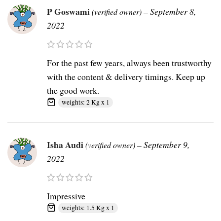
P Goswami
–
September 8,
(verified owner)
2022
For the past few years, always been trustworthy
with the content & delivery timings. Keep up
the good work.
weights: 2 Kg x 1
Isha Audi
–
September 9,
(verified owner)
2022
Impressive
weights: 1.5 Kg x 1