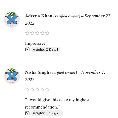
Adeena Khan
–
September 27,
(verified owner)
2022
Impressive
weights: 2 Kg x 1
Nisha Singh
–
November 1,
(verified owner)
2022
“I would give this cake my highest
recommendation.”
weights: 1.5 Kg x 1