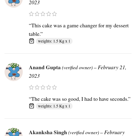
2023
“This cake was a game changer for my dessert
table.”
weights: 1.5 Kg x 1
Anand Gupta
–
February 21,
(verified owner)
2023
“The cake was so good, I had to have seconds.”
weights: 1.5 Kg x 1
Akanksha Singh
–
February
(verified owner)