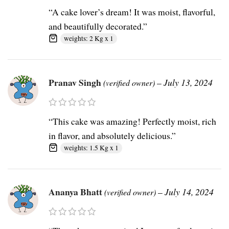
“A cake lover’s dream! It was moist, flavorful,
and beautifully decorated.”
weights: 2 Kg x 1
Pranav Singh
–
July 13, 2024
(verified owner)
“This cake was amazing! Perfectly moist, rich
in flavor, and absolutely delicious.”
weights: 1.5 Kg x 1
Ananya Bhatt
–
July 14, 2024
(verified owner)