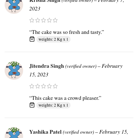
2023
“The cake was so fresh and tasty.”
weights: 2 Kg x 1
Jitendra Singh
–
February
(verified owner)
15, 2023
“This cake was a crowd pleaser.”
weights: 2 Kg x 1
Yashika Patel
–
February 15,
(verified owner)