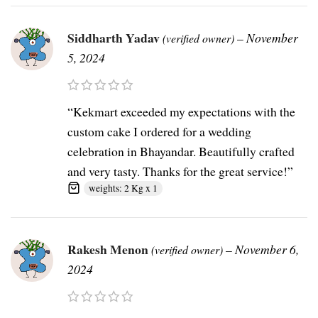
Siddharth Yadav
–
November
(verified owner)
5, 2024
“Kekmart exceeded my expectations with the
custom cake I ordered for a wedding
celebration in Bhayandar. Beautifully crafted
and very tasty. Thanks for the great service!”
weights: 2 Kg x 1
Rakesh Menon
–
November 6,
(verified owner)
2024