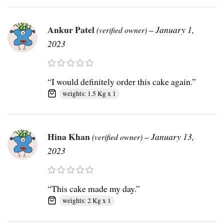
Ankur Patel
–
January 1,
(verified owner)
2023
“I would definitely order this cake again.”
weights: 1.5 Kg x 1
Hina Khan
–
January 13,
(verified owner)
2023
“This cake made my day.”
weights: 2 Kg x 1