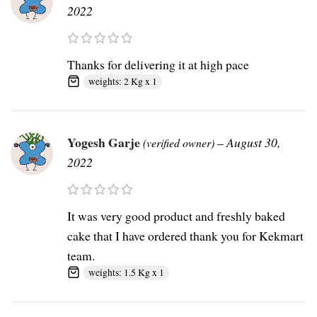
2022
Thanks for delivering it at high pace
weights: 2 Kg x 1
Yogesh Garje
–
August 30,
(verified owner)
2022
It was very good product and freshly baked
cake that I have ordered thank you for Kekmart
team.
weights: 1.5 Kg x 1