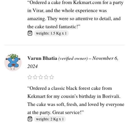
“Ordered a cake from Kekmart.com for a party
in Virar, and the whole experience was
amazing. They were so attentive to detail, and
the cake tasted fantastic!”
weights: 1.5 Kg x 1
Varun Bhatia
–
November 6,
(verified owner)
2024
“Ordered a classic black forest cake from
Kekmart for my cousin’s birthday in Borivali.
The cake was soft, fresh, and loved by everyone
at the party. Great service!”
weights: 2 Kg x 1