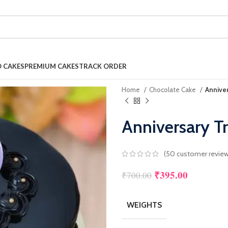
 CAKES
PREMIUM CAKES
TRACK ORDER
Home
Chocolate Cake
Anniver
Anniversary Tr
(
50
customer review
₹
395.00
₹
700.00
WEIGHTS