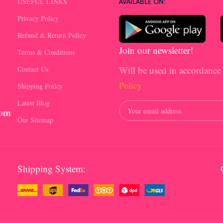
USEFUL LINKS
AVAILABLE ON:
Privacy Policy
Refund & Return Policy
Join our newsletter!
Terms & Conditions
Will be used in accordance
Contact Us
Policy
Shipping Poilcy
Latest Blog
com
Our Sitemap
Shipping System: