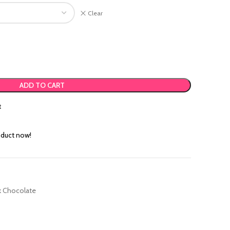
Clear
.00.
 ₹395.00.
ADD TO CART
t
oduct now!
k Chocolate