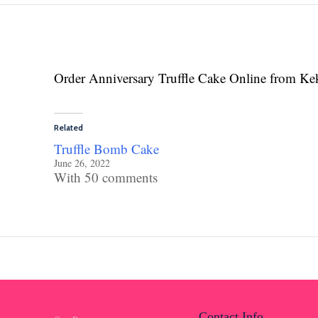
Order Anniversary Truffle Cake Online from Ke
Related
Truffle Bomb Cake
June 26, 2022
With 50 comments
Contact Info