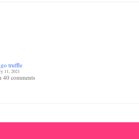
o truffle
ry 11, 2021
h 40 comments