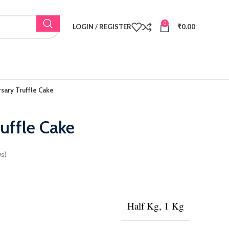
0
LOGIN / REGISTER
₹
0.00
sary Truffle Cake
uffle Cake
s)
Half Kg, 1 Kg