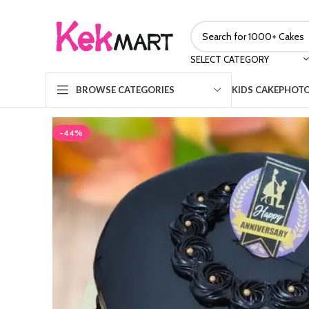
SELECT CATEGORY
KIDS CAKE
PHOTO
BROWSE CATEGORIES
-44%