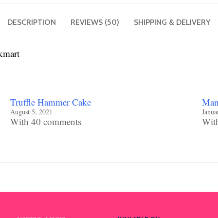
DESCRIPTION
REVIEWS (50)
SHIPPING & DELIVERY
kmart
Truffle Hammer Cake
Mang
August 5, 2021
Janua
With 40 comments
Wit