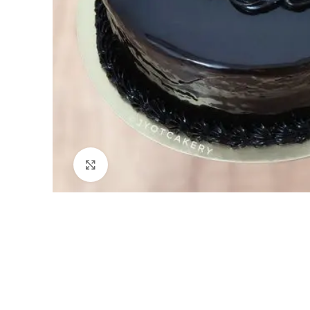
Click to enlarge