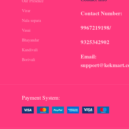
Our Presence
Virar
Contact Number:
Nala sopara
9967219198/
Vasai
Bhayandar
9325342902
Kandivali
Email:
Borivali
support@kekmart.
Payment System: