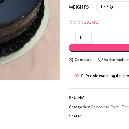
WEIGHTS
Original price was: ₹700
395.00
Current price is:
700.00
Compare
Add to wishlis
11
People watching this pr
SKU:
N/A
Categories:
Chocolate Cake
,
Dar
Share: