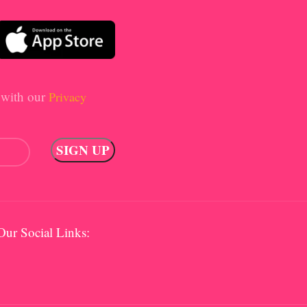
 with our
Privacy
Our Social Links: