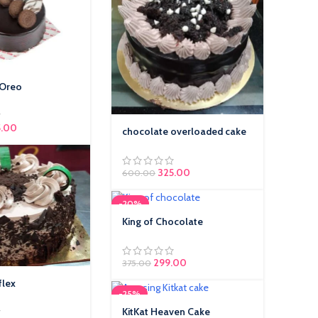
 Oreo
5.00
chocolate overloaded cake
325.00
600.00
-20%
King of Chocolate
299.00
375.00
flex
-25%
KitKat Heaven Cake