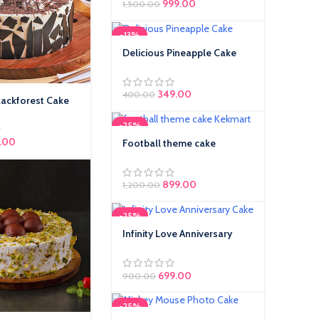
999.00
1,500.00
-13%
Delicious Pineapple Cake
Original price was:
349.00
Current price is:
400.00
lackforest Cake
₹400.00.
₹349.00.
-25%
inal price was: ₹350.00.
.00
Current price is:
Football theme cake
₹299.00.
899.00
1,200.00
-25%
Infinity Love Anniversary
Cake
699.00
900.00
-25%