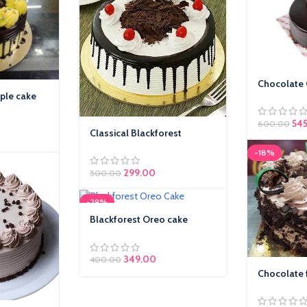
Chocolate
ple cake
54
600.00
Classical Blackforest
-18%
299.00
500.00
-29%
Blackforest Oreo cake
349.00
400.00
Chocolate 