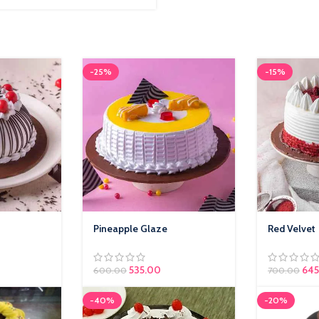
-25%
-15%
Pineapple Glaze
Red Velvet
535.00
645
600.00
700.00
-40%
-20%