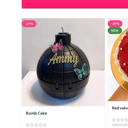
-29%
-39%
NEW
Red velv
Bomb Cake
1,800.00