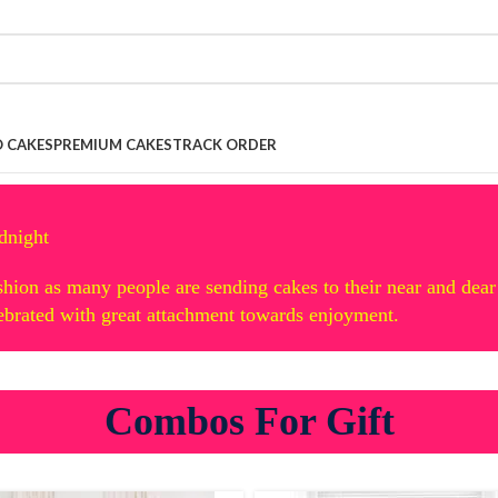
 CAKES
PREMIUM CAKES
TRACK ORDER
dnight
hion as many people are sending cakes to their near and dear
lebrated with great attachment towards enjoyment.
Combos For Gift