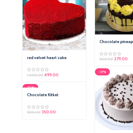
Chocolate pineap
red velvet heart cake
279.00
500.00
-11%
499.00
1,000.00
-30%
Chocolate Kitkat
350.00
500.00