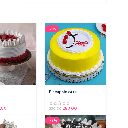
2,400.0
-21%
Pineapple cake
.00
280.00
350.00
-46%