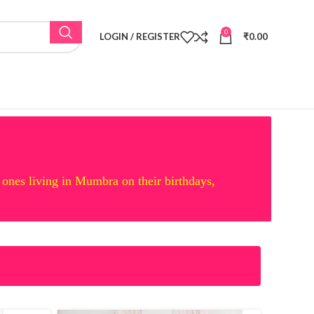
0
LOGIN / REGISTER
₹
0.00
 ones living in Mumbra on their birthdays,