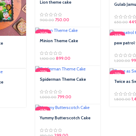
Lion theme cake
Gulab Jam
750.00
900.00
Orig
44
650.00
-20%
-25%
Minion Theme Cake
paw patrol
ke
899.00
1,100.00
99
1,200.00
-23%
-21%
Spiderman Theme Cake
Twice as S
ke
799.00
1,000.00
1,
1,800.00
-15%
Yummy Butterscotch Cake
Original price was: ₹350.00.
299.00
Current price is:
350.00