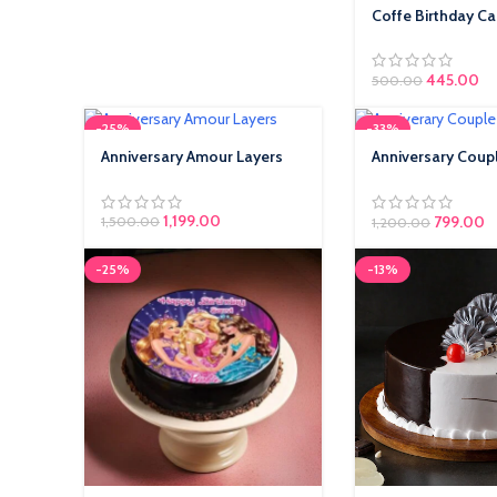
Coffe Birthday C
445.00
500.00
-25%
-33%
Anniversary Amour Layers
Anniversary Coup
Cakes
1,199.00
799.00
1,500.00
1,200.00
-25%
-13%