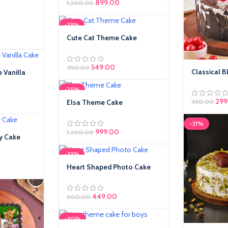
899.00
1,200.00
-33%
ice was:
rrent price is:
Cute Cat Theme Cake
49.00.
549.00
700.00
Classical B
 Vanilla
-25%
Orig
299
ice was:
rent price is:
Elsa Theme Cake
350.00
9.00.
-31%
999.00
1,200.00
y Cake
-33%
Heart Shaped Photo Cake
449.00
600.00
-30%