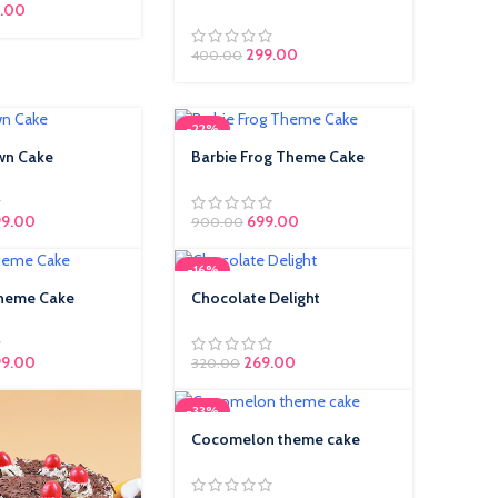
.00
299.00
400.00
-22%
wn Cake
Barbie Frog Theme Cake
9.00
699.00
900.00
-16%
Theme Cake
Chocolate Delight
99.00
Original price was: ₹320.00.
269.00
Current price is:
320.00
₹269.00.
-33%
Cocomelon theme cake