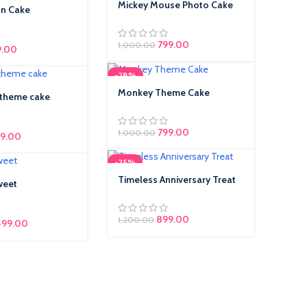
Mickey Mouse Photo Cake
un Cake
799.00
1,000.00
inal price was: ₹650.00.
9.00
Current price is:
₹449.00.
-28%
Monkey Theme Cake
 theme cake
799.00
1,000.00
9.00
-25%
Timeless Anniversary Treat
weet
899.00
1,200.00
499.00