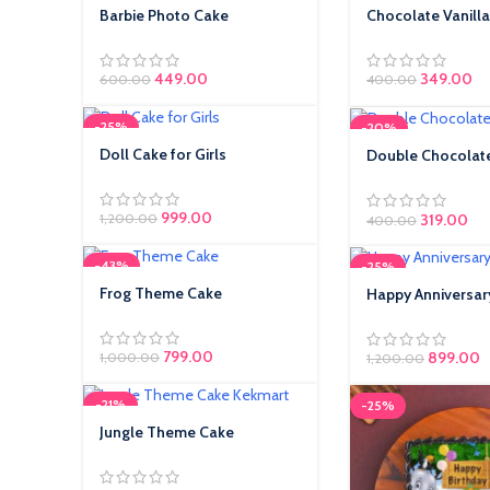
Barbie Photo Cake
Chocolate Vanilla
449.00
Original pr
349.00
Cu
600.00
400.00
₹400.00.
₹3
-25%
-20%
Doll Cake for Girls
Double Chocolate
Cake
999.00
Original pr
319.00
Cur
1,200.00
400.00
₹400.00.
₹31
-43%
-25%
Frog Theme Cake
Happy Anniversar
799.00
899.00
1,000.00
1,200.00
-21%
-25%
Jungle Theme Cake