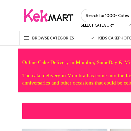
SELECT CATEGORY
KIDS CAKE
PHOTO
BROWSE CATEGORIES
Online Cake Delivery in Mumbra, SameDay & Mi
The cake delivery in Mumbra has come into the fas
anniversaries and other occasions that could be ce