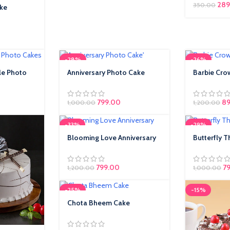
289
350.00
ake
-28%
-26%
le Photo
Anniversary Photo Cake
Barbie Cro
799.00
89
1,000.00
1,200.00
-33%
-29%
Blooming Love Anniversary
Butterfly 
799.00
7
1,200.00
1,000.00
-25%
-15%
Chota Bheem Cake