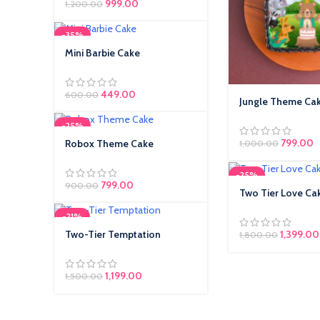
999.00
1,200.00
-35%
Mini Barbie Cake
449.00
600.00
Jungle Theme Ca
-25%
799.00
Robox Theme Cake
1,000.00
-25%
799.00
900.00
Two Tier Love Ca
-21%
Two-Tier Temptation
1,399.00
1,800.00
1,199.00
1,500.00