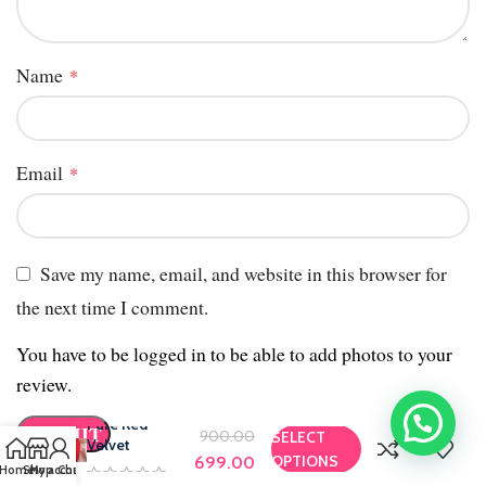
Name
*
Email
*
Save my name, email, and website in this browser for
the next time I comment.
You have to be logged in to be able to add photos to your
review.
Pure Red
900.00
SELECT
Velvet
OPTIONS
699.00
Home
Shop
My account
Chat us