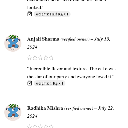
looked.”
weights: Half Kg x 1
Anjali Sharma
–
July 15,
(verified owner)
2024
“Incredible flavor and texture. The cake was
the star of our party and everyone loved it.”
weights: 1 Kg x 1
Radhika Mishra
–
July 22,
(verified owner)
2024