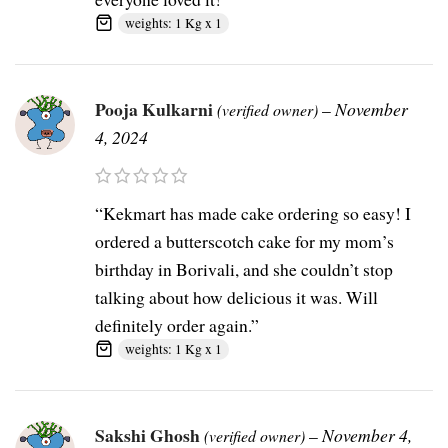
weights: 1 Kg x 1
Pooja Kulkarni
–
November
(verified owner)
4, 2024
“Kekmart has made cake ordering so easy! I
ordered a butterscotch cake for my mom’s
birthday in Borivali, and she couldn’t stop
talking about how delicious it was. Will
definitely order again.”
weights: 1 Kg x 1
Sakshi Ghosh
–
November 4,
(verified owner)