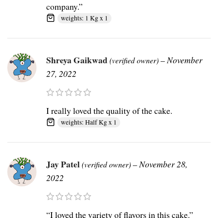
company.”
weights: 1 Kg x 1
Shreya Gaikwad
–
November
(verified owner)
27, 2022
I really loved the quality of the cake.
weights: Half Kg x 1
Jay Patel
–
November 28,
(verified owner)
2022
“I loved the variety of flavors in this cake.”