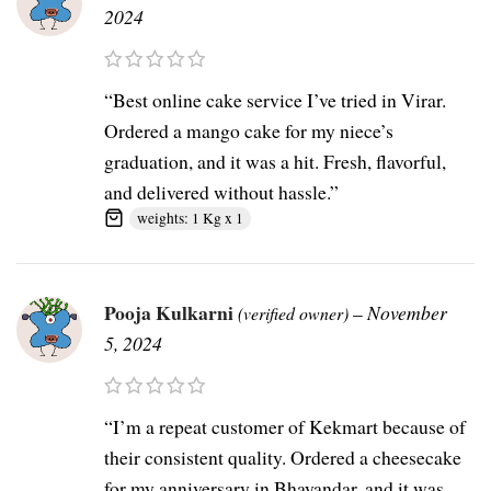
2024
“Best online cake service I’ve tried in Virar.
Ordered a mango cake for my niece’s
graduation, and it was a hit. Fresh, flavorful,
and delivered without hassle.”
weights: 1 Kg x 1
Pooja Kulkarni
–
November
(verified owner)
5, 2024
“I’m a repeat customer of Kekmart because of
their consistent quality. Ordered a cheesecake
for my anniversary in Bhayandar, and it was