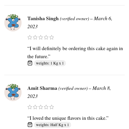
Tanisha Singh
–
March 6,
(verified owner)
2023
“I will definitely be ordering this cake again in
the future.”
weights: 1 Kg x 1
Amit Sharma
–
March 8,
(verified owner)
2023
“I loved the unique flavors in this cake.”
weights: Half Kg x 1