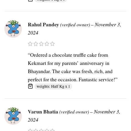
Rahul Pandey
–
November 3,
(verified owner)
2024
“Ordered a chocolate truffle cake from
Kekmart for my parents’ anniversary in
Bhayandar. The cake was fresh, rich, and
perfect for the occasion. Fantastic service!”
weights: Half Kg x 1
Varun Bhatia
–
November 3,
(verified owner)
2024