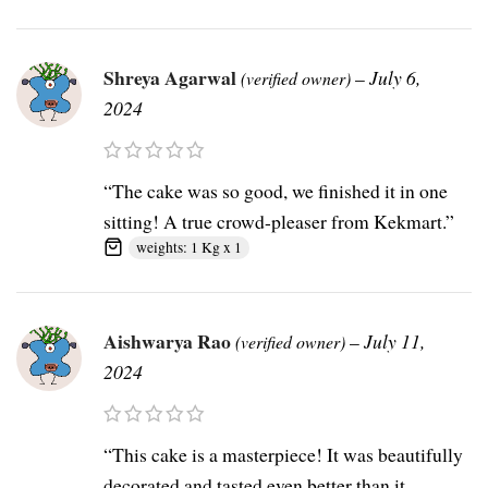
Shreya Agarwal
–
July 6,
(verified owner)
2024
“The cake was so good, we finished it in one
sitting! A true crowd-pleaser from Kekmart.”
weights: 1 Kg x 1
Aishwarya Rao
–
July 11,
(verified owner)
2024
“This cake is a masterpiece! It was beautifully
decorated and tasted even better than it