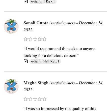
weights: 1 Kg x 1
Sonali Gupta
–
December 14,
(verified owner)
2022
“I would recommend this cake to anyone
looking for a delicious dessert.”
weights: Half Kg x 1
Megha Singh
–
December 14,
(verified owner)
2022
“I was so impressed by the quality of this