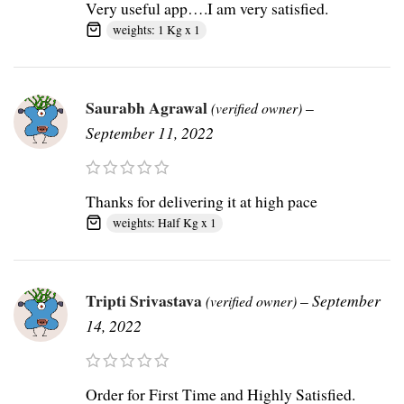
Very useful app….I am very satisfied.
weights: 1 Kg x 1
Saurabh Agrawal
–
(verified owner)
September 11, 2022
Thanks for delivering it at high pace
weights: Half Kg x 1
Tripti Srivastava
–
September
(verified owner)
14, 2022
Order for First Time and Highly Satisfied.