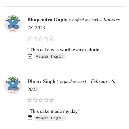
Bhupendra Gupta
–
January
(verified owner)
28, 2023
“This cake was worth every calorie.”
weights: 1 Kg x 1
Dhruv Singh
–
February 6,
(verified owner)
2023
“This cake made my day.”
weights: 1 Kg x 1