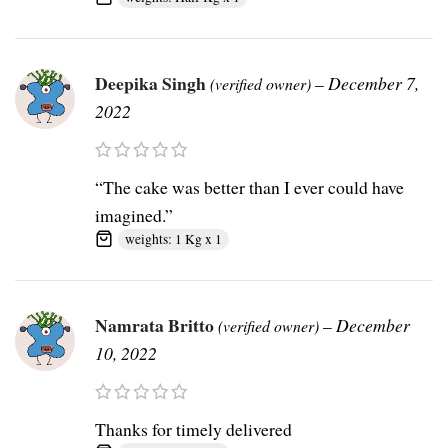
Deepika Singh
–
December 7,
(verified owner)
2022
“The cake was better than I ever could have
imagined.”
weights: 1 Kg x 1
Namrata Britto
–
December
(verified owner)
10, 2022
Thanks for timely delivered