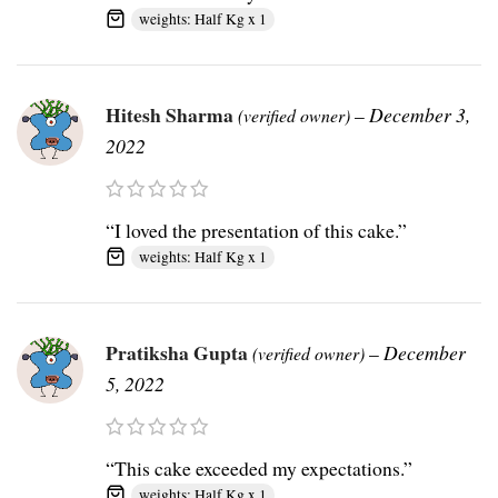
weights: Half Kg x 1
Hitesh Sharma
–
December 3,
(verified owner)
2022
“I loved the presentation of this cake.”
weights: Half Kg x 1
Pratiksha Gupta
–
December
(verified owner)
5, 2022
“This cake exceeded my expectations.”
weights: Half Kg x 1