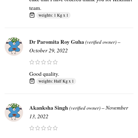
team.
weights: 1 Kg x 1
Dr Paromita Roy Guha
–
(verified owner)
October 29, 2022
Good quality.
weights: Half Kg x 1
Akanksha Singh
–
November
(verified owner)
13, 2022