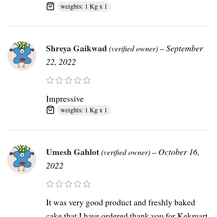
weights: 1 Kg x 1
Shreya Gaikwad
–
September
(verified owner)
22, 2022
Impressive
weights: 1 Kg x 1
Umesh Gahlot
–
October 16,
(verified owner)
2022
It was very good product and freshly baked
cake that I have ordered thank you for Kekmart