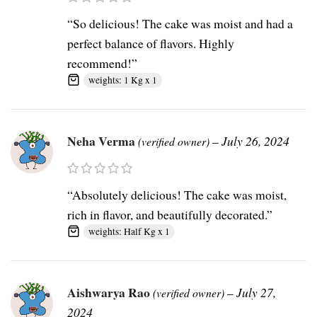
“So delicious! The cake was moist and had a
perfect balance of flavors. Highly
recommend!”
weights: 1 Kg x 1
Neha Verma
–
July 26, 2024
(verified owner)
“Absolutely delicious! The cake was moist,
rich in flavor, and beautifully decorated.”
weights: Half Kg x 1
Aishwarya Rao
–
July 27,
(verified owner)
2024