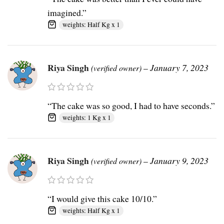
imagined.”
weights: Half Kg x 1
Riya Singh
–
January 7, 2023
(verified owner)
“The cake was so good, I had to have seconds.”
weights: 1 Kg x 1
Riya Singh
–
January 9, 2023
(verified owner)
“I would give this cake 10/10.”
weights: Half Kg x 1