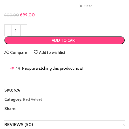
Clear
Original price was: ₹900.00.
699.00
Current price is: ₹699.00.
900.00
ADD TO CART
Compare
Add to wishlist
14
People watching this product now!
SKU:
N/A
Category:
Red Velvet
Share:
REVIEWS (50)