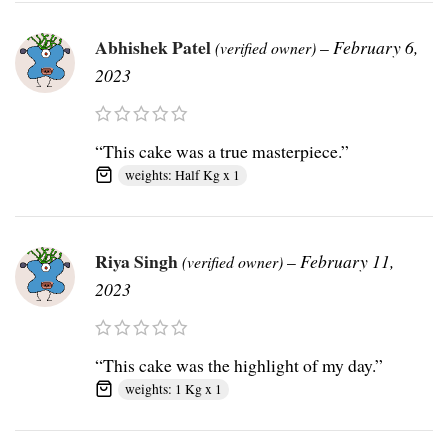
Abhishek Patel
–
February 6,
(verified owner)
2023
“This cake was a true masterpiece.”
weights: Half Kg x 1
Riya Singh
–
February 11,
(verified owner)
2023
“This cake was the highlight of my day.”
weights: 1 Kg x 1