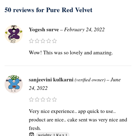
50 reviews for
Pure Red Velvet
Yogesh surve
–
February 24, 2022
Wow! This was so lovely and amazing.
sanjeevini kulkarni
–
June
(verified owner)
24, 2022
Very nice experience.. app quick to use..
product are nice.. cake sent was very nice and
fresh.
weights: 1 Kg x 1