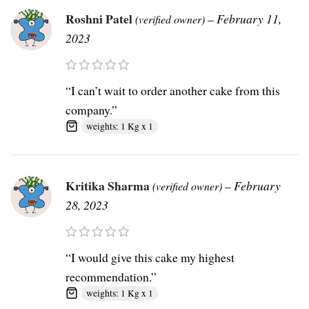
Roshni Patel
–
February 11,
(verified owner)
2023
“I can’t wait to order another cake from this
company.”
weights: 1 Kg x 1
Kritika Sharma
–
February
(verified owner)
28, 2023
“I would give this cake my highest
recommendation.”
weights: 1 Kg x 1