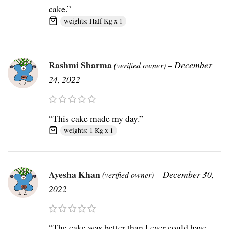
cake.”
weights: Half Kg x 1
Rashmi Sharma
–
December
(verified owner)
24, 2022
“This cake made my day.”
weights: 1 Kg x 1
Ayesha Khan
–
December 30,
(verified owner)
2022
“The cake was better than I ever could have