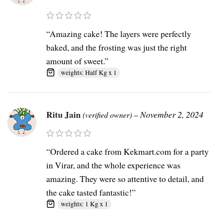
“Amazing cake! The layers were perfectly
baked, and the frosting was just the right
amount of sweet.”
weights: Half Kg x 1
Ritu Jain
–
November 2, 2024
(verified owner)
“Ordered a cake from Kekmart.com for a party
in Virar, and the whole experience was
amazing. They were so attentive to detail, and
the cake tasted fantastic!”
weights: 1 Kg x 1