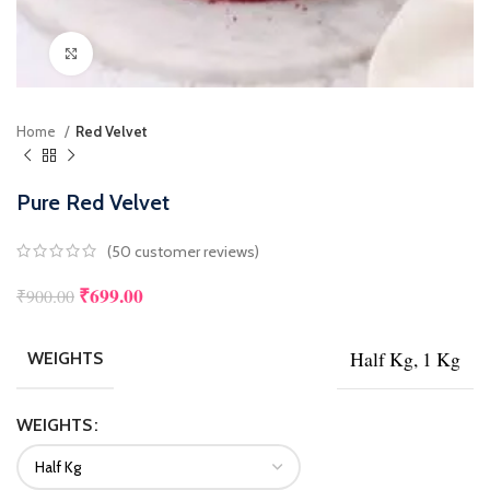
Click to enlarge
Home
Red Velvet
Pure Red Velvet
(
50
customer reviews)
₹
699.00
₹
900.00
Half Kg, 1 Kg
WEIGHTS
WEIGHTS