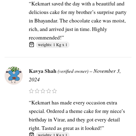
“Kekmart saved the day with a beautiful and
delicious cake for my brother’s surprise party
in Bhayandar. The chocolate cake was moist,
rich, and arrived just in time. Highly
recommended!”
weights: 1 Kg x 1
Kavya Shah
–
November 3,
(verified owner)
2024
“Kekmart has made every occasion extra
special. Ordered a theme cake for my niece’s
birthday in Virar, and they got every detail
right. Tasted as great as it looked!”
weights: 1 Kg x 1