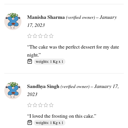
Manisha Sharma
–
January
(verified owner)
17, 2023
“The cake was the perfect dessert for my date
night.”
weights: 1 Kg x 1
Sandhya Singh
–
January 17,
(verified owner)
2023
“I loved the frosting on this cake.”
weights: 1 Kg x 1