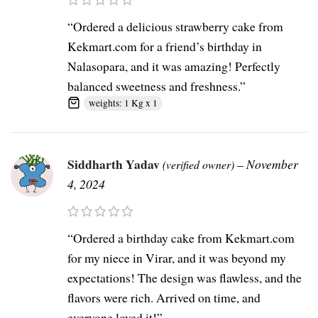
“Ordered a delicious strawberry cake from
Kekmart.com for a friend’s birthday in
Nalasopara, and it was amazing! Perfectly
balanced sweetness and freshness.”
weights: 1 Kg x 1
Siddharth Yadav
–
November
(verified owner)
4, 2024
“Ordered a birthday cake from Kekmart.com
for my niece in Virar, and it was beyond my
expectations! The design was flawless, and the
flavors were rich. Arrived on time, and
everyone loved it!”