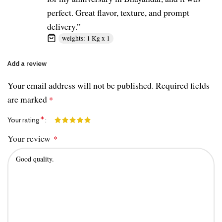
perfect. Great flavor, texture, and prompt
delivery.”
weights: 1 Kg x 1
Add a review
Your email address will not be published.
Required fields
are marked
*
*
Your rating
Your review
*