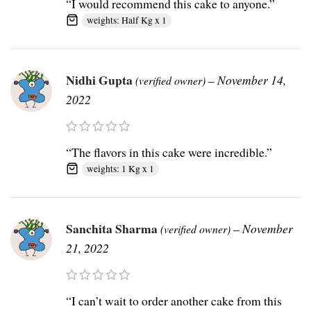
“I would recommend this cake to anyone.”
weights: Half Kg x 1
Nidhi Gupta
–
November 14,
(verified owner)
2022
“The flavors in this cake were incredible.”
weights: 1 Kg x 1
Sanchita Sharma
–
November
(verified owner)
21, 2022
“I can’t wait to order another cake from this