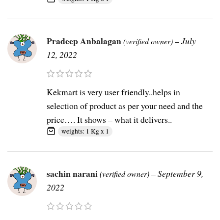
Pradeep Anbalagan
–
July
(verified owner)
12, 2022
Kekmart is very user friendly..helps in
selection of product as per your need and the
price…. It shows – what it delivers..
weights: 1 Kg x 1
sachin narani
–
September 9,
(verified owner)
2022