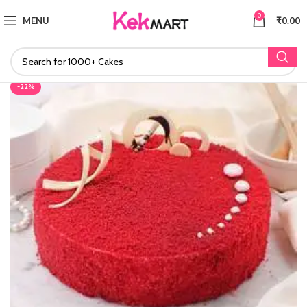
0
MENU
₹
0.00
-22%