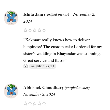
Ishita Jain
–
November 2,
(verified owner)
2024
“Kekmart really knows how to deliver
happiness! The custom cake I ordered for my
sister’s wedding in Bhayandar was stunning.
Great service and flavor.”
weights: 1 Kg x 1
Abhishek Choudhary
–
(verified owner)
November 2, 2024