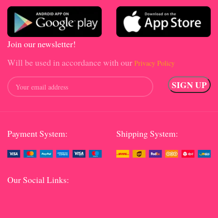
Join our newsletter!
Will be used in accordance with our
Privacy Policy
Payment System:
Shipping System:
Our Social Links: