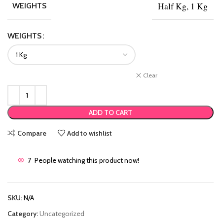
Half Kg, 1 Kg
WEIGHTS
WEIGHTS
Clear
ADD TO CART
Compare
Add to wishlist
7
People watching this product now!
SKU:
N/A
Category:
Uncategorized