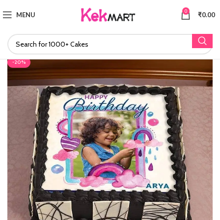
0
MENU
₹
0.00
-20%