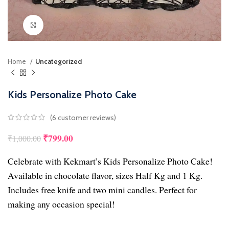
Click to enlarge
Home
Uncategorized
Kids Personalize Photo Cake
(
6
customer reviews)
₹
799.00
₹
1,000.00
Celebrate with Kekmart’s Kids Personalize Photo Cake!
Available in chocolate flavor, sizes Half Kg and 1 Kg.
Includes free knife and two mini candles. Perfect for
making any occasion special!