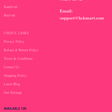
Kandivali
Email:
Borivali
support@kekmart.com
USEFUL LINKS
Privacy Policy
Refund & Return Policy
Terms & Conditions
Contact Us
Shipping Poilcy
Latest Blog
Our Sitemap
AVAILABLE ON: