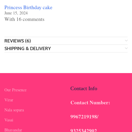
Princess Birthday cake
June 15, 2024
With 16 comments
REVIEWS (6)
SHIPPING & DELIVERY
Contact Info
Our Presence
Virar
Contact Number:
Nala sopara
9967219198/
Vasai
9325342902
Bhayandar