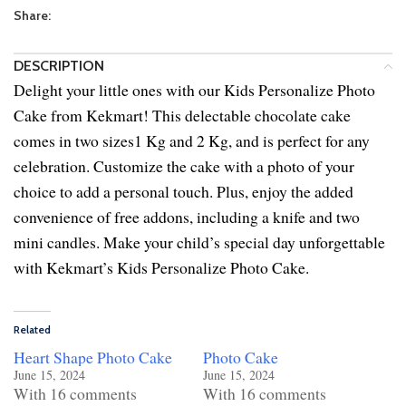
Share:
DESCRIPTION
Delight your little ones with our Kids Personalize Photo
Cake from Kekmart! This delectable chocolate cake
comes in two sizes1 Kg and 2 Kg, and is perfect for any
celebration. Customize the cake with a photo of your
choice to add a personal touch. Plus, enjoy the added
convenience of free addons, including a knife and two
mini candles. Make your child’s special day unforgettable
with Kekmart’s Kids Personalize Photo Cake.
Related
Heart Shape Photo Cake
Photo Cake
June 15, 2024
June 15, 2024
With 16 comments
With 16 comments