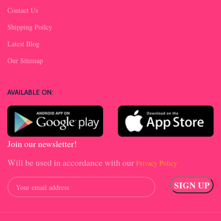
Contact Us
Shipping Poilcy
Latest Blog
Our Sitemap
AVAILABLE ON:
Join our newsletter!
Will be used in accordance with our
Privacy Policy