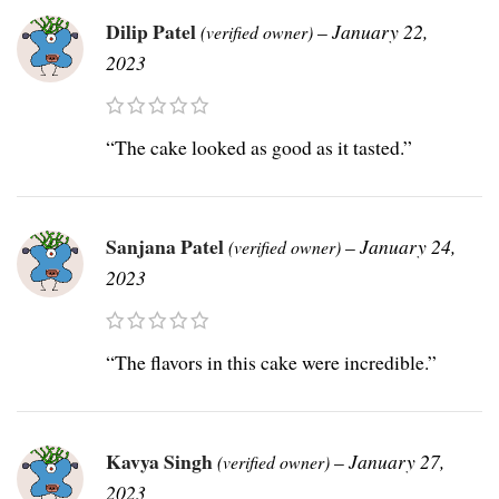
Dilip Patel
–
January 22,
(verified owner)
2023
“The cake looked as good as it tasted.”
Sanjana Patel
–
January 24,
(verified owner)
2023
“The flavors in this cake were incredible.”
Kavya Singh
–
January 27,
(verified owner)
2023