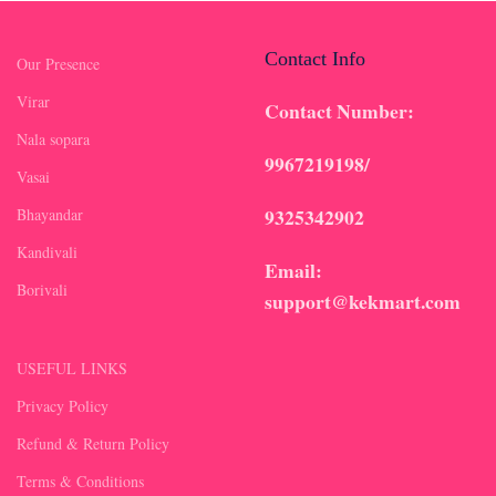
Contact Info
Our Presence
Virar
Contact Number:
Nala sopara
9967219198/
Vasai
9325342902
Bhayandar
Kandivali
Email:
Borivali
support@kekmart.com
USEFUL LINKS
Privacy Policy
Refund & Return Policy
Terms & Conditions