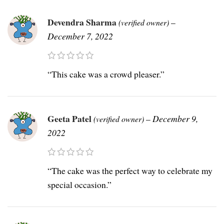
Devendra Sharma
–
(verified owner)
December 7, 2022
“This cake was a crowd pleaser.”
Geeta Patel
–
December 9,
(verified owner)
2022
“The cake was the perfect way to celebrate my
special occasion.”