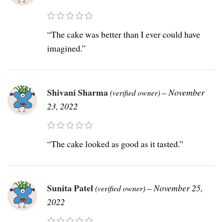
“The cake was better than I ever could have
imagined.”
Shivani Sharma
–
November
(verified owner)
23, 2022
“The cake looked as good as it tasted.”
Sunita Patel
–
November 25,
(verified owner)
2022