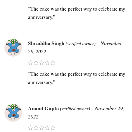
“The cake was the perfect way to celebrate my
anniversary.”
Shraddha Singh
–
November
(verified owner)
29, 2022
“The cake was the perfect way to celebrate my
anniversary.”
Anand Gupta
–
November 29,
(verified owner)
2022