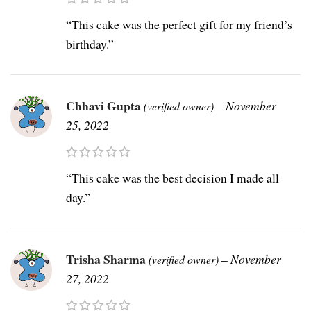
“This cake was the perfect gift for my friend’s
birthday.”
Chhavi Gupta
–
November
(verified owner)
25, 2022
“This cake was the best decision I made all
day.”
Trisha Sharma
–
November
(verified owner)
27, 2022