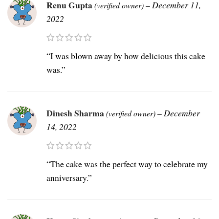
Renu Gupta
–
December 11,
(verified owner)
2022
“I was blown away by how delicious this cake
was.”
Dinesh Sharma
–
December
(verified owner)
14, 2022
“The cake was the perfect way to celebrate my
anniversary.”