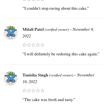
“I couldn’t stop raving about this cake.”
Mitali Patel
–
November 9,
(verified owner)
2022
“I will definitely be ordering this cake again.”
Tanisha Singh
–
November
(verified owner)
16, 2022
“The cake was fresh and tasty.”