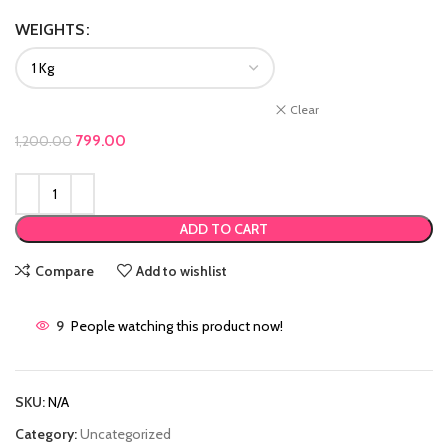
WEIGHTS
Clear
Original price was: ₹1,200.00.
799.00
Current price is: ₹799.00.
1,200.00
ADD TO CART
Compare
Add to wishlist
9
People watching this product now!
SKU:
N/A
Category:
Uncategorized