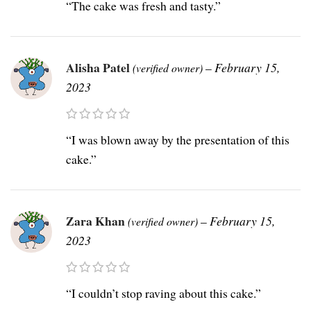
“The cake was fresh and tasty.”
Alisha Patel
–
February 15,
(verified owner)
2023
“I was blown away by the presentation of this
cake.”
Zara Khan
–
February 15,
(verified owner)
2023
“I couldn’t stop raving about this cake.”