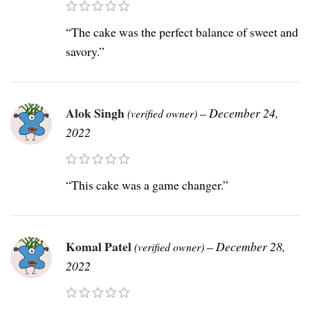
“The cake was the perfect balance of sweet and
savory.”
Alok Singh
–
December 24,
(verified owner)
2022
“This cake was a game changer.”
Komal Patel
–
December 28,
(verified owner)
2022