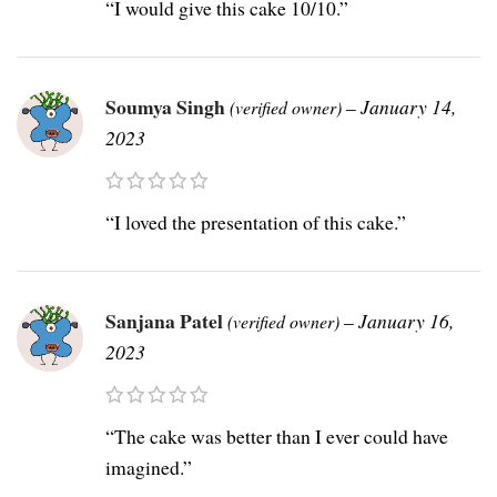
“I would give this cake 10/10.”
Soumya Singh
–
January 14,
(verified owner)
2023
“I loved the presentation of this cake.”
Sanjana Patel
–
January 16,
(verified owner)
2023
“The cake was better than I ever could have
imagined.”