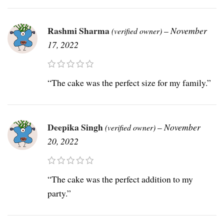
Rashmi Sharma
–
November
(verified owner)
17, 2022
“The cake was the perfect size for my family.”
Deepika Singh
–
November
(verified owner)
20, 2022
“The cake was the perfect addition to my
party.”