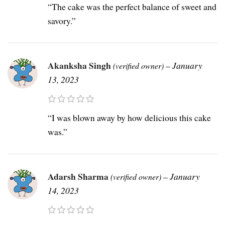
“The cake was the perfect balance of sweet and
savory.”
Akanksha Singh
–
January
(verified owner)
13, 2023
“I was blown away by how delicious this cake
was.”
Adarsh Sharma
–
January
(verified owner)
14, 2023