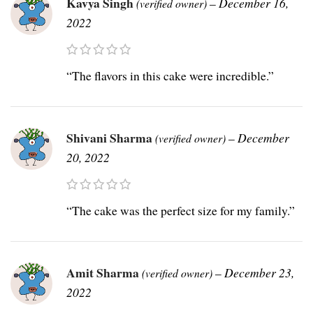
Kavya Singh
–
December 16,
(verified owner)
2022
“The flavors in this cake were incredible.”
Shivani Sharma
–
December
(verified owner)
20, 2022
“The cake was the perfect size for my family.”
Amit Sharma
–
December 23,
(verified owner)
2022