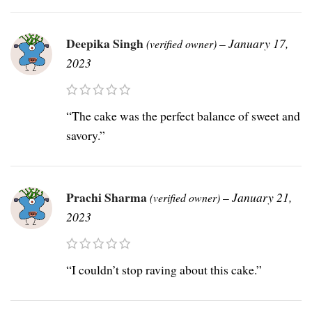
Deepika Singh
–
January 17,
(verified owner)
2023
“The cake was the perfect balance of sweet and
savory.”
Prachi Sharma
–
January 21,
(verified owner)
2023
“I couldn’t stop raving about this cake.”