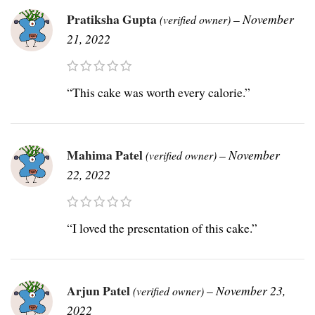
Pratiksha Gupta
–
November
(verified owner)
21, 2022
“This cake was worth every calorie.”
Mahima Patel
–
November
(verified owner)
22, 2022
“I loved the presentation of this cake.”
Arjun Patel
–
November 23,
(verified owner)
2022