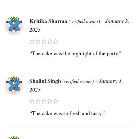
Kritika Sharma
–
January 2,
(verified owner)
2023
“The cake was the highlight of the party.”
Shalini Singh
–
January 3,
(verified owner)
2023
“The cake was so fresh and tasty.”