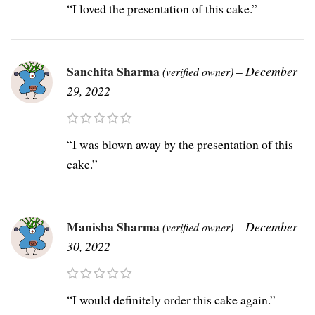
“I loved the presentation of this cake.”
Sanchita Sharma
–
December
(verified owner)
29, 2022
“I was blown away by the presentation of this
cake.”
Manisha Sharma
–
December
(verified owner)
30, 2022
“I would definitely order this cake again.”