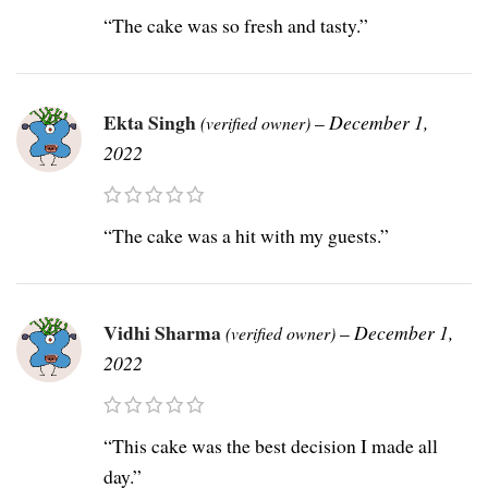
“The cake was so fresh and tasty.”
Ekta Singh
–
December 1,
(verified owner)
2022
“The cake was a hit with my guests.”
Vidhi Sharma
–
December 1,
(verified owner)
2022
“This cake was the best decision I made all
day.”