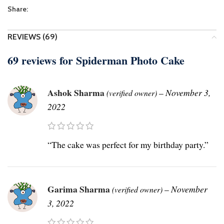
Share:
REVIEWS (69)
69 reviews for
Spiderman Photo Cake
Ashok Sharma
–
November 3,
(verified owner)
2022
“The cake was perfect for my birthday party.”
Garima Sharma
–
November
(verified owner)
3, 2022