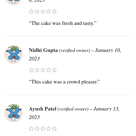
“The cake was fresh and tasty.”
Nidhi Gupta
–
January 10,
(verified owner)
2023
“This cake was a crowd pleaser.”
Ayush Patel
–
January 13,
(verified owner)
2023