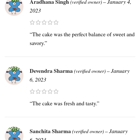
Aradhana Singh
–
January 4,
(verified owner)
2023
“The cake was the perfect balance of sweet and
savory.”
Devendra Sharma
–
January
(verified owner)
6, 2023
“The cake was fresh and tasty.”
Sanchita Sharma
–
January
(verified owner)
6, 2023