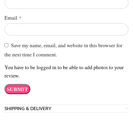
Email
*
Save my name, email, and website in this browser for
the next time I comment.
You have to be logged in to be able to add photos to your
review.
SHIPPING & DELIVERY