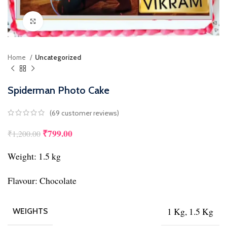
Click to enlarge
Home
Uncategorized
Spiderman Photo Cake
(
69
customer reviews)
₹
799.00
₹
1,200.00
Weight: 1.5 kg
Flavour: Chocolate
1 Kg, 1.5 Kg
WEIGHTS