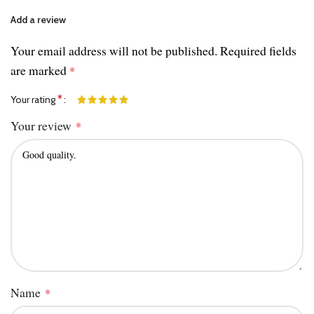
Add a review
Your email address will not be published.
Required fields
are marked
*
*
Your rating
Your review
*
Name
*