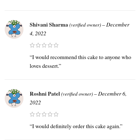
Shivani Sharma
–
December
(verified owner)
4, 2022
“I would recommend this cake to anyone who
loves dessert.”
Roshni Patel
–
December 6,
(verified owner)
2022
“I would definitely order this cake again.”