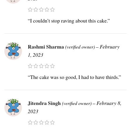
“I couldn’t stop raving about this cake.”
Rashmi Sharma
–
February
(verified owner)
1, 2023
“The cake was so good, I had to have thirds.”
Jitendra Singh
–
February 8,
(verified owner)
2023