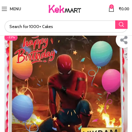
0
MENU
₹
0.00
-33%