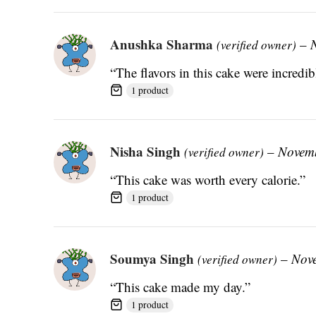
Anushka Sharma
–
(verified owner)
“The flavors in this cake were incredib
1 product
Nisha Singh
–
Novemb
(verified owner)
“This cake was worth every calorie.”
1 product
Soumya Singh
–
Nov
(verified owner)
“This cake made my day.”
1 product