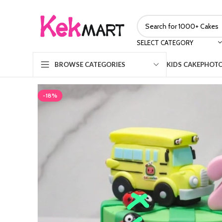
SELECT CATEGORY
KIDS CAKE
PHOTO
BROWSE CATEGORIES
-18%