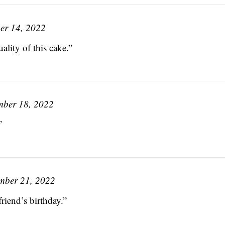
er 14, 2022
ality of this cake.”
ber 18, 2022
”
mber 21, 2022
friend’s birthday.”