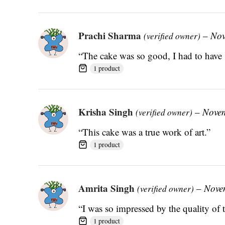
Prachi Sharma
–
Nov
(verified owner)
“The cake was so good, I had to have 
1 product
Krisha Singh
–
Novem
(verified owner)
“This cake was a true work of art.”
1 product
Amrita Singh
–
Nove
(verified owner)
“I was so impressed by the quality of t
1 product