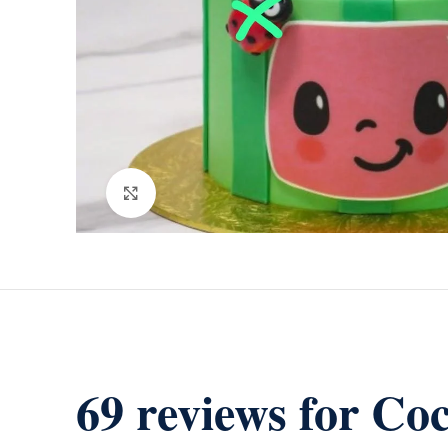
Click to enlarge
69 reviews for
Coc