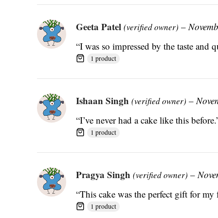
Geeta Patel
–
Novemb
(verified owner)
“I was so impressed by the taste and qu
1 product
Ishaan Singh
–
Novem
(verified owner)
“I’ve never had a cake like this before.
1 product
Pragya Singh
–
Nove
(verified owner)
“This cake was the perfect gift for my 
1 product