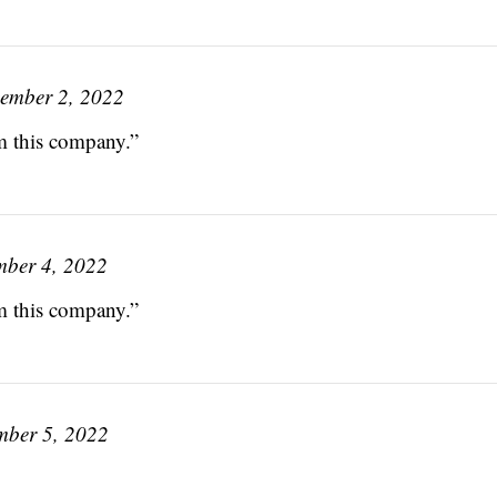
ember 2, 2022
om this company.”
ber 4, 2022
om this company.”
mber 5, 2022