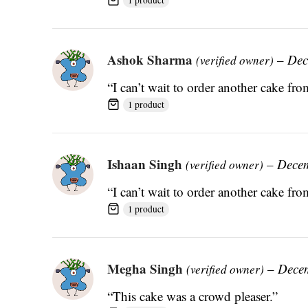
Ashok Sharma
–
Dec
(verified owner)
“I can’t wait to order another cake fr
1 product
Ishaan Singh
–
Decem
(verified owner)
“I can’t wait to order another cake fr
1 product
Megha Singh
–
Dece
(verified owner)
“This cake was a crowd pleaser.”