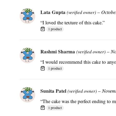
Lata Gupta
–
Octobe
(verified owner)
“I loved the texture of this cake.”
1 product
Rashmi Sharma
–
No
(verified owner)
“I would recommend this cake to anyon
1 product
Sunita Patel
–
Novemb
(verified owner)
“The cake was the perfect ending to m
1 product