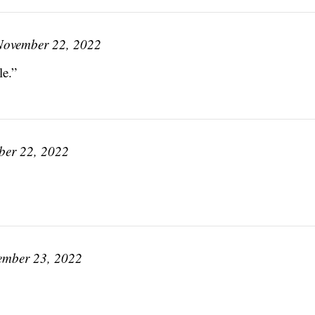
November 22, 2022
le.”
er 22, 2022
ember 23, 2022