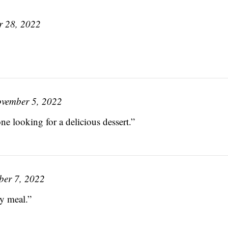
r 28, 2022
vember 5, 2022
e looking for a delicious dessert.”
er 7, 2022
y meal.”