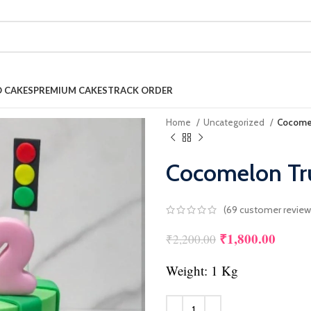
 CAKES
PREMIUM CAKES
TRACK ORDER
Home
Uncategorized
Cocomel
Cocomelon Tru
(
69
customer review
₹
1,800.00
Original price w
Curren
₹
2,200.00
Weight: 1 Kg