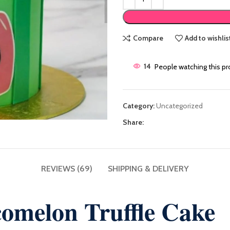
Compare
Add to wishlis
14
People watching this p
Category:
Uncategorized
Share:
REVIEWS (69)
SHIPPING & DELIVERY
omelon Truffle Cake