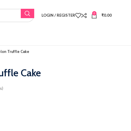
0
LOGIN / REGISTER
₹
0.00
on Truffle Cake
ffle Cake
s)
as: ₹2,200.00.
t price is: ₹1,800.00.