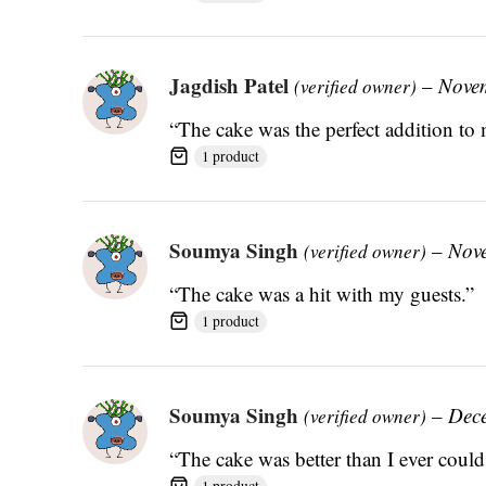
Jagdish Patel
–
Nove
(verified owner)
“The cake was the perfect addition to 
1 product
Soumya Singh
–
Nov
(verified owner)
“The cake was a hit with my guests.”
1 product
Soumya Singh
–
Dec
(verified owner)
“The cake was better than I ever coul
1 product