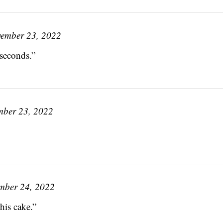
ember 23, 2022
seconds.”
ber 23, 2022
mber 24, 2022
his cake.”