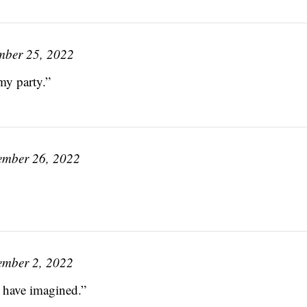
mber 25, 2022
my party.”
ember 26, 2022
ember 2, 2022
d have imagined.”