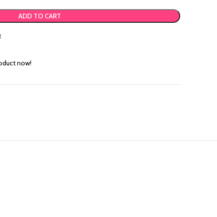
ADD TO CART
t
roduct now!