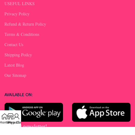
USEFUL LINKS
Privacy Policy
Refund & Return Policy
Terms & Conditions
Contact Us
Shipping Poilcy
Latest Blog
Our Sitemap
AVAILABLE ON:
Home
Shop
My account
Chat us
Join our newsletter!