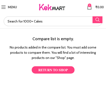
0
MENU
₹
0.00
Compare list is empty.
No products added in the compare list. You must add some
products to compare them.
You will find a lot of interesting
products on our "Shop" page.
RETURN TO SHOP