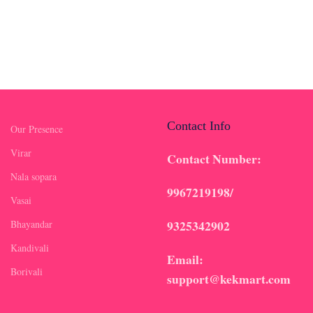
Contact Info
Our Presence
Virar
Contact Number:
Nala sopara
9967219198/
Vasai
9325342902
Bhayandar
Kandivali
Email:
Borivali
support@kekmart.com