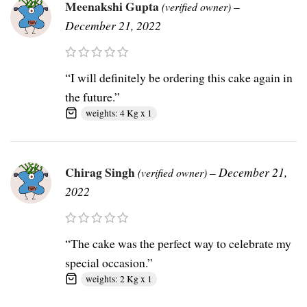
Meenakshi Gupta
–
(verified owner)
December 21, 2022
“I will definitely be ordering this cake again in
the future.”
weights: 4 Kg x 1
Chirag Singh
–
December 21,
(verified owner)
2022
“The cake was the perfect way to celebrate my
special occasion.”
weights: 2 Kg x 1