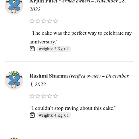
Arjun Patel
–
November 28,
(verified owner)
2022
“The cake was the perfect way to celebrate my
anniversary.”
weights: 3 Kg x 1
Rashmi Sharma
–
December
(verified owner)
3, 2022
“I couldn’t stop raving about this cake.”
weights: 4 Kg x 1