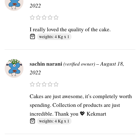
2022
I really loved the quality of the cake.
weights: 4 Kg x 1
sachin narani
–
August 18,
(verified owner)
2022
Cakes are just awesome, it’s completely worth
spending. Collection of products are just
incredible. Thank you 💖 Kekmart
weights: 4 Kg x 1