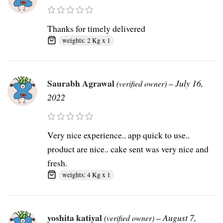
Thanks for timely delivered
weights: 2 Kg x 1
Saurabh Agrawal
–
July 16,
(verified owner)
2022
Very nice experience.. app quick to use..
product are nice.. cake sent was very nice and
fresh.
weights: 4 Kg x 1
yoshita katiyal
–
August 7,
(verified owner)