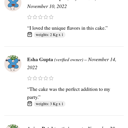
November 10, 2022
“I loved the unique flavors in this cake.”
weights: 2 Kg x 1
Esha Gupta
–
November 14,
(verified owner)
2022
“The cake was the perfect addition to my
party.”
weights: 3 Kg x 1