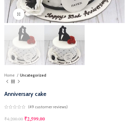
Click to enlarge
Home
Uncategorized
Anniversary cake
(
49
customer reviews)
₹
2,599.00
₹
4,200.00