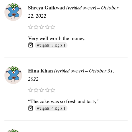
Shreya Gaikwad
–
October
(verified owner)
22, 2022
Very well worth the money.
weights: 3 Kg x 1
Hina Khan
–
October 31,
(verified owner)
2022
“The cake was so fresh and tasty.”
weights: 4 Kg x 1