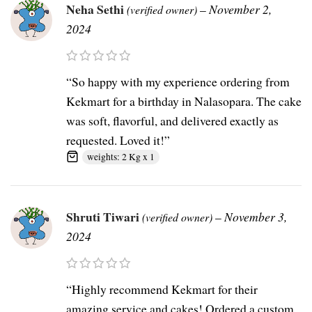
Neha Sethi
–
November 2,
(verified owner)
2024
“So happy with my experience ordering from
Kekmart for a birthday in Nalasopara. The cake
was soft, flavorful, and delivered exactly as
requested. Loved it!”
weights: 2 Kg x 1
Shruti Tiwari
–
November 3,
(verified owner)
2024
“Highly recommend Kekmart for their
amazing service and cakes! Ordered a custom