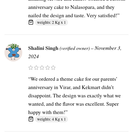
anniversary cake to Nalasopara, and they
nailed the design and taste. Very satisfied!”
weights: 2 Kg x 1
Shalini Singh
–
November 3,
(verified owner)
2024
“We ordered a theme cake for our parents’
anniversary in Virar, and Kekmart didn’t
disappoint. The design was exactly what we
wanted, and the flavor was excellent. Super
happy with them!”
weights: 4 Kg x 1