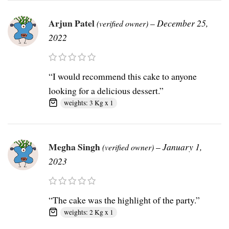
Arjun Patel
–
December 25,
(verified owner)
2022
“I would recommend this cake to anyone
looking for a delicious dessert.”
weights: 3 Kg x 1
Megha Singh
–
January 1,
(verified owner)
2023
“The cake was the highlight of the party.”
weights: 2 Kg x 1