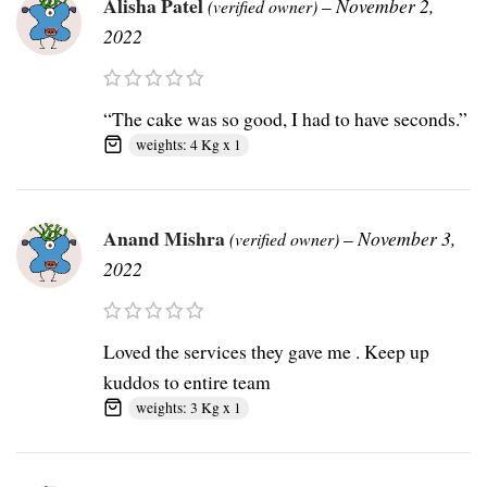
Alisha Patel
–
November 2,
(verified owner)
2022
“The cake was so good, I had to have seconds.”
weights: 4 Kg x 1
Anand Mishra
–
November 3,
(verified owner)
2022
Loved the services they gave me . Keep up
kuddos to entire team
weights: 3 Kg x 1