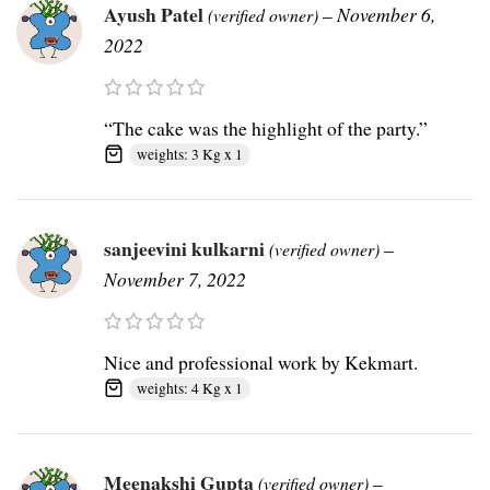
Ayush Patel
–
November 6,
(verified owner)
2022
“The cake was the highlight of the party.”
weights: 3 Kg x 1
sanjeevini kulkarni
–
(verified owner)
November 7, 2022
Nice and professional work by Kekmart.
weights: 4 Kg x 1
Meenakshi Gupta
–
(verified owner)