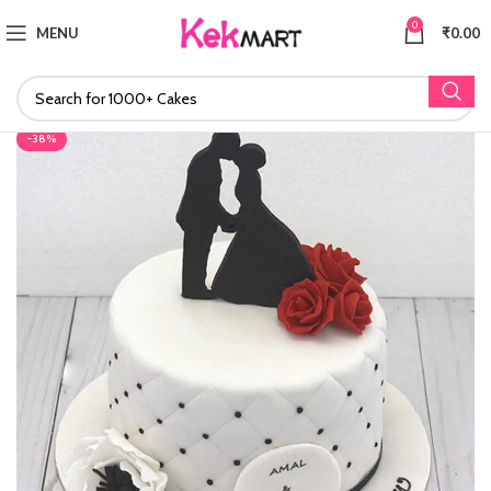
0
MENU
₹
0.00
-38%