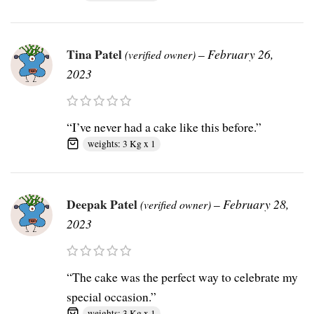
Tina Patel
–
February 26,
(verified owner)
2023
“I’ve never had a cake like this before.”
weights: 3 Kg x 1
Deepak Patel
–
February 28,
(verified owner)
2023
“The cake was the perfect way to celebrate my
special occasion.”
weights: 3 Kg x 1