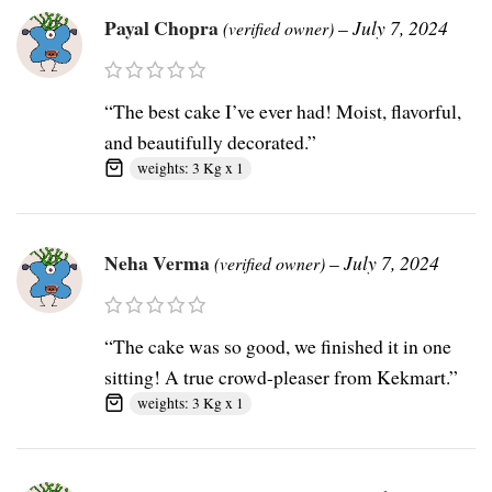
Payal Chopra
–
July 7, 2024
(verified owner)
“The best cake I’ve ever had! Moist, flavorful,
and beautifully decorated.”
weights: 3 Kg x 1
Neha Verma
–
July 7, 2024
(verified owner)
“The cake was so good, we finished it in one
sitting! A true crowd-pleaser from Kekmart.”
weights: 3 Kg x 1