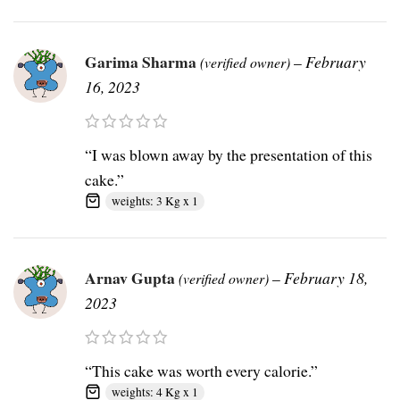
Garima Sharma
–
February
(verified owner)
16, 2023
“I was blown away by the presentation of this
cake.”
weights: 3 Kg x 1
Arnav Gupta
–
February 18,
(verified owner)
2023
“This cake was worth every calorie.”
weights: 4 Kg x 1