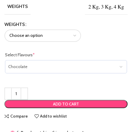
2 Kg, 3 Kg, 4 Kg
WEIGHTS
WEIGHTS
Select Flavours
*
(required)
ADD TO CART
Compare
Add to wishlist