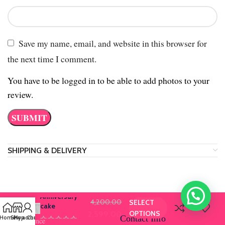
Save my name, email, and website in this browser for
the next time I comment.
You have to be logged in to be able to add photos to your
review.
SHIPPING & DELIVERY
Anniversary
4,200.00
SELECT
cake
OPTIONS
2,599.00
Contact Info
Home
Shop
My account
Chat us
Our Presence