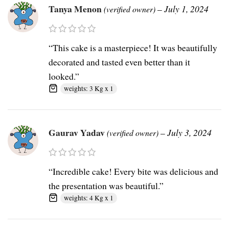
Tanya Menon
–
July 1, 2024
(verified owner)
“This cake is a masterpiece! It was beautifully
decorated and tasted even better than it
looked.”
weights: 3 Kg x 1
Gaurav Yadav
–
July 3, 2024
(verified owner)
“Incredible cake! Every bite was delicious and
the presentation was beautiful.”
weights: 4 Kg x 1