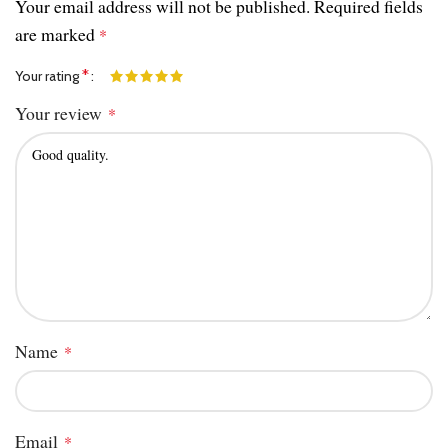
Your email address will not be published.
Required fields
are marked
*
*
Your rating
Your review
*
Name
*
Email
*