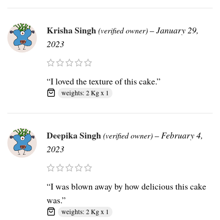
Krisha Singh
–
January 29,
(verified owner)
2023
“I loved the texture of this cake.”
weights: 2 Kg x 1
Deepika Singh
–
February 4,
(verified owner)
2023
“I was blown away by how delicious this cake
was.”
weights: 2 Kg x 1