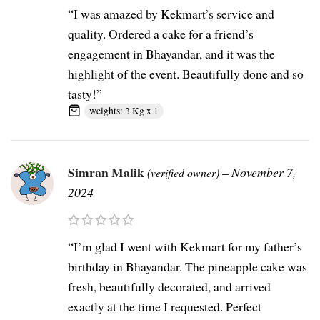
“I was amazed by Kekmart’s service and
quality. Ordered a cake for a friend’s
engagement in Bhayandar, and it was the
highlight of the event. Beautifully done and so
tasty!”
weights: 3 Kg x 1
Simran Malik
–
November 7,
(verified owner)
2024
“I’m glad I went with Kekmart for my father’s
birthday in Bhayandar. The pineapple cake was
fresh, beautifully decorated, and arrived
exactly at the time I requested. Perfect