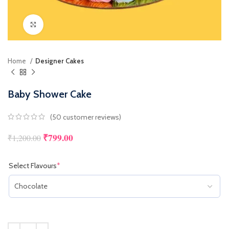
Click to enlarge
Home
Designer Cakes
Baby Shower Cake
(
50
customer reviews)
₹
799.00
Original price was: ₹1,200.00.
Current price is: ₹799.00.
₹
1,200.00
Select Flavours
*
(required)