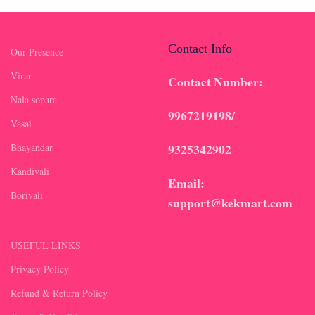
Contact Info
Our Presence
Virar
Contact Number:
Nala sopara
9967219198/
Vasai
9325342902
Bhayandar
Kandivali
Email:
Borivali
support@kekmart.com
USEFUL LINKS
Privacy Policy
Refund & Return Policy