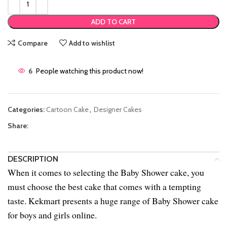
ADD TO CART
Compare
Add to wishlist
6
People watching this product now!
Categories:
Cartoon Cake
,
Designer Cakes
Share:
DESCRIPTION
When it comes to selecting the Baby Shower cake, you
must choose the best cake that comes with a tempting
taste. Kekmart presents a huge range of Baby Shower cake
for boys and girls online.