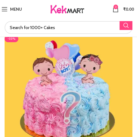
0
MENU
₹
0.00
-33%