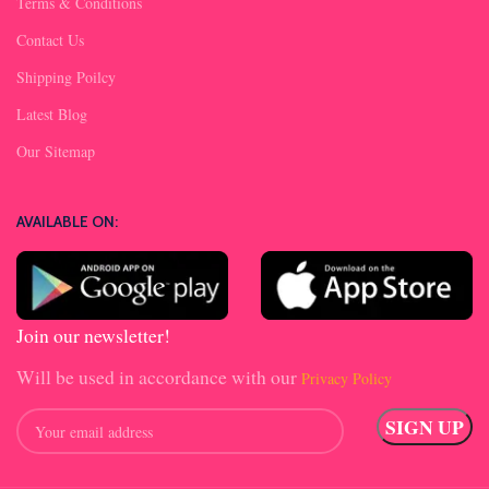
Terms & Conditions
Contact Us
Shipping Poilcy
Latest Blog
Our Sitemap
AVAILABLE ON:
Join our newsletter!
Will be used in accordance with our
Privacy Policy