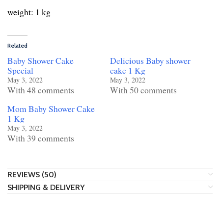
weight: 1 kg
Related
Baby Shower Cake
Delicious Baby shower
Special
cake 1 Kg
May 3, 2022
May 3, 2022
With 48 comments
With 50 comments
Mom Baby Shower Cake
1 Kg
May 3, 2022
With 39 comments
REVIEWS (50)
SHIPPING & DELIVERY