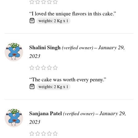
“I loved the unique flavors in this cake.”
weights: 2 Kg x 1
Shalini Singh
–
January 29,
(verified owner)
2023
“The cake was worth every penny.”
weights: 2 Kg x 1
Sanjana Patel
–
January 29,
(verified owner)
2023