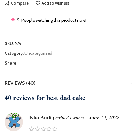
Compare
Add to wishlist
5
People watching this product now!
SKU:
N/A
Category:
Uncategorized
Share:
REVIEWS (40)
40 reviews for
best dad cake
Isha Audi
–
June 14, 2022
(verified owner)