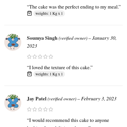
“The cake was the perfect ending to my meal.”
weights: 1 Kg x 1
Soumya Singh
–
January 30,
(verified owner)
2023
“I loved the texture of this cake.”
weights: 1 Kg x 1
Jay Patel
–
February 3, 2023
(verified owner)
“I would recommend this cake to anyone