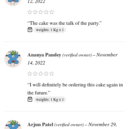
12, 2022
“The cake was the talk of the party.”
weights: 1 Kg x 1
Ananya Pandey
–
November
(verified owner)
14, 2022
“I will definitely be ordering this cake again in
the future.”
weights: 1 Kg x 1
Arjun Patel
–
November 29,
(verified owner)