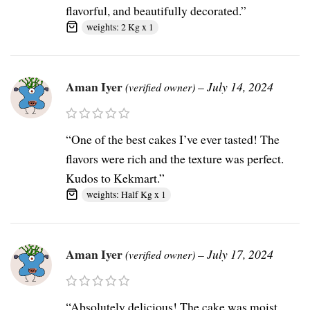
flavorful, and beautifully decorated.”
weights: 2 Kg x 1
Aman Iyer
–
July 14, 2024
(verified owner)
“One of the best cakes I’ve ever tasted! The
flavors were rich and the texture was perfect.
Kudos to Kekmart.”
weights: Half Kg x 1
Aman Iyer
–
July 17, 2024
(verified owner)
“Absolutely delicious! The cake was moist,