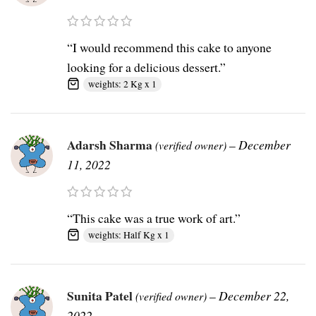
“I would recommend this cake to anyone
looking for a delicious dessert.”
weights: 2 Kg x 1
Adarsh Sharma
–
December
(verified owner)
11, 2022
“This cake was a true work of art.”
weights: Half Kg x 1
Sunita Patel
–
December 22,
(verified owner)
2022