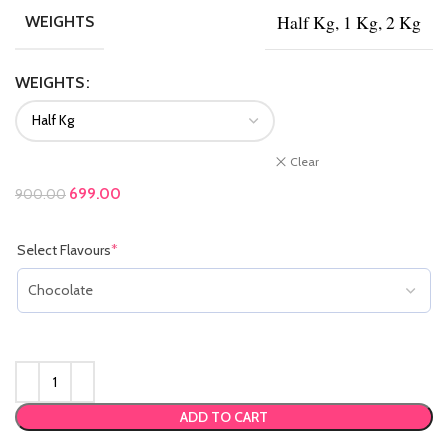
Half Kg, 1 Kg, 2 Kg
WEIGHTS
WEIGHTS
Clear
Original price was: ₹900.00.
699.00
Current price is: ₹699.00.
900.00
Select Flavours
*
(required)
ADD TO CART