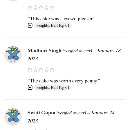
“This cake was a crowd pleaser.”
weights: Half Kg x 1
Madhuri Singh
–
January 18,
(verified owner)
2023
“The cake was worth every penny.”
weights: Half Kg x 1
Swati Gupta
–
January 24,
(verified owner)
2023