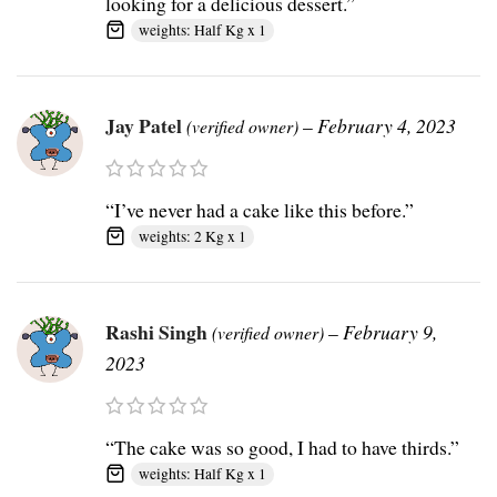
looking for a delicious dessert.”
weights: Half Kg x 1
Jay Patel
–
February 4, 2023
(verified owner)
“I’ve never had a cake like this before.”
weights: 2 Kg x 1
Rashi Singh
–
February 9,
(verified owner)
2023
“The cake was so good, I had to have thirds.”
weights: Half Kg x 1