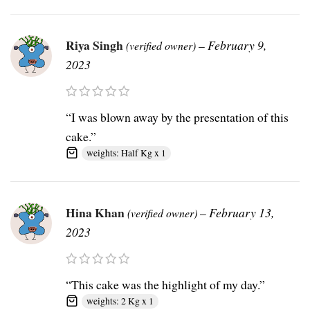
Riya Singh
–
February 9,
(verified owner)
2023
“I was blown away by the presentation of this
cake.”
weights: Half Kg x 1
Hina Khan
–
February 13,
(verified owner)
2023
“This cake was the highlight of my day.”
weights: 2 Kg x 1