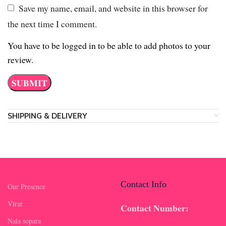
Save my name, email, and website in this browser for
the next time I comment.
You have to be logged in to be able to add photos to your
review.
SHIPPING & DELIVERY
Contact Info
Our Presence
Virar
Contact Number:
Nala sopara