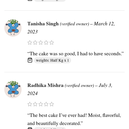
Tanisha Singh
–
March 12,
(verified owner)
2023
“The cake was so good, I had to have seconds.”
weights: Half Kg x 1
Radhika Mishra
–
July 3,
(verified owner)
2024
“The best cake I’ve ever had! Moist, flavorful,
and beautifully decorated.”