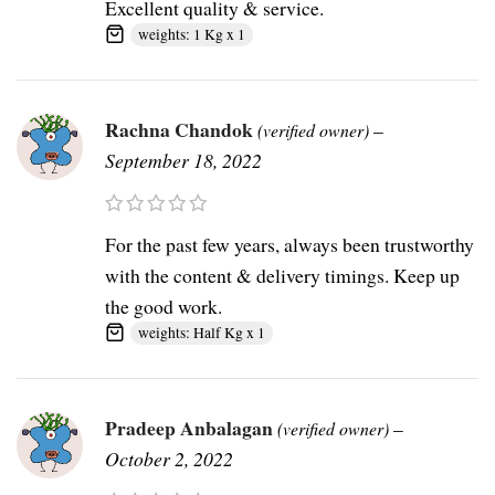
Excellent quality & service.
weights: 1 Kg x 1
Rachna Chandok
–
(verified owner)
September 18, 2022
For the past few years, always been trustworthy
with the content & delivery timings. Keep up
the good work.
weights: Half Kg x 1
Pradeep Anbalagan
–
(verified owner)
October 2, 2022