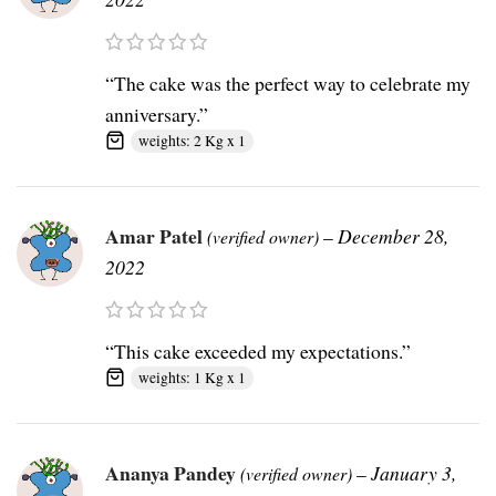
“The cake was the perfect way to celebrate my
anniversary.”
weights: 2 Kg x 1
Amar Patel
–
December 28,
(verified owner)
2022
“This cake exceeded my expectations.”
weights: 1 Kg x 1
Ananya Pandey
–
January 3,
(verified owner)