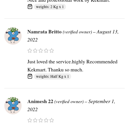
weights: 2 Kg x 1
Namrata Britto
–
August 13,
(verified owner)
2022
Just loved the service.highly Recommended
Kekmart. Thanku so much.
weights: Half Kg x 1
Animesh 22
–
September 1,
(verified owner)
2022