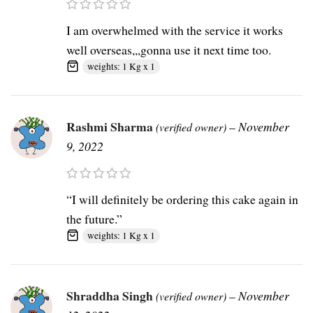
I am overwhelmed with the service it works
well overseas,,,gonna use it next time too.
weights: 1 Kg x 1
Rashmi Sharma
–
November
(verified owner)
9, 2022
“I will definitely be ordering this cake again in
the future.”
weights: 1 Kg x 1
Shraddha Singh
–
November
(verified owner)