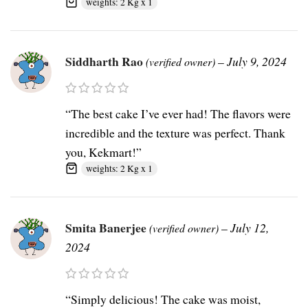
weights: 2 Kg x 1
Siddharth Rao
–
July 9, 2024
(verified owner)
“The best cake I’ve ever had! The flavors were
incredible and the texture was perfect. Thank
you, Kekmart!”
weights: 2 Kg x 1
Smita Banerjee
–
July 12,
(verified owner)
2024
“Simply delicious! The cake was moist,