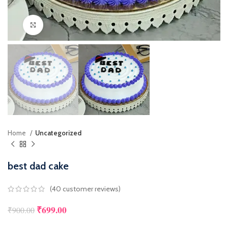
Click to enlarge
Home
Uncategorized
best dad cake
(
40
customer reviews)
₹
699.00
₹
900.00