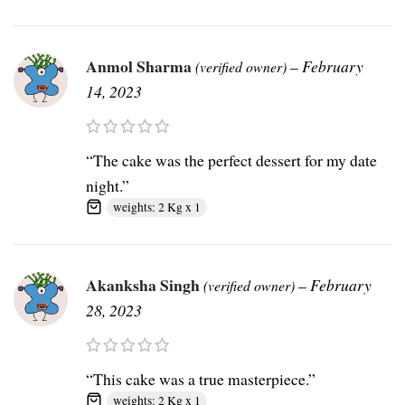
Anmol Sharma
–
February
(verified owner)
14, 2023
“The cake was the perfect dessert for my date
night.”
weights: 2 Kg x 1
Akanksha Singh
–
February
(verified owner)
28, 2023
“This cake was a true masterpiece.”
weights: 2 Kg x 1