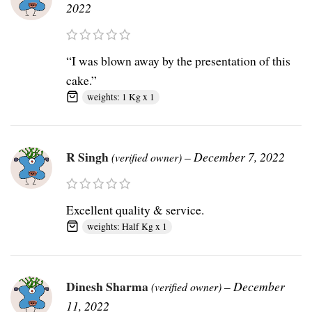
2022
“I was blown away by the presentation of this
cake.”
weights: 1 Kg x 1
R Singh
–
December 7, 2022
(verified owner)
Excellent quality & service.
weights: Half Kg x 1
Dinesh Sharma
–
December
(verified owner)
11, 2022