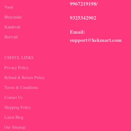
9967219198/
Vasai
9325342902
Bhayandar
Kandivali
Email:
Borivali
support@kekmart.com
USEFUL LINKS
Privacy Policy
Refund & Return Policy
Terms & Conditions
Contact Us
Shipping Poilcy
Latest Blog
Our Sitemap