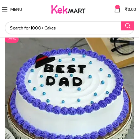
0
MENU
₹
0.00
-22%