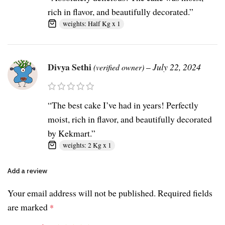
rich in flavor, and beautifully decorated.”
weights: Half Kg x 1
Divya Sethi
–
July 22, 2024
(verified owner)
“The best cake I’ve had in years! Perfectly
moist, rich in flavor, and beautifully decorated
by Kekmart.”
weights: 2 Kg x 1
Add a review
Your email address will not be published.
Required fields
are marked
*