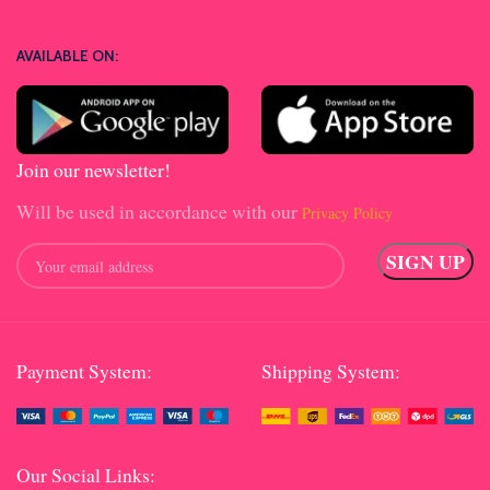
AVAILABLE ON:
Join our newsletter!
Will be used in accordance with our
Privacy Policy
Payment System:
Shipping System:
Our Social Links: