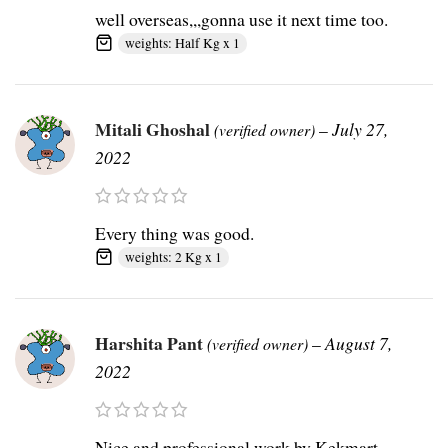
well overseas,,,gonna use it next time too.
weights: Half Kg x 1
Mitali Ghoshal
–
July 27,
(verified owner)
2022
Every thing was good.
weights: 2 Kg x 1
Harshita Pant
–
August 7,
(verified owner)
2022
Nice and professional work by Kekmart.