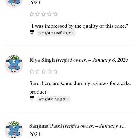
2023
“I was impressed by the quality of this cake.”
weights: Half Kg x 1
Riya Singh
–
January 8, 2023
(verified owner)
Sure, here are some dummy reviews for a cake
product:
weights: 2 Kg x 1
Sanjana Patel
–
January 15,
(verified owner)
2023