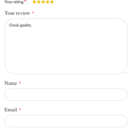
*
Your rating
Your review
*
Name
*
Email
*