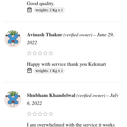
Good quality.
weights: 2 Kg x 1
Avinash Thakur
–
June 29,
(verified owner)
2022
Happy with service thank you Kekmart
weights: 1 Kg x 1
Shubham Khandelwal
–
July
(verified owner)
6, 2022
I am overwhelmed with the service it works