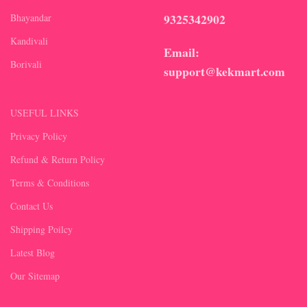
9325342902
Bhayandar
Kandivali
Email:
Borivali
support@kekmart.com
USEFUL LINKS
Privacy Policy
Refund & Return Policy
Terms & Conditions
Contact Us
Shipping Poilcy
Latest Blog
Our Sitemap