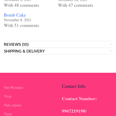
With 48 comments
With 47 comments
Bomb Cake
November 8, 2021
With 51 comments
REVIEWS (10)
SHIPPING & DELIVERY
Contact Info
Our Presence
Virar
Contact Number:
Nala sopara
9967219198/
Vasai