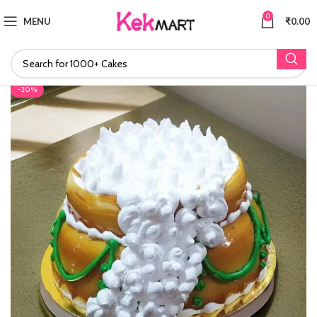
0
MENU
₹
0.00
-20%