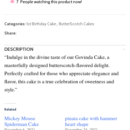
7
People watching this product now!
Categories:
1st Birthday Cake
,
ButterScotch Cakes
Share:
DESCRIPTION
“Indulge in the divine taste of our Govinda Cake, a
masterfully designed butterscotch-flavored delight.
Perfectly crafted for those who appreciate elegance and
flavor, this cake is a true celebration of sweetness and
style.”
Related
Mickey Mouse
pinata cake with hammer
Spiderman Cake
heart shape
November 6, 2021
November 24, 2021