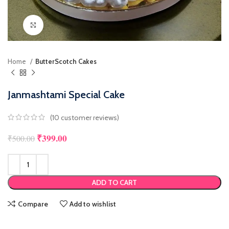
Click to enlarge
Home
ButterScotch Cakes
Janmashtami Special Cake
(
10
customer reviews)
₹
399.00
Original price was: ₹500.00.
Current price is: ₹399.00.
₹
500.00
ADD TO CART
Compare
Add to wishlist