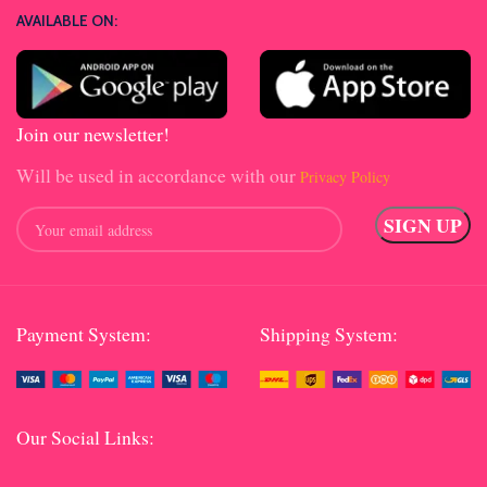
AVAILABLE ON:
Join our newsletter!
Will be used in accordance with our
Privacy Policy
Payment System:
Shipping System:
Our Social Links: