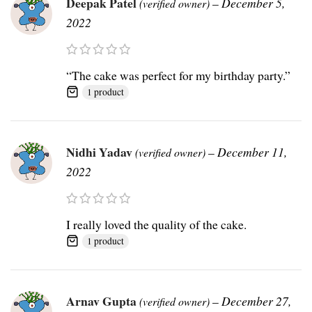
Deepak Patel
–
December 5,
(verified owner)
2022
“The cake was perfect for my birthday party.”
1 product
Nidhi Yadav
–
December 11,
(verified owner)
2022
I really loved the quality of the cake.
1 product
Arnav Gupta
–
December 27,
(verified owner)