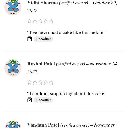
Vidhi Sharma
–
October 29,
(verified owner)
2022
“I’ve never had a cake like this before.”
1 product
Roshni Patel
–
November 14,
(verified owner)
2022
“I couldn’t stop raving about this cake.”
1 product
Vandana Patel
–
November
(verified owner)