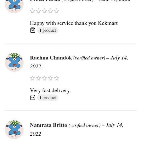
Happy with service thank you Kekmart
1 product
Rachna Chandok
–
July 14,
(verified owner)
2022
Very fast delivery.
1 product
Namrata Britto
–
July 14,
(verified owner)
2022