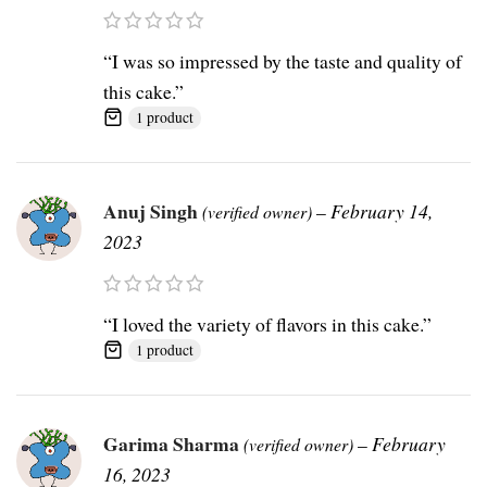
“I was so impressed by the taste and quality of
this cake.”
1 product
Anuj Singh
–
February 14,
(verified owner)
2023
“I loved the variety of flavors in this cake.”
1 product
Garima Sharma
–
February
(verified owner)
16, 2023