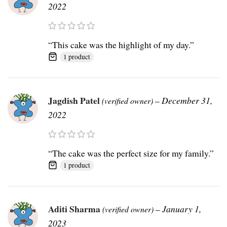
2022
“This cake was the highlight of my day.”
1 product
Jagdish Patel
–
December 31,
(verified owner)
2022
“The cake was the perfect size for my family.”
1 product
Aditi Sharma
–
January 1,
(verified owner)
2023