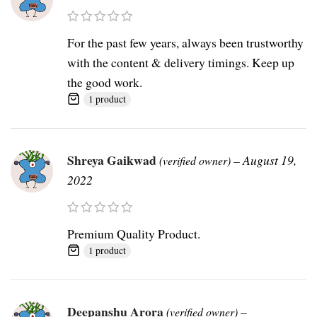
For the past few years, always been trustworthy
with the content & delivery timings. Keep up
the good work.
1 product
Shreya Gaikwad
–
August 19,
(verified owner)
2022
Premium Quality Product.
1 product
Deepanshu Arora
–
(verified owner)