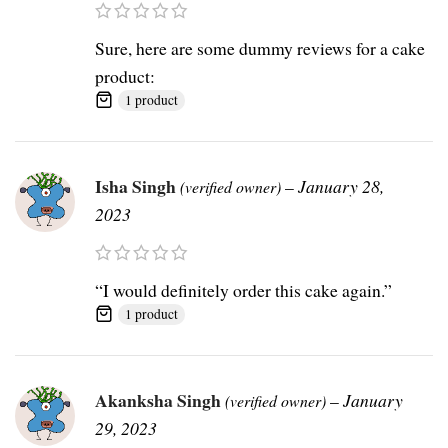
Sure, here are some dummy reviews for a cake
product:
1 product
Isha Singh
–
January 28,
(verified owner)
2023
“I would definitely order this cake again.”
1 product
Akanksha Singh
–
January
(verified owner)
29, 2023