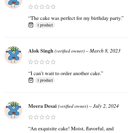
“The cake was perfect for my birthday party.”
1 product
Alok Singh
–
March 8, 2023
(verified owner)
“I can’t wait to order another cake.”
1 product
Meera Desai
–
July 2, 2024
(verified owner)
“An exquisite cake! Moist, flavorful, and