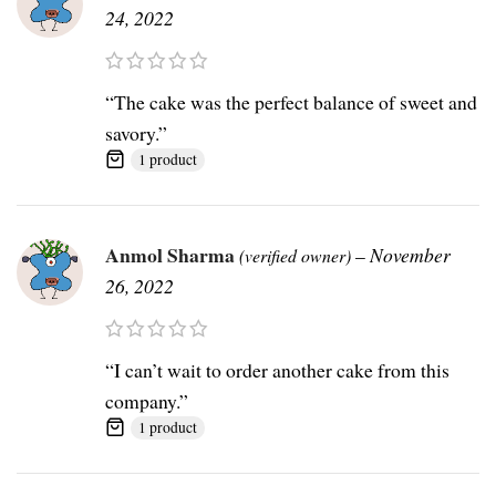
24, 2022
“The cake was the perfect balance of sweet and
savory.”
1 product
Anmol Sharma
–
November
(verified owner)
26, 2022
“I can’t wait to order another cake from this
company.”
1 product