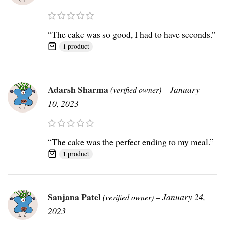
“The cake was so good, I had to have seconds.”
1 product
Adarsh Sharma
–
January
(verified owner)
10, 2023
“The cake was the perfect ending to my meal.”
1 product
Sanjana Patel
–
January 24,
(verified owner)
2023