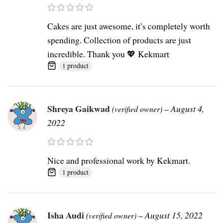
Cakes are just awesome, it’s completely worth
spending. Collection of products are just
incredible. Thank you 💖 Kekmart
1 product
Shreya Gaikwad
–
August 4,
(verified owner)
2022
Nice and professional work by Kekmart.
1 product
Isha Audi
–
August 15, 2022
(verified owner)