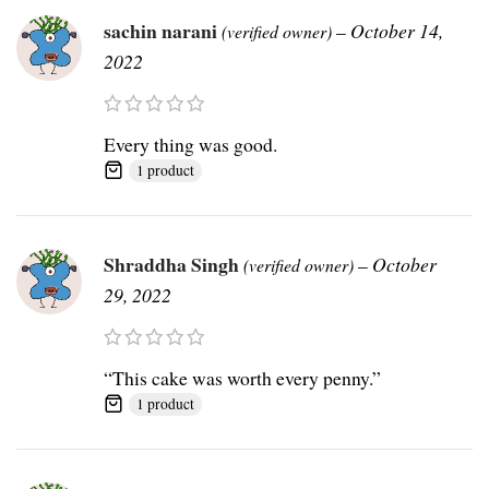
sachin narani
–
October 14,
(verified owner)
2022
Every thing was good.
1 product
Shraddha Singh
–
October
(verified owner)
29, 2022
“This cake was worth every penny.”
1 product