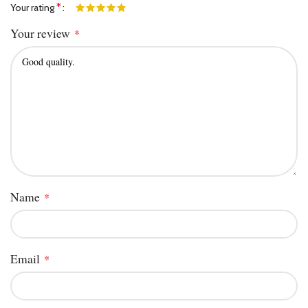
*
Your rating
Your review
*
Name
*
Email
*