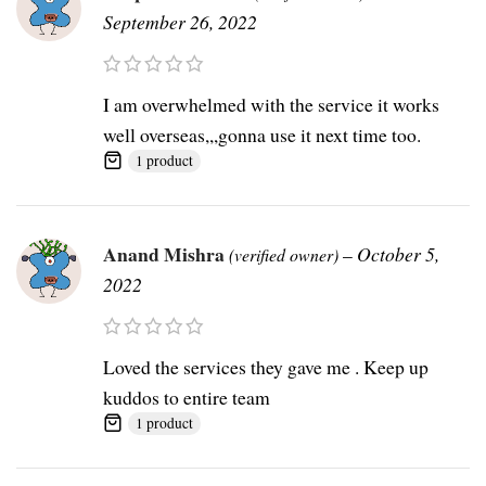
September 26, 2022
I am overwhelmed with the service it works
well overseas,,,gonna use it next time too.
1 product
Anand Mishra
–
October 5,
(verified owner)
2022
Loved the services they gave me . Keep up
kuddos to entire team
1 product