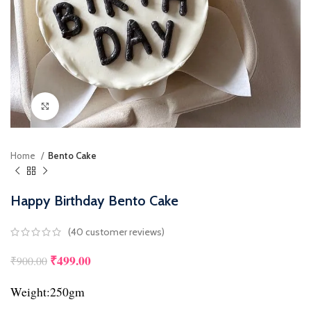
Click to enlarge
Home
Bento Cake
Happy Birthday Bento Cake
(
40
customer reviews)
₹
499.00
Original price was: ₹900.00.
Current price is: ₹499.00.
₹
900.00
Weight:250gm