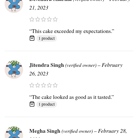
21, 2023
“This cake exceeded my expectations.”
1 product
Jitendra Singh
–
February
(verified owner)
26, 2023
“The cake looked as good as it tasted.”
1 product
Megha Singh
–
February 28,
(verified owner)