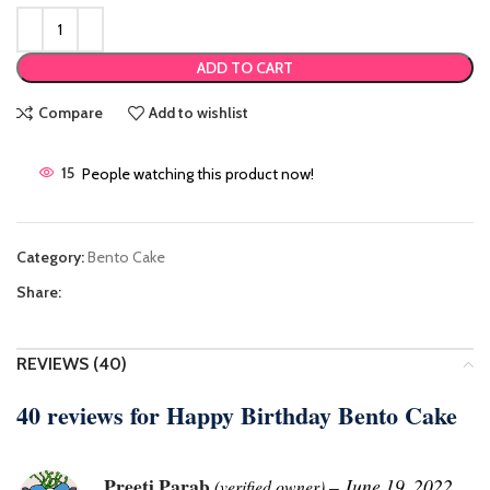
ADD TO CART
Compare
Add to wishlist
15
People watching this product now!
Category:
Bento Cake
Share:
REVIEWS (40)
40 reviews for
Happy Birthday Bento Cake
Preeti Parab
–
June 19, 2022
(verified owner)