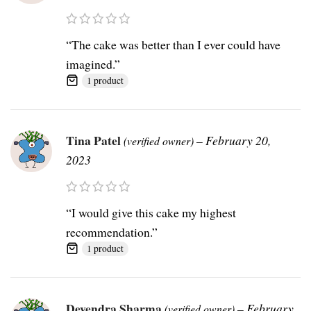
“The cake was better than I ever could have
imagined.”
1 product
Tina Patel
–
February 20,
(verified owner)
2023
“I would give this cake my highest
recommendation.”
1 product
Devendra Sharma
–
February
(verified owner)