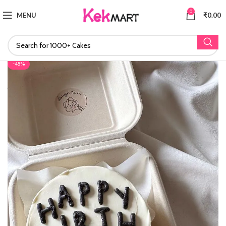
0
MENU
₹
0.00
-45%