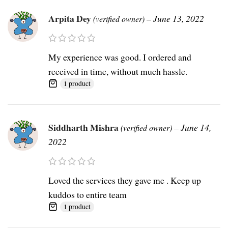
Arpita Dey
–
June 13, 2022
(verified owner)
My experience was good. I ordered and
received in time, without much hassle.
1 product
Siddharth Mishra
–
June 14,
(verified owner)
2022
Loved the services they gave me . Keep up
kuddos to entire team
1 product