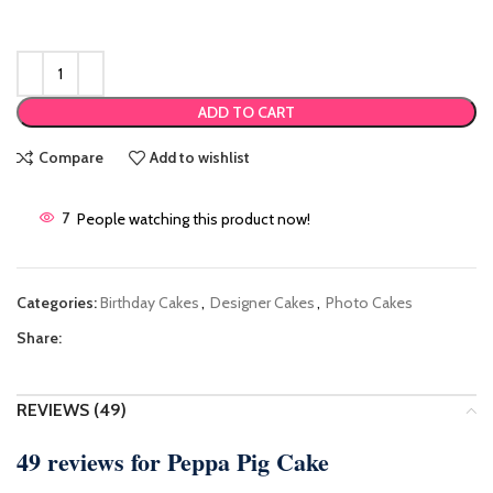
ADD TO CART
Compare
Add to wishlist
7
People watching this product now!
Categories:
Birthday Cakes
,
Designer Cakes
,
Photo Cakes
Share:
REVIEWS (49)
49 reviews for
Peppa Pig Cake