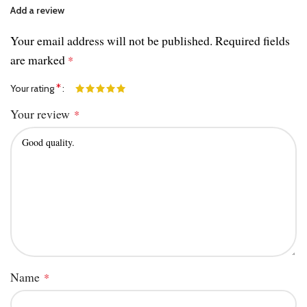
Add a review
Your email address will not be published.
Required fields
are marked
*
*
Your rating
Your review
*
Name
*