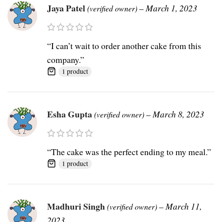
Jaya Patel
–
March 1, 2023
(verified owner)
“I can’t wait to order another cake from this
company.”
1 product
Esha Gupta
–
March 8, 2023
(verified owner)
“The cake was the perfect ending to my meal.”
1 product
Madhuri Singh
–
March 11,
(verified owner)
2023