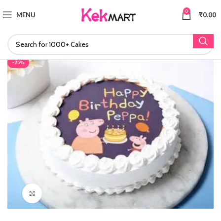
0
MENU
₹
0.00
-25%
Click to enlarge