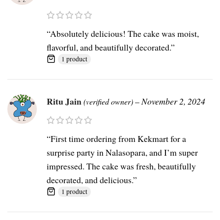
“Absolutely delicious! The cake was moist,
flavorful, and beautifully decorated.”
1 product
Ritu Jain
–
November 2, 2024
(verified owner)
“First time ordering from Kekmart for a
surprise party in Nalasopara, and I’m super
impressed. The cake was fresh, beautifully
decorated, and delicious.”
1 product