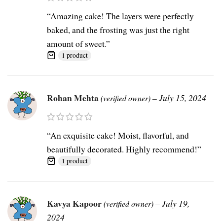
“Amazing cake! The layers were perfectly
baked, and the frosting was just the right
amount of sweet.”
1 product
Rohan Mehta
–
July 15, 2024
(verified owner)
“An exquisite cake! Moist, flavorful, and
beautifully decorated. Highly recommend!”
1 product
Kavya Kapoor
–
July 19,
(verified owner)
2024