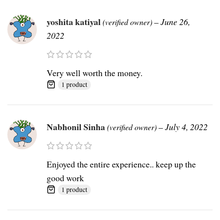
yoshita katiyal
–
June 26,
(verified owner)
2022
Very well worth the money.
1 product
Nabhonil Sinha
–
July 4, 2022
(verified owner)
Enjoyed the entire experience.. keep up the
good work
1 product