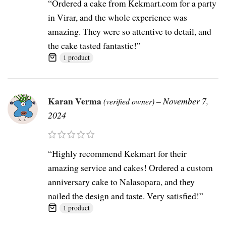
“Ordered a cake from Kekmart.com for a party
in Virar, and the whole experience was
amazing. They were so attentive to detail, and
the cake tasted fantastic!”
1 product
Karan Verma
–
November 7,
(verified owner)
2024
“Highly recommend Kekmart for their
amazing service and cakes! Ordered a custom
anniversary cake to Nalasopara, and they
nailed the design and taste. Very satisfied!”
1 product