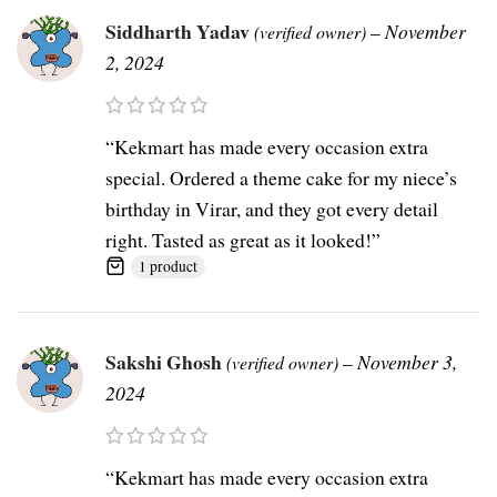
Siddharth Yadav
–
November
(verified owner)
2, 2024
“Kekmart has made every occasion extra
special. Ordered a theme cake for my niece’s
birthday in Virar, and they got every detail
right. Tasted as great as it looked!”
1 product
Sakshi Ghosh
–
November 3,
(verified owner)
2024
“Kekmart has made every occasion extra