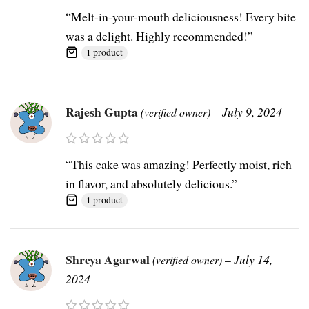
“Melt-in-your-mouth deliciousness! Every bite
was a delight. Highly recommended!”
1 product
Rajesh Gupta
–
July 9, 2024
(verified owner)
“This cake was amazing! Perfectly moist, rich
in flavor, and absolutely delicious.”
1 product
Shreya Agarwal
–
July 14,
(verified owner)
2024