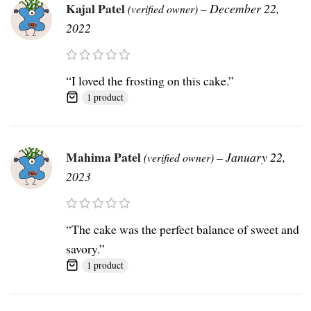
Kajal Patel
–
December 22,
(verified owner)
2022
“I loved the frosting on this cake.”
1 product
Mahima Patel
–
January 22,
(verified owner)
2023
“The cake was the perfect balance of sweet and
savory.”
1 product