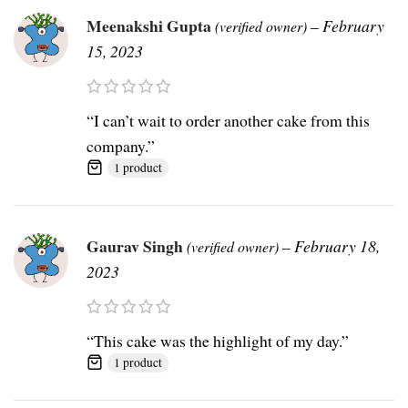
Meenakshi Gupta
–
February
(verified owner)
15, 2023
“I can’t wait to order another cake from this
company.”
1 product
Gaurav Singh
–
February 18,
(verified owner)
2023
“This cake was the highlight of my day.”
1 product