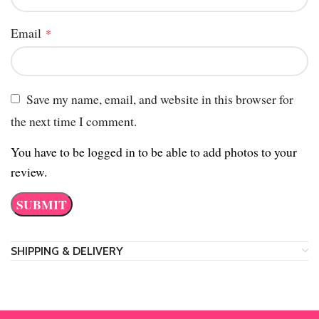
Email
*
Save my name, email, and website in this browser for
the next time I comment.
You have to be logged in to be able to add photos to your
review.
SHIPPING & DELIVERY