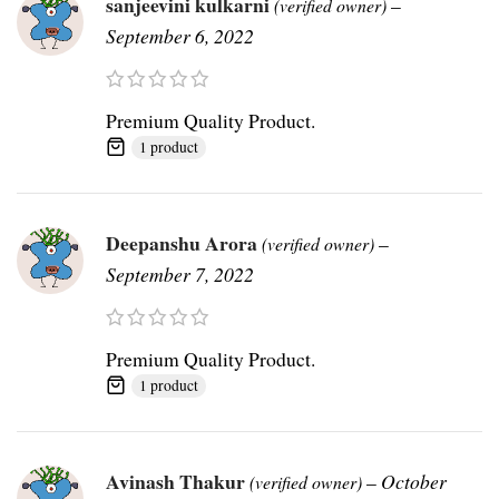
sanjeevini kulkarni
–
(verified owner)
September 6, 2022
Premium Quality Product.
1 product
Deepanshu Arora
–
(verified owner)
September 7, 2022
Premium Quality Product.
1 product
Avinash Thakur
–
October
(verified owner)