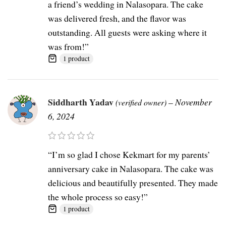
a friend’s wedding in Nalasopara. The cake
was delivered fresh, and the flavor was
outstanding. All guests were asking where it
was from!”
1 product
Siddharth Yadav
–
November
(verified owner)
6, 2024
“I’m so glad I chose Kekmart for my parents’
anniversary cake in Nalasopara. The cake was
delicious and beautifully presented. They made
the whole process so easy!”
1 product