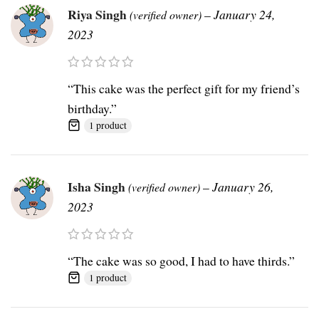
Riya Singh
–
January 24,
(verified owner)
2023
“This cake was the perfect gift for my friend’s
birthday.”
1 product
Isha Singh
–
January 26,
(verified owner)
2023
“The cake was so good, I had to have thirds.”
1 product