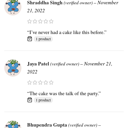
Shraddha Singh
–
November
(verified owner)
21, 2022
“I’ve never had a cake like this before.”
1 product
Jaya Patel
–
November 21,
(verified owner)
2022
“The cake was the talk of the party.”
1 product
Bhupendra Gupta
–
(verified owner)