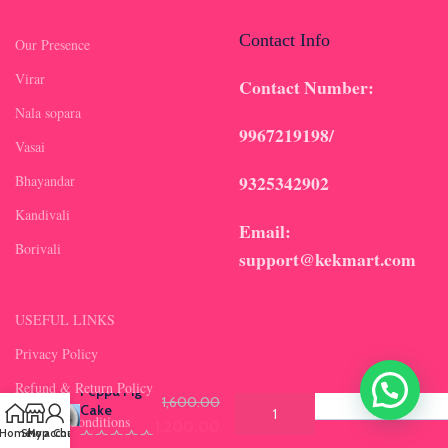
Contact Info
Our Presence
Virar
Contact Number:
Nala sopara
9967219198/
Vasai
9325342902
Bhayandar
Kandivali
Email:
Borivali
support@kekmart.com
USEFUL LINKS
Privacy Policy
Select Flavours
*
(required)
Refund & Return Policy
Peppa Pig
Original price was: ₹1,600.00.
1,600.00
Cake
Terms & Conditions
1,200.00
Current price is: ₹1,200.00.
Home
Shop
My account
Chat us