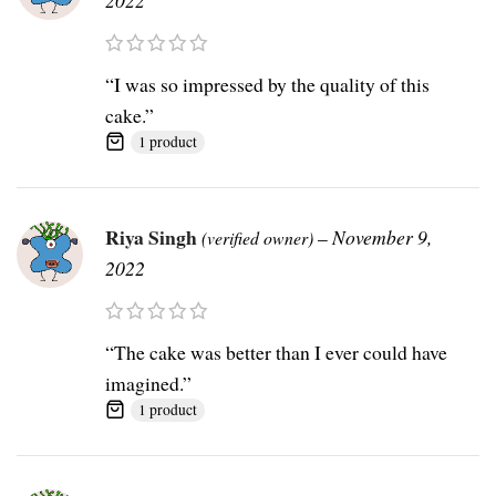
“I was so impressed by the quality of this
cake.”
1 product
Riya Singh
–
November 9,
(verified owner)
2022
“The cake was better than I ever could have
imagined.”
1 product