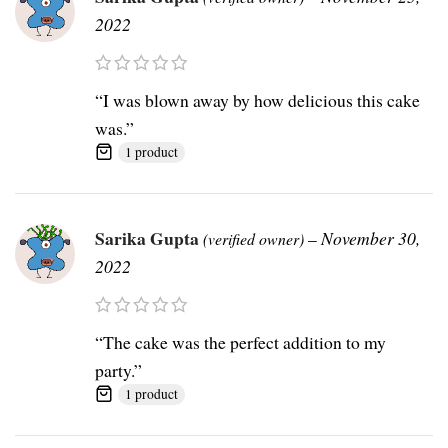
2022
“I was blown away by how delicious this cake
was.”
1 product
Sarika Gupta
–
November 30,
(verified owner)
2022
“The cake was the perfect addition to my
party.”
1 product