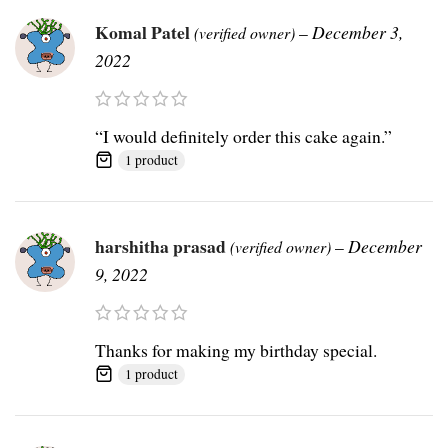
Komal Patel
–
December 3,
(verified owner)
2022
“I would definitely order this cake again.”
1 product
harshitha prasad
–
December
(verified owner)
9, 2022
Thanks for making my birthday special.
1 product