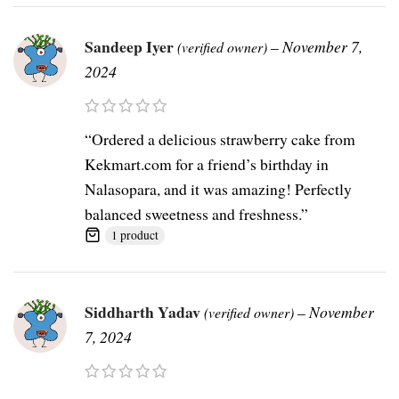
Sandeep Iyer
–
November 7,
(verified owner)
2024
“Ordered a delicious strawberry cake from
Kekmart.com for a friend’s birthday in
Nalasopara, and it was amazing! Perfectly
balanced sweetness and freshness.”
1 product
Siddharth Yadav
–
November
(verified owner)
7, 2024