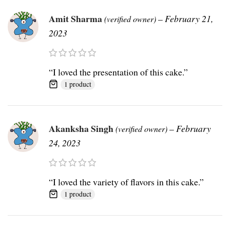
Amit Sharma
–
February 21,
(verified owner)
2023
“I loved the presentation of this cake.”
1 product
Akanksha Singh
–
February
(verified owner)
24, 2023
“I loved the variety of flavors in this cake.”
1 product