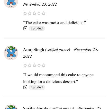
November 23, 2022
“The cake was moist and delicious.”
1 product
Anuj Singh
–
November 25,
(verified owner)
2022
“I would recommend this cake to anyone
looking for a delicious dessert.”
1 product
Sarika Gupta
–
November 25,
(verified owner)