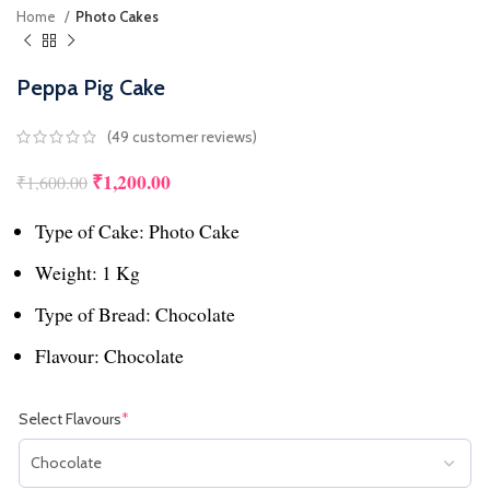
Home
Photo Cakes
Peppa Pig Cake
(
49
customer reviews)
₹
1,200.00
Original price was: ₹1,600.00.
Current price is: ₹1,200.00.
₹
1,600.00
Type of Cake: Photo Cake
Weight: 1 Kg
Type of Bread: Chocolate
Flavour: Chocolate
Select Flavours
*
(required)