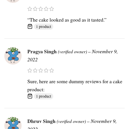
“The cake looked as good as it tasted.”
1 product
Pragya Singh
–
November 9,
(verified owner)
2022
Sure, here are some dummy reviews for a cake
product:
1 product
Dhruv Singh
–
November 9,
(verified owner)
2022