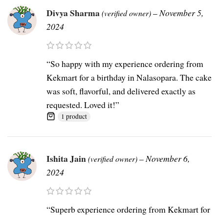
Divya Sharma
–
November 5,
(verified owner)
2024
“So happy with my experience ordering from
Kekmart for a birthday in Nalasopara. The cake
was soft, flavorful, and delivered exactly as
requested. Loved it!”
1 product
Ishita Jain
–
November 6,
(verified owner)
2024
“Superb experience ordering from Kekmart for