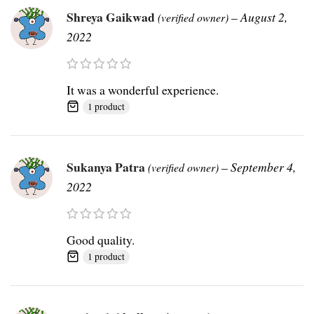
Shreya Gaikwad
–
August 2,
(verified owner)
2022
It was a wonderful experience.
1 product
Sukanya Patra
–
September 4,
(verified owner)
2022
Good quality.
1 product