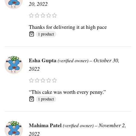
20, 2022
Thanks for delivering it at high pace
1 product
Esha Gupta
–
October 30,
(verified owner)
2022
“This cake was worth every penny.”
1 product
Mahima Patel
–
November 2,
(verified owner)
2022