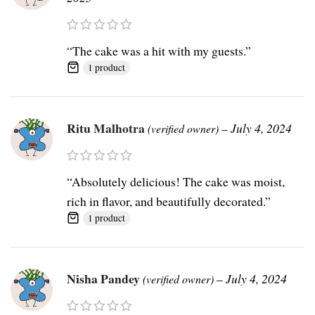
“The cake was a hit with my guests.”
1 product
Ritu Malhotra
–
July 4, 2024
(verified owner)
“Absolutely delicious! The cake was moist,
rich in flavor, and beautifully decorated.”
1 product
Nisha Pandey
–
July 4, 2024
(verified owner)