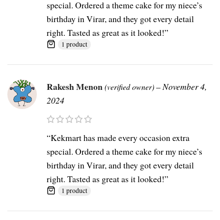
special. Ordered a theme cake for my niece’s
birthday in Virar, and they got every detail
right. Tasted as great as it looked!”
1 product
Rakesh Menon
–
November 4,
(verified owner)
2024
“Kekmart has made every occasion extra
special. Ordered a theme cake for my niece’s
birthday in Virar, and they got every detail
right. Tasted as great as it looked!”
1 product