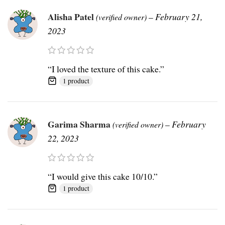
Alisha Patel
–
February 21,
(verified owner)
2023
“I loved the texture of this cake.”
1 product
Garima Sharma
–
February
(verified owner)
22, 2023
“I would give this cake 10/10.”
1 product