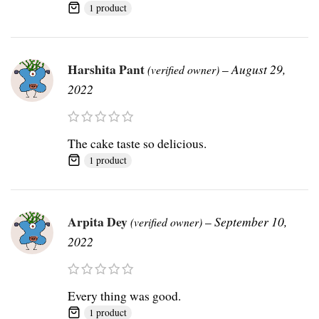
1 product
Harshita Pant
–
August 29,
(verified owner)
2022
The cake taste so delicious.
1 product
Arpita Dey
–
September 10,
(verified owner)
2022
Every thing was good.
1 product