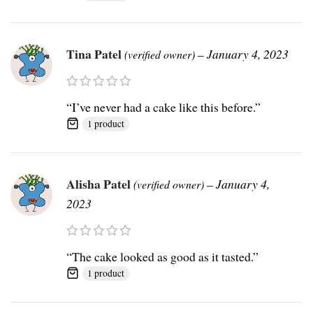
Tina Patel
–
January 4, 2023
(verified owner)
“I’ve never had a cake like this before.”
1 product
Alisha Patel
–
January 4,
(verified owner)
2023
“The cake looked as good as it tasted.”
1 product