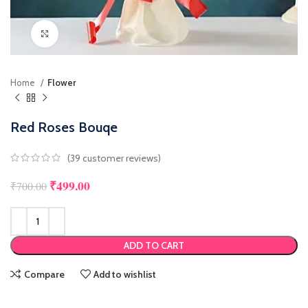
Click to enlarge
Home
Flower
Red Roses Bouqe
(
39
customer reviews)
₹
499.00
Original price was: ₹700.00.
Current price is: ₹499.00.
₹
700.00
ADD TO CART
Compare
Add to wishlist