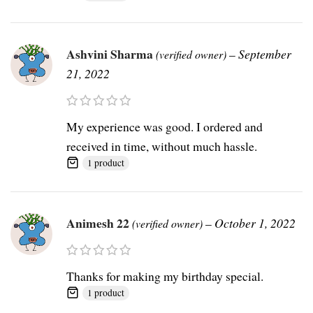
Ashvini Sharma
–
September
(verified owner)
21, 2022
My experience was good. I ordered and
received in time, without much hassle.
1 product
Animesh 22
–
October 1, 2022
(verified owner)
Thanks for making my birthday special.
1 product