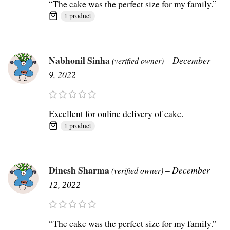
“The cake was the perfect size for my family.”
1 product
Nabhonil Sinha
–
December
(verified owner)
9, 2022
Excellent for online delivery of cake.
1 product
Dinesh Sharma
–
December
(verified owner)
12, 2022
“The cake was the perfect size for my family.”