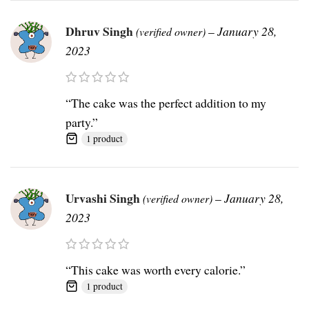
Dhruv Singh
–
January 28,
(verified owner)
2023
“The cake was the perfect addition to my
party.”
1 product
Urvashi Singh
–
January 28,
(verified owner)
2023
“This cake was worth every calorie.”
1 product