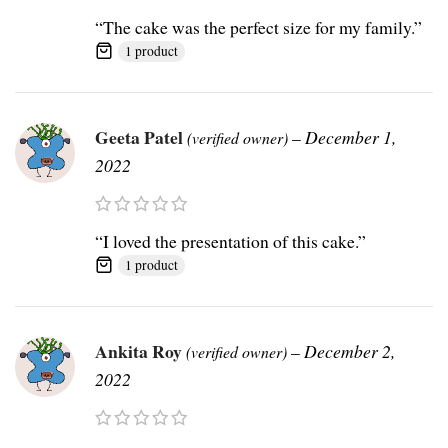
“The cake was the perfect size for my family.”
1 product
Geeta Patel
–
December 1,
(verified owner)
2022
“I loved the presentation of this cake.”
1 product
Ankita Roy
–
December 2,
(verified owner)
2022