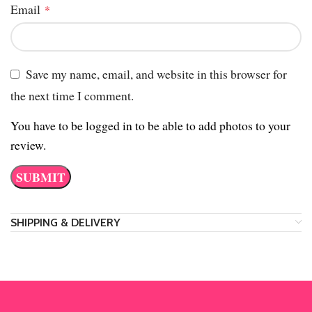
Email
*
Save my name, email, and website in this browser for
the next time I comment.
You have to be logged in to be able to add photos to your
review.
SHIPPING & DELIVERY