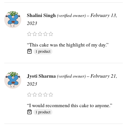
Shalini Singh
–
February 13,
(verified owner)
2023
“This cake was the highlight of my day.”
1 product
Jyoti Sharma
–
February 21,
(verified owner)
2023
“I would recommend this cake to anyone.”
1 product