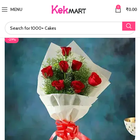
0
MENU
₹
0.00
-29%