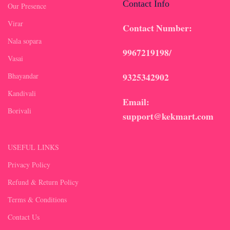
Contact Info
Our Presence
Virar
Contact Number:
Nala sopara
9967219198/
Vasai
9325342902
Bhayandar
Kandivali
Email:
Borivali
support@kekmart.com
USEFUL LINKS
Privacy Policy
Refund & Return Policy
Terms & Conditions
Contact Us