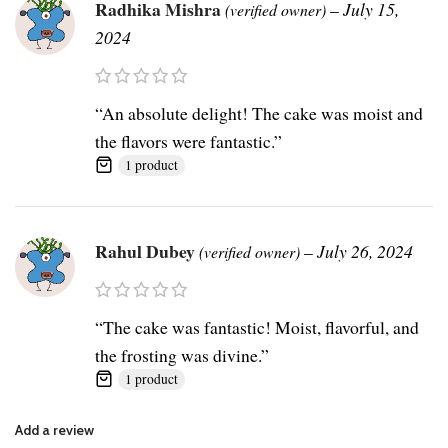
Radhika Mishra
–
July 15,
(verified owner)
2024
“An absolute delight! The cake was moist and
the flavors were fantastic.”
1 product
Rahul Dubey
–
July 26, 2024
(verified owner)
“The cake was fantastic! Moist, flavorful, and
the frosting was divine.”
1 product
Add a review