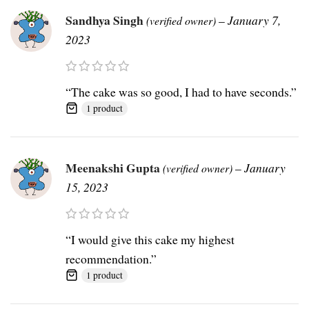
Sandhya Singh
–
January 7,
(verified owner)
2023
“The cake was so good, I had to have seconds.”
1 product
Meenakshi Gupta
–
January
(verified owner)
15, 2023
“I would give this cake my highest
recommendation.”
1 product