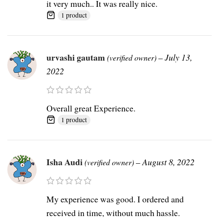
it very much.. It was really nice.
1 product
urvashi gautam
–
July 13,
(verified owner)
2022
Overall great Experience.
1 product
Isha Audi
–
August 8, 2022
(verified owner)
My experience was good. I ordered and
received in time, without much hassle.