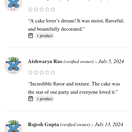
“A cake lover’s dream! It was moist, flavorful,
and beautifully decorated.”
1 product
Aishwarya Rao
–
July 5, 2024
(verified owner)
“Incredible flavor and texture. The cake was
the star of our party and everyone loved it.”
1 product
Rajesh Gupta
–
July 13, 2024
(verified owner)