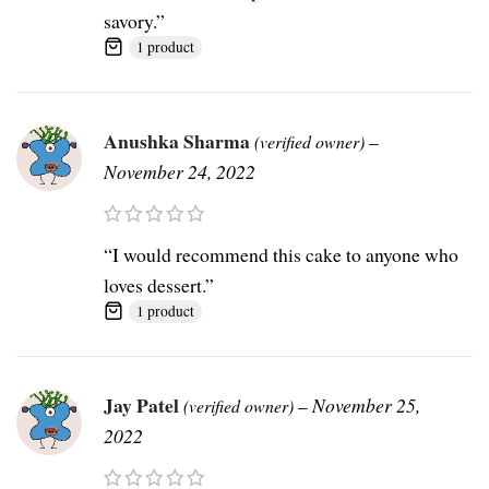
savory.”
1 product
Anushka Sharma
–
(verified owner)
November 24, 2022
“I would recommend this cake to anyone who
loves dessert.”
1 product
Jay Patel
–
November 25,
(verified owner)
2022