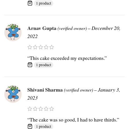
1 product
Arnav Gupta
–
December 20,
(verified owner)
2022
“This cake exceeded my expectations.”
1 product
Shivani Sharma
–
January 3,
(verified owner)
2023
“The cake was so good, I had to have thirds.”
1 product