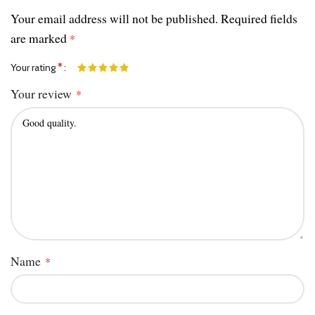
Your email address will not be published.
Required fields
are marked
*
*
Your rating
Your review
*
Name
*