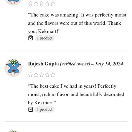
“The cake was amazing! It was perfectly moist
and the flavors were out of this world. Thank
you, Kekmart!”
1 product
Rajesh Gupta
–
July 14, 2024
(verified owner)
“The best cake I’ve had in years! Perfectly
moist, rich in flavor, and beautifully decorated
by Kekmart.”
1 product