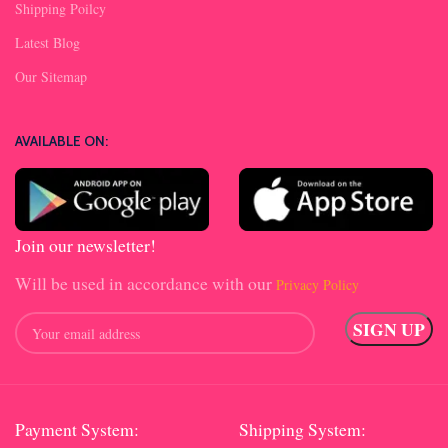
Shipping Poilcy
Latest Blog
Our Sitemap
AVAILABLE ON:
Join our newsletter!
Will be used in accordance with our
Privacy Policy
Payment System:
Shipping System: