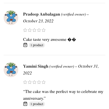
Pradeep Anbalagan
–
(verified owner)
October 23, 2022
Cake taste very awesome ��
1 product
Yamini Singh
–
October 31,
(verified owner)
2022
“The cake was the perfect way to celebrate my
anniversary.”
1 product