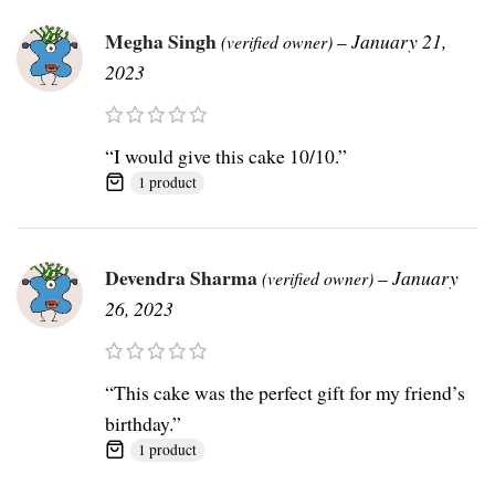
Megha Singh
–
January 21,
(verified owner)
2023
“I would give this cake 10/10.”
1 product
Devendra Sharma
–
January
(verified owner)
26, 2023
“This cake was the perfect gift for my friend’s
birthday.”
1 product