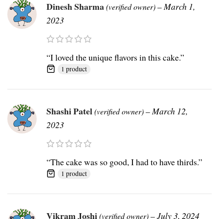
Dinesh Sharma
–
March 1,
(verified owner)
2023
“I loved the unique flavors in this cake.”
1 product
Shashi Patel
–
March 12,
(verified owner)
2023
“The cake was so good, I had to have thirds.”
1 product
Vikram Joshi
–
July 3, 2024
(verified owner)