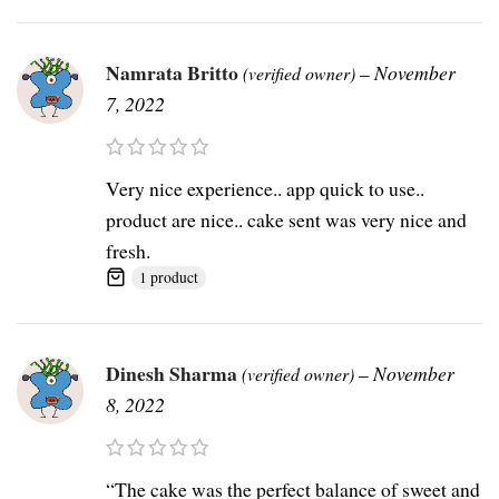
Namrata Britto
–
November
(verified owner)
7, 2022
Very nice experience.. app quick to use..
product are nice.. cake sent was very nice and
fresh.
1 product
Dinesh Sharma
–
November
(verified owner)
8, 2022
“The cake was the perfect balance of sweet and