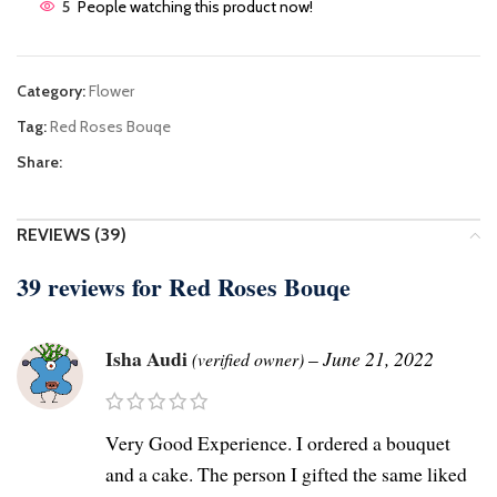
5
People watching this product now!
Category:
Flower
Tag:
Red Roses Bouqe
Share:
REVIEWS (39)
39 reviews for
Red Roses Bouqe
Isha Audi
–
June 21, 2022
(verified owner)
Very Good Experience. I ordered a bouquet
and a cake. The person I gifted the same liked