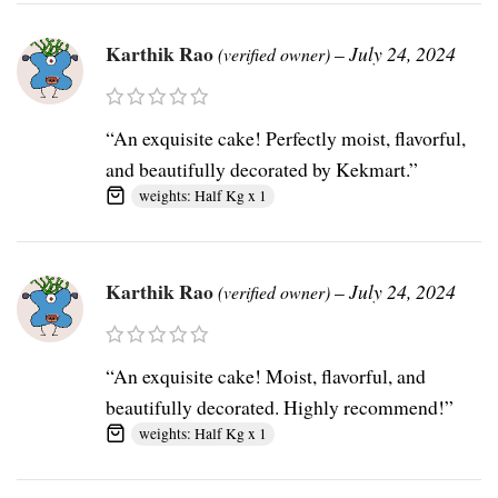
Karthik Rao
–
July 24, 2024
(verified owner)
“An exquisite cake! Perfectly moist, flavorful,
and beautifully decorated by Kekmart.”
weights: Half Kg x 1
Karthik Rao
–
July 24, 2024
(verified owner)
“An exquisite cake! Moist, flavorful, and
beautifully decorated. Highly recommend!”
weights: Half Kg x 1