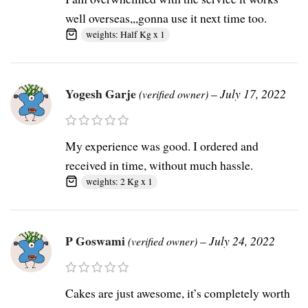
well overseas,,,gonna use it next time too.
weights: Half Kg x 1
Yogesh Garje
–
July 17, 2022
(verified owner)
My experience was good. I ordered and
received in time, without much hassle.
weights: 2 Kg x 1
P Goswami
–
July 24, 2022
(verified owner)
Cakes are just awesome, it’s completely worth