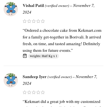
Vishal Patil
–
November 7,
(verified owner)
2024
“Ordered a chocolate cake from Kekmart.com
for a family get-together in Borivali. It arrived
fresh, on time, and tasted amazing! Definitely
using them for future events.”
weights: Half Kg x 1
Sandeep Iyer
–
November 7,
(verified owner)
2024
“Kekmart did a great job with my customized