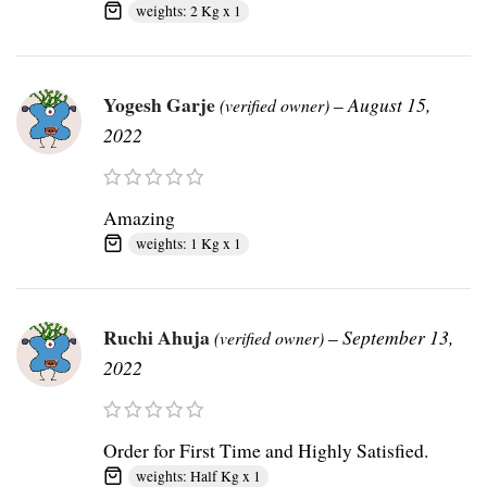
weights: 2 Kg x 1
Yogesh Garje
–
August 15,
(verified owner)
2022
Amazing
weights: 1 Kg x 1
Ruchi Ahuja
–
September 13,
(verified owner)
2022
Order for First Time and Highly Satisfied.
weights: Half Kg x 1