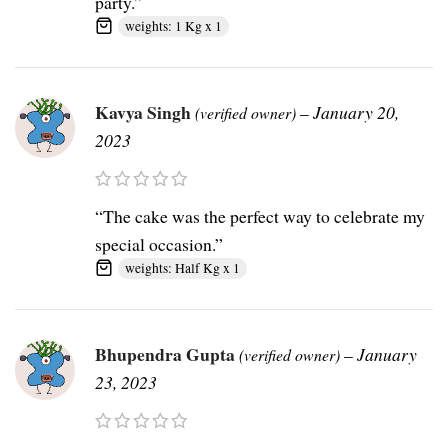
party.”
weights: 1 Kg x 1
Kavya Singh
–
January 20,
(verified owner)
2023
“The cake was the perfect way to celebrate my
special occasion.”
weights: Half Kg x 1
Bhupendra Gupta
–
January
(verified owner)
23, 2023