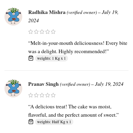
Radhika Mishra
–
July 19,
(verified owner)
2024
“Melt-in-your-mouth deliciousness! Every bite
was a delight. Highly recommended!”
weights: 1 Kg x 1
Pranav Singh
–
July 19, 2024
(verified owner)
“A delicious treat! The cake was moist,
flavorful, and the perfect amount of sweet.”
weights: Half Kg x 1