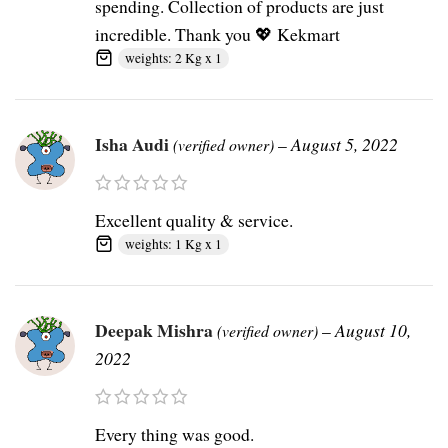
spending. Collection of products are just
incredible. Thank you 💖 Kekmart
weights: 2 Kg x 1
Isha Audi
–
August 5, 2022
(verified owner)
Excellent quality & service.
weights: 1 Kg x 1
Deepak Mishra
–
August 10,
(verified owner)
2022
Every thing was good.