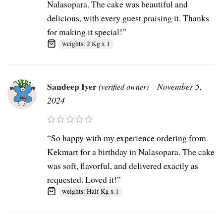
Nalasopara. The cake was beautiful and
delicious, with every guest praising it. Thanks
for making it special!”
weights: 2 Kg x 1
Sandeep Iyer
–
November 5,
(verified owner)
2024
“So happy with my experience ordering from
Kekmart for a birthday in Nalasopara. The cake
was soft, flavorful, and delivered exactly as
requested. Loved it!”
weights: Half Kg x 1