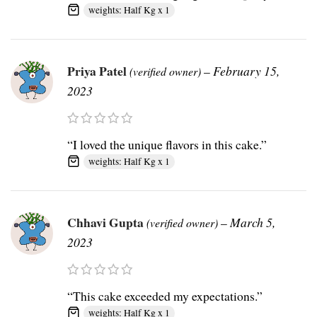
weights: Half Kg x 1
Priya Patel
–
February 15,
(verified owner)
2023
“I loved the unique flavors in this cake.”
weights: Half Kg x 1
Chhavi Gupta
–
March 5,
(verified owner)
2023
“This cake exceeded my expectations.”
weights: Half Kg x 1