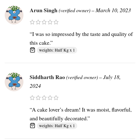
Arun Singh
–
March 10, 2023
(verified owner)
“I was so impressed by the taste and quality of
this cake.”
weights: Half Kg x 1
Siddharth Rao
–
July 18,
(verified owner)
2024
“A cake lover’s dream! It was moist, flavorful,
and beautifully decorated.”
weights: Half Kg x 1