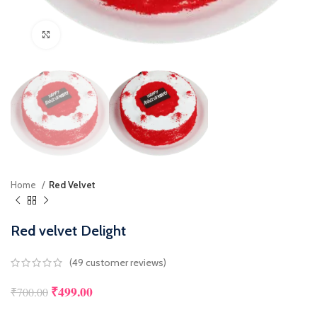
Click to enlarge
Home
Red Velvet
Red velvet Delight
(
49
customer reviews)
₹
499.00
₹
700.00