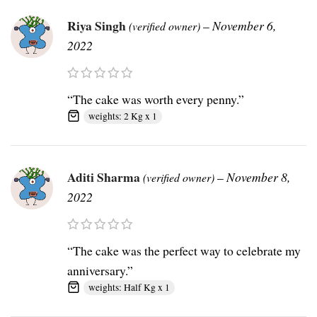
Riya Singh
–
November 6,
(verified owner)
2022
“The cake was worth every penny.”
weights: 2 Kg x 1
Aditi Sharma
–
November 8,
(verified owner)
2022
“The cake was the perfect way to celebrate my
anniversary.”
weights: Half Kg x 1