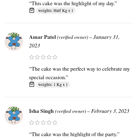
“This cake was the highlight of my day.”
weights: Half Kg x 1
Amar Patel
–
January 31,
(verified owner)
2023
“The cake was the perfect way to celebrate my
special occasion.”
weights: 1 Kg x 1
Isha Singh
–
February 3, 2023
(verified owner)
“The cake was the highlight of the party.”