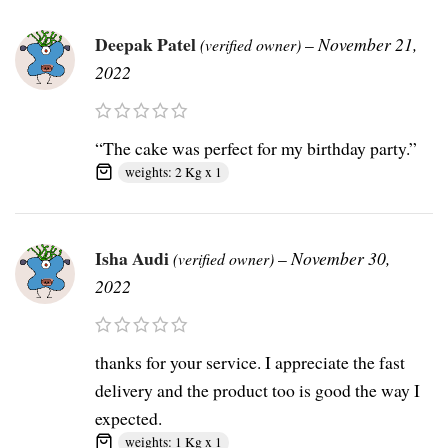
Deepak Patel
–
November 21,
(verified owner)
2022
“The cake was perfect for my birthday party.”
weights: 2 Kg x 1
Isha Audi
–
November 30,
(verified owner)
2022
thanks for your service. I appreciate the fast
delivery and the product too is good the way I
expected.
weights: 1 Kg x 1