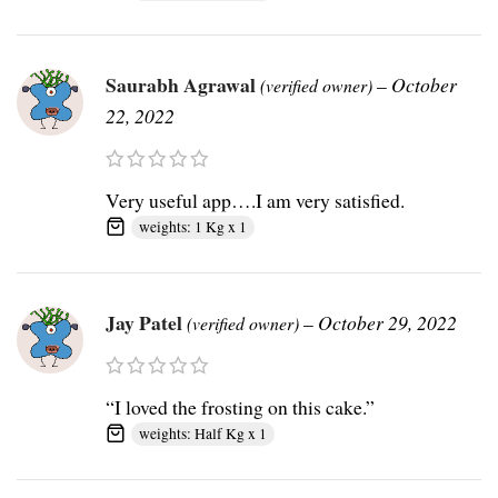
Saurabh Agrawal
–
October
(verified owner)
22, 2022
Very useful app….I am very satisfied.
weights: 1 Kg x 1
Jay Patel
–
October 29, 2022
(verified owner)
“I loved the frosting on this cake.”
weights: Half Kg x 1