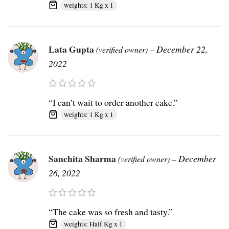
weights: 1 Kg x 1
Lata Gupta
–
December 22,
(verified owner)
2022
“I can’t wait to order another cake.”
weights: 1 Kg x 1
Sanchita Sharma
–
December
(verified owner)
26, 2022
“The cake was so fresh and tasty.”
weights: Half Kg x 1