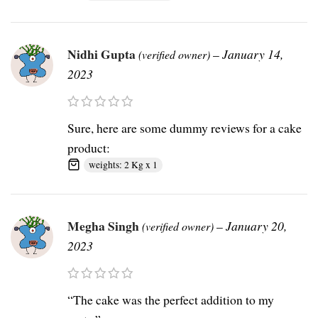
Nidhi Gupta
–
January 14,
(verified owner)
2023
Sure, here are some dummy reviews for a cake
product:
weights: 2 Kg x 1
Megha Singh
–
January 20,
(verified owner)
2023
“The cake was the perfect addition to my