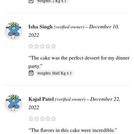
weights: 2 Kg x 1
Isha Singh
–
December 10,
(verified owner)
2022
“The cake was the perfect dessert for my dinner
party.”
weights: Half Kg x 1
Kajal Patel
–
December 22,
(verified owner)
2022
“The flavors in this cake were incredible.”