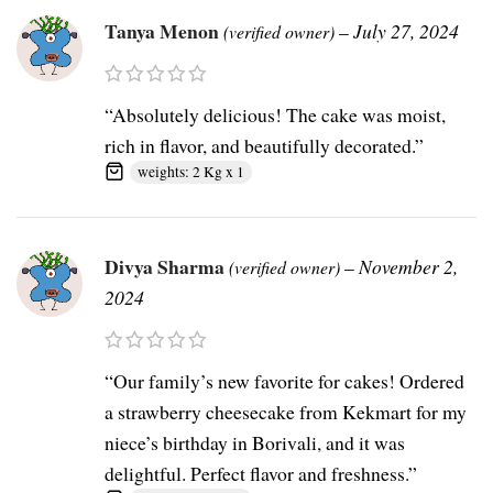
Tanya Menon
–
July 27, 2024
(verified owner)
“Absolutely delicious! The cake was moist,
rich in flavor, and beautifully decorated.”
weights: 2 Kg x 1
Divya Sharma
–
November 2,
(verified owner)
2024
“Our family’s new favorite for cakes! Ordered
a strawberry cheesecake from Kekmart for my
niece’s birthday in Borivali, and it was
delightful. Perfect flavor and freshness.”