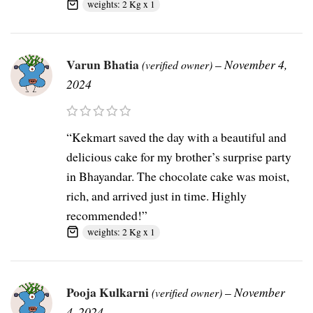
weights: 2 Kg x 1
Varun Bhatia
–
November 4,
(verified owner)
2024
“Kekmart saved the day with a beautiful and
delicious cake for my brother’s surprise party
in Bhayandar. The chocolate cake was moist,
rich, and arrived just in time. Highly
recommended!”
weights: 2 Kg x 1
Pooja Kulkarni
–
November
(verified owner)
4, 2024