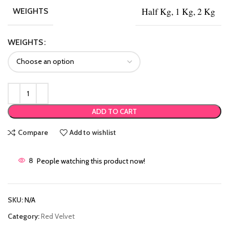
Half Kg, 1 Kg, 2 Kg
WEIGHTS
WEIGHTS
ADD TO CART
Compare
Add to wishlist
8
People watching this product now!
SKU:
N/A
Category:
Red Velvet