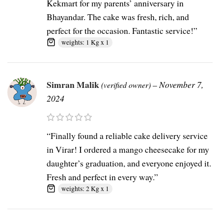
Kekmart for my parents’ anniversary in
Bhayandar. The cake was fresh, rich, and
perfect for the occasion. Fantastic service!”
weights: 1 Kg x 1
Simran Malik
–
November 7,
(verified owner)
2024
“Finally found a reliable cake delivery service
in Virar! I ordered a mango cheesecake for my
daughter’s graduation, and everyone enjoyed it.
Fresh and perfect in every way.”
weights: 2 Kg x 1