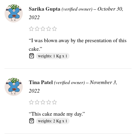
Sarika Gupta
–
October 30,
(verified owner)
2022
“I was blown away by the presentation of this
cake.”
weights: 1 Kg x 1
Tina Patel
–
November 3,
(verified owner)
2022
“This cake made my day.”
weights: 2 Kg x 1