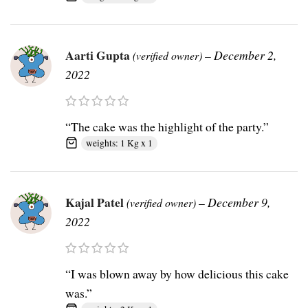
Aarti Gupta
–
December 2,
(verified owner)
2022
“The cake was the highlight of the party.”
weights: 1 Kg x 1
Kajal Patel
–
December 9,
(verified owner)
2022
“I was blown away by how delicious this cake
was.”