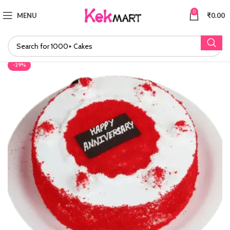
0
MENU
₹
0.00
-29%