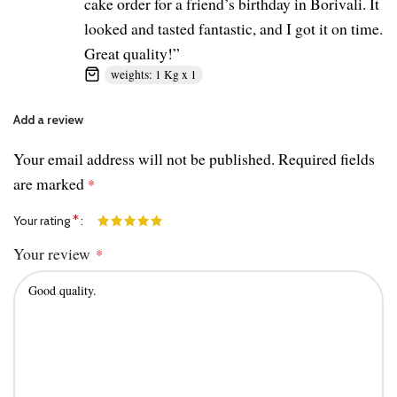
cake order for a friend’s birthday in Borivali. It
looked and tasted fantastic, and I got it on time.
Great quality!”
weights: 1 Kg x 1
Add a review
Your email address will not be published.
Required fields
are marked
*
*
Your rating
Your review
*