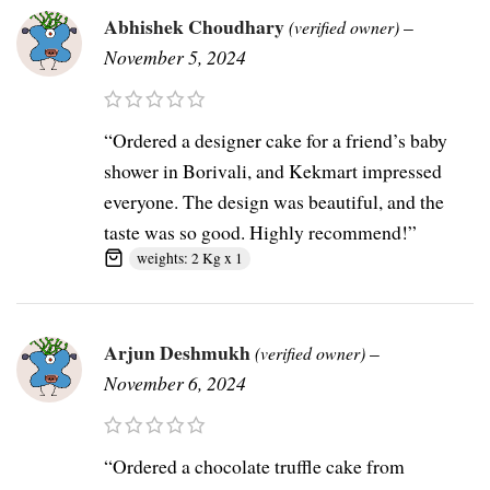
Abhishek Choudhary
–
(verified owner)
November 5, 2024
“Ordered a designer cake for a friend’s baby
shower in Borivali, and Kekmart impressed
everyone. The design was beautiful, and the
taste was so good. Highly recommend!”
weights: 2 Kg x 1
Arjun Deshmukh
–
(verified owner)
November 6, 2024
“Ordered a chocolate truffle cake from