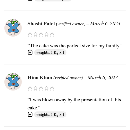
Shashi Patel
–
March 6, 2023
(verified owner)
“The cake was the perfect size for my family.”
weights: 1 Kg x 1
Hina Khan
–
March 6, 2023
(verified owner)
“I was blown away by the presentation of this
cake.”
weights: 1 Kg x 1