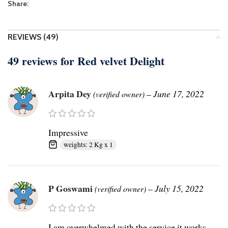
Share:
REVIEWS (49)
49 reviews for
Red velvet Delight
Arpita Dey
–
June 17, 2022
(verified owner)
Impressive
weights: 2 Kg x 1
P Goswami
–
July 15, 2022
(verified owner)
I am overwhelmed with the service it works