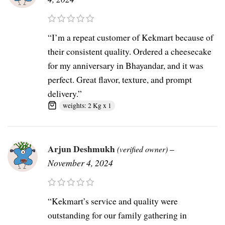
“I’m a repeat customer of Kekmart because of
their consistent quality. Ordered a cheesecake
for my anniversary in Bhayandar, and it was
perfect. Great flavor, texture, and prompt
delivery.”
weights: 2 Kg x 1
Arjun Deshmukh
–
(verified owner)
November 4, 2024
“Kekmart’s service and quality were
outstanding for our family gathering in