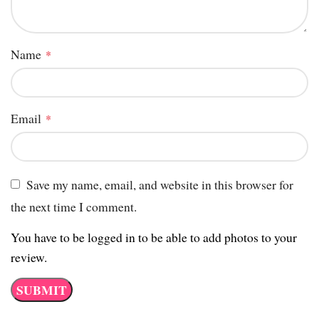
Name
*
Email
*
Save my name, email, and website in this browser for
the next time I comment.
You have to be logged in to be able to add photos to your
review.