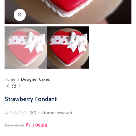
Click to enlarge
Home
Designer Cakes
Strawberry Fondant
(
50
customer reviews)
₹
1,199.00
₹
1,500.00