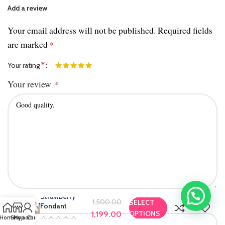
Add a review
Your email address will not be published.
Required fields
are marked
*
*
Your rating
Your review
*
Strawberry
Name
1,500.00
SELECT
*
Fondant
OPTIONS
1,199.00
Home
Shop
My account
Chat us