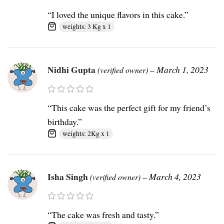
“I loved the unique flavors in this cake.”
weights: 3 Kg x 1
Nidhi Gupta
–
March 1, 2023
(verified owner)
“This cake was the perfect gift for my friend’s
birthday.”
weights: 2Kg x 1
Isha Singh
–
March 4, 2023
(verified owner)
“The cake was fresh and tasty.”