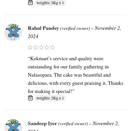
weights: 2Kg x 1
Rahul Pandey
–
November 2,
(verified owner)
2024
“Kekmart’s service and quality were
outstanding for our family gathering in
Nalasopara. The cake was beautiful and
delicious, with every guest praising it. Thanks
for making it special!”
weights: 2Kg x 1
Sandeep Iyer
–
November 2,
(verified owner)