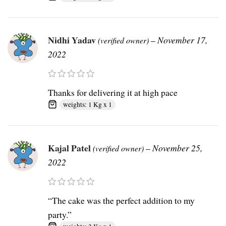
Nidhi Yadav
–
November 17,
(verified owner)
2022
Thanks for delivering it at high pace
weights: 1 Kg x 1
Kajal Patel
–
November 25,
(verified owner)
2022
“The cake was the perfect addition to my
party.”