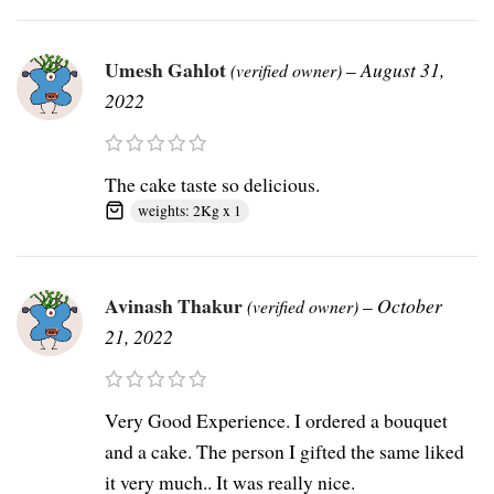
Umesh Gahlot
–
August 31,
(verified owner)
2022
The cake taste so delicious.
weights: 2Kg x 1
Avinash Thakur
–
October
(verified owner)
21, 2022
Very Good Experience. I ordered a bouquet
and a cake. The person I gifted the same liked
it very much.. It was really nice.