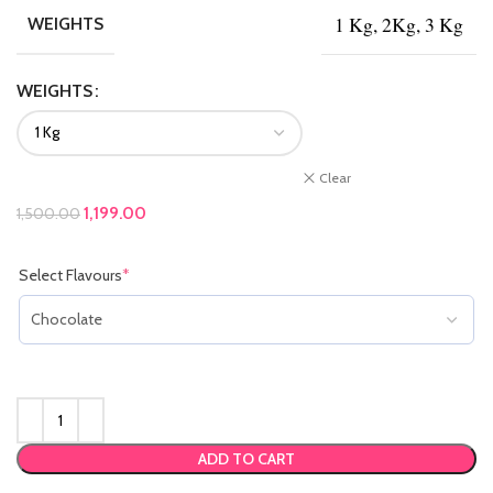
1 Kg, 2Kg, 3 Kg
WEIGHTS
WEIGHTS
Clear
Original price was: ₹1,500.00.
1,199.00
Current price is: ₹1,199.00.
1,500.00
Select Flavours
*
(required)
ADD TO CART