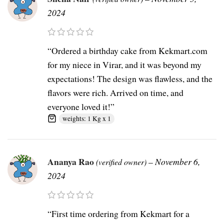
2024
“Ordered a birthday cake from Kekmart.com
for my niece in Virar, and it was beyond my
expectations! The design was flawless, and the
flavors were rich. Arrived on time, and
everyone loved it!”
weights: 1 Kg x 1
Ananya Rao
–
November 6,
(verified owner)
2024
“First time ordering from Kekmart for a