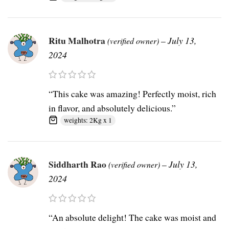
Ritu Malhotra
–
July 13,
(verified owner)
2024
“This cake was amazing! Perfectly moist, rich
in flavor, and absolutely delicious.”
weights: 2Kg x 1
Siddharth Rao
–
July 13,
(verified owner)
2024
“An absolute delight! The cake was moist and