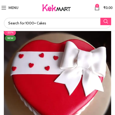
0
MENU
₹
0.00
-20%
NEW