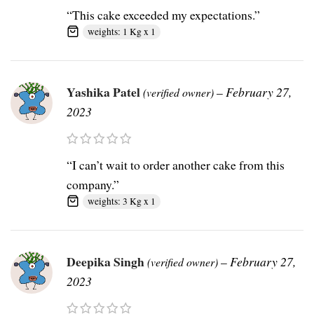
“This cake exceeded my expectations.”
weights: 1 Kg x 1
Yashika Patel
–
February 27,
(verified owner)
2023
“I can’t wait to order another cake from this
company.”
weights: 3 Kg x 1
Deepika Singh
–
February 27,
(verified owner)
2023