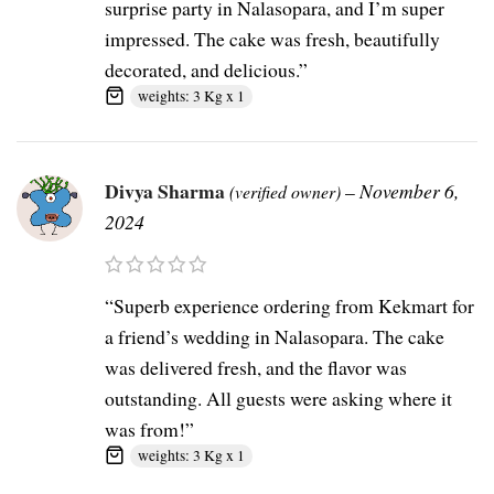
surprise party in Nalasopara, and I’m super
impressed. The cake was fresh, beautifully
decorated, and delicious.”
weights: 3 Kg x 1
Divya Sharma
–
November 6,
(verified owner)
2024
“Superb experience ordering from Kekmart for
a friend’s wedding in Nalasopara. The cake
was delivered fresh, and the flavor was
outstanding. All guests were asking where it
was from!”
weights: 3 Kg x 1