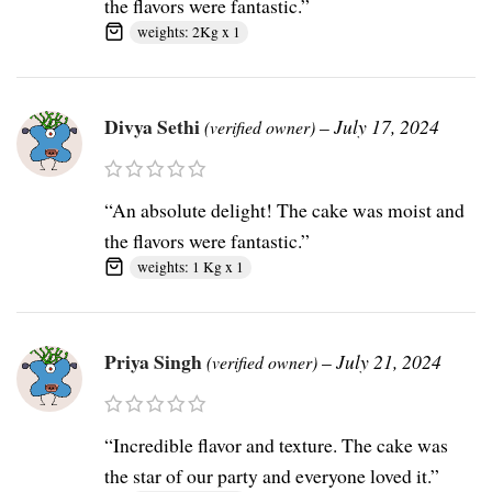
the flavors were fantastic.”
weights: 2Kg x 1
Divya Sethi
–
July 17, 2024
(verified owner)
“An absolute delight! The cake was moist and
the flavors were fantastic.”
weights: 1 Kg x 1
Priya Singh
–
July 21, 2024
(verified owner)
“Incredible flavor and texture. The cake was
the star of our party and everyone loved it.”