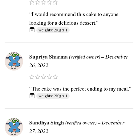
“I would recommend this cake to anyone
looking for a delicious dessert.”
weights: 2Kg x 1
Supriya Sharma
–
December
(verified owner)
26, 2022
“The cake was the perfect ending to my meal.”
weights: 2Kg x 1
Sandhya Singh
–
December
(verified owner)
27, 2022