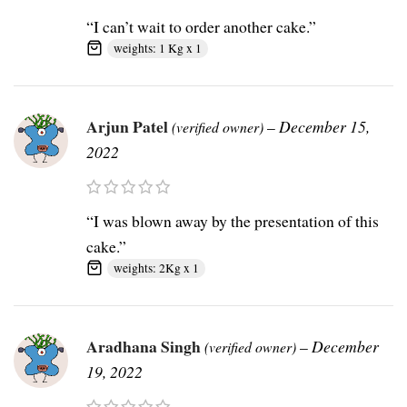
“I can’t wait to order another cake.”
weights: 1 Kg x 1
Arjun Patel
–
December 15,
(verified owner)
2022
“I was blown away by the presentation of this
cake.”
weights: 2Kg x 1
Aradhana Singh
–
December
(verified owner)
19, 2022