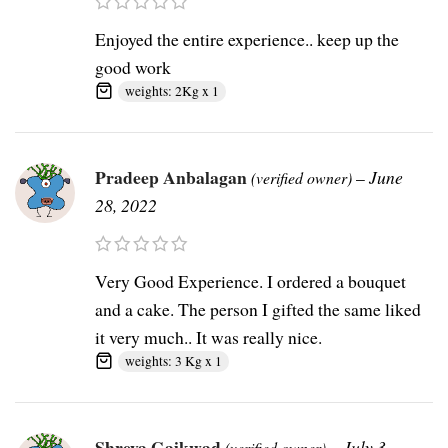
Enjoyed the entire experience.. keep up the
good work
weights: 2Kg x 1
Pradeep Anbalagan
–
June
(verified owner)
28, 2022
Very Good Experience. I ordered a bouquet
and a cake. The person I gifted the same liked
it very much.. It was really nice.
weights: 3 Kg x 1
Shreya Gaikwad
–
July 3,
(verified owner)