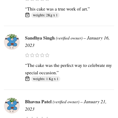
“This cake was a true work of art.”
weights: 2Kg x 1
Sandhya Singh
–
January 16,
(verified owner)
2023
“The cake was the perfect way to celebrate my
special occasion.”
weights: 1 Kg x 1
Bhavna Patel
–
January 21,
(verified owner)
2023