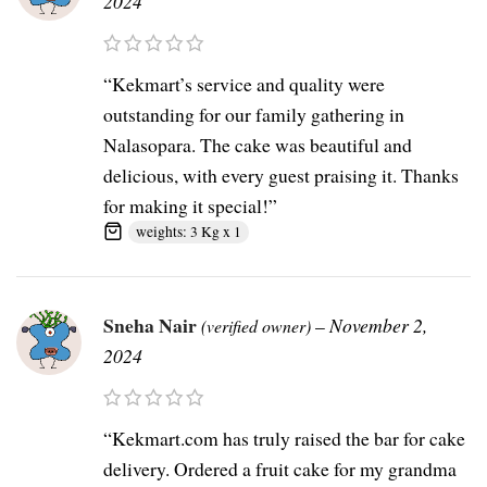
2024
“Kekmart’s service and quality were
outstanding for our family gathering in
Nalasopara. The cake was beautiful and
delicious, with every guest praising it. Thanks
for making it special!”
weights: 3 Kg x 1
Sneha Nair
–
November 2,
(verified owner)
2024
“Kekmart.com has truly raised the bar for cake
delivery. Ordered a fruit cake for my grandma