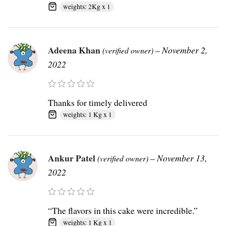
weights: 2Kg x 1
Adeena Khan
–
November 2,
(verified owner)
2022
Thanks for timely delivered
weights: 1 Kg x 1
Ankur Patel
–
November 13,
(verified owner)
2022
“The flavors in this cake were incredible.”
weights: 1 Kg x 1