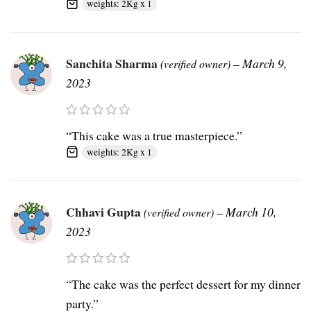
weights: 2Kg x 1
Sanchita Sharma
–
March 9,
(verified owner)
2023
“This cake was a true masterpiece.”
weights: 2Kg x 1
Chhavi Gupta
–
March 10,
(verified owner)
2023
“The cake was the perfect dessert for my dinner
party.”