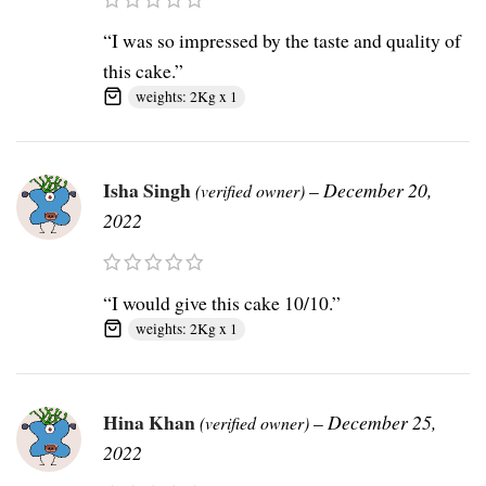
“I was so impressed by the taste and quality of
this cake.”
weights: 2Kg x 1
Isha Singh
–
December 20,
(verified owner)
2022
“I would give this cake 10/10.”
weights: 2Kg x 1
Hina Khan
–
December 25,
(verified owner)
2022