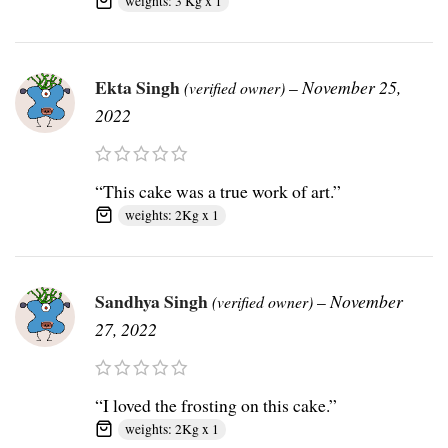
weights: 3 Kg x 1
Ekta Singh
–
November 25,
(verified owner)
2022
“This cake was a true work of art.”
weights: 2Kg x 1
Sandhya Singh
–
November
(verified owner)
27, 2022
“I loved the frosting on this cake.”
weights: 2Kg x 1