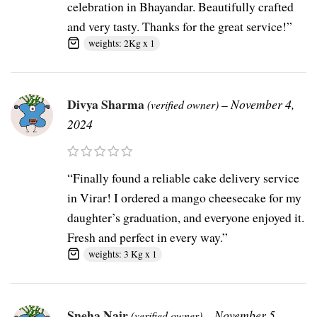
celebration in Bhayandar. Beautifully crafted
and very tasty. Thanks for the great service!”
weights: 2Kg x 1
Divya Sharma
–
November 4,
(verified owner)
2024
“Finally found a reliable cake delivery service
in Virar! I ordered a mango cheesecake for my
daughter’s graduation, and everyone enjoyed it.
Fresh and perfect in every way.”
weights: 3 Kg x 1
Sneha Nair
–
November 5,
(verified owner)