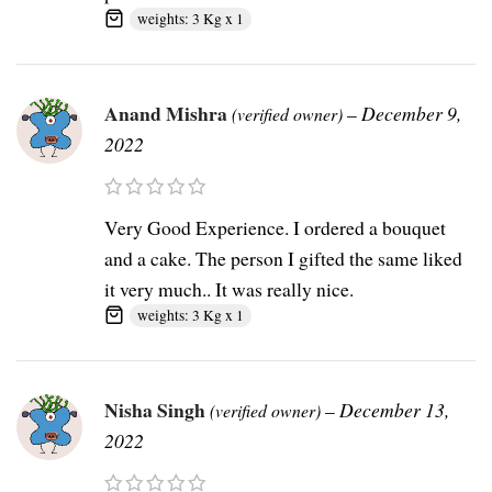
weights: 3 Kg x 1
Anand Mishra
–
December 9,
(verified owner)
2022
Very Good Experience. I ordered a bouquet
and a cake. The person I gifted the same liked
it very much.. It was really nice.
weights: 3 Kg x 1
Nisha Singh
–
December 13,
(verified owner)
2022