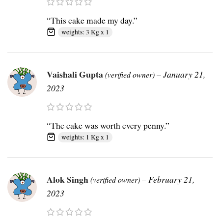
“This cake made my day.”
weights: 3 Kg x 1
Vaishali Gupta
–
January 21,
(verified owner)
2023
“The cake was worth every penny.”
weights: 1 Kg x 1
Alok Singh
–
February 21,
(verified owner)
2023