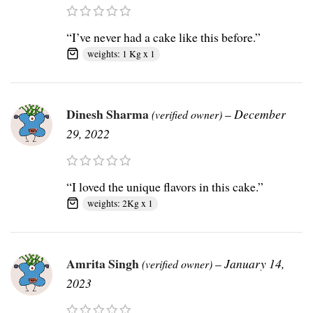
“I’ve never had a cake like this before.”
weights: 1 Kg x 1
Dinesh Sharma
–
December
(verified owner)
29, 2022
“I loved the unique flavors in this cake.”
weights: 2Kg x 1
Amrita Singh
–
January 14,
(verified owner)
2023