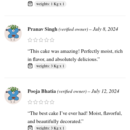
weights: 1 Kg x 1
Pranav Singh
–
July 8, 2024
(verified owner)
“This cake was amazing! Perfectly moist, rich
in flavor, and absolutely delicious.”
weights: 3 Kg x 1
Pooja Bhatia
–
July 12, 2024
(verified owner)
“The best cake I’ve ever had! Moist, flavorful,
and beautifully decorated.”
weights: 3 Kg x 1