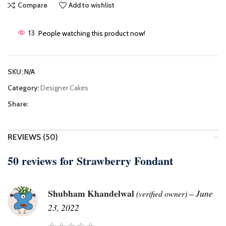
Compare
Add to wishlist
13
People watching this product now!
SKU:
N/A
Category:
Designer Cakes
Share:
REVIEWS (50)
50 reviews for
Strawberry Fondant
Shubham Khandelwal
–
June
(verified owner)
23, 2022