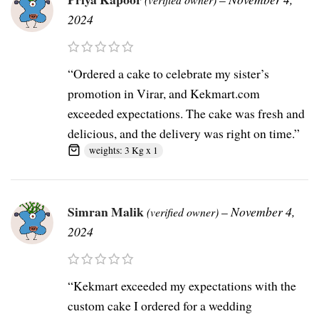
2024
“Ordered a cake to celebrate my sister’s
promotion in Virar, and Kekmart.com
exceeded expectations. The cake was fresh and
delicious, and the delivery was right on time.”
weights: 3 Kg x 1
Simran Malik
–
November 4,
(verified owner)
2024
“Kekmart exceeded my expectations with the
custom cake I ordered for a wedding