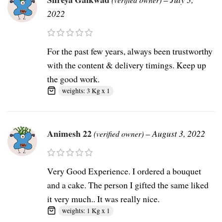
2022
For the past few years, always been trustworthy
with the content & delivery timings. Keep up
the good work.
weights: 3 Kg x 1
Animesh 22
–
August 3, 2022
(verified owner)
Very Good Experience. I ordered a bouquet
and a cake. The person I gifted the same liked
it very much.. It was really nice.
weights: 1 Kg x 1