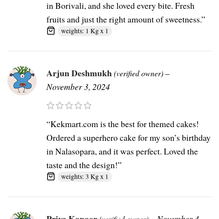
in Borivali, and she loved every bite. Fresh
fruits and just the right amount of sweetness.”
weights: 1 Kg x 1
Arjun Deshmukh
–
(verified owner)
November 3, 2024
“Kekmart.com is the best for themed cakes!
Ordered a superhero cake for my son’s birthday
in Nalasopara, and it was perfect. Loved the
taste and the design!”
weights: 3 Kg x 1
Priya Kapoor
–
November 4,
(verified owner)