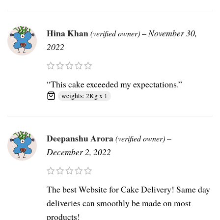
Hina Khan
–
November 30,
(verified owner)
2022
“This cake exceeded my expectations.”
weights: 2Kg x 1
Deepanshu Arora
–
(verified owner)
December 2, 2022
The best Website for Cake Delivery! Same day
deliveries can smoothly be made on most
products!