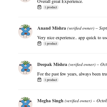
Overall great Experience.
1 product
Anand Mishra
–
Sep
(verified owner)
Very nice experience.. app quick to use
1 product
Deepak Mishra
–
Oct
(verified owner)
For the past few years, always been t
1 product
Megha Singh
–
Octob
(verified owner)