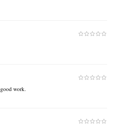
e good work.