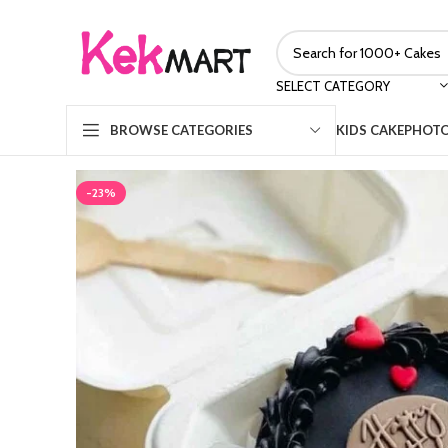
SELECT CATEGORY
KIDS CAKE
PHOTO
BROWSE CATEGORIES
-23%