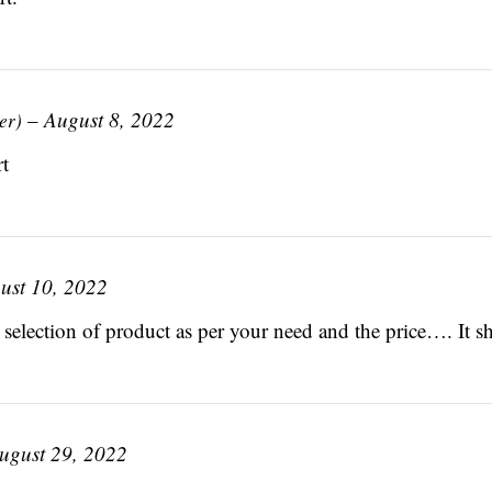
–
August 8, 2022
er)
t
ust 10, 2022
 selection of product as per your need and the price…. It sh
ugust 29, 2022