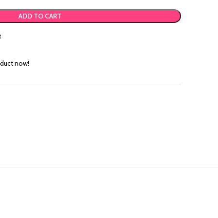
ADD TO CART
t
oduct now!