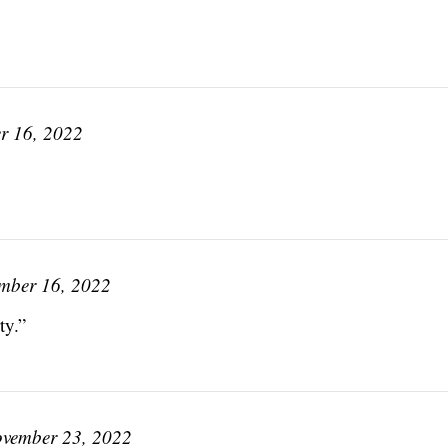
r 16, 2022
mber 16, 2022
ty.”
vember 23, 2022