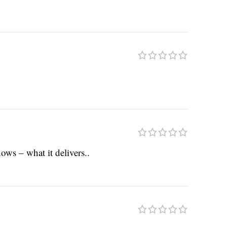
ows – what it delivers..