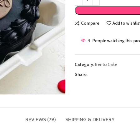
Compare
Add to wishlis
4
People watching this pr
Category:
Bento Cake
Share:
REVIEWS (79)
SHIPPING & DELIVERY