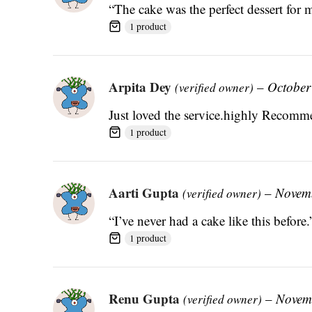
“The cake was the perfect dessert for 
1 product
Arpita Dey
–
October
(verified owner)
Just loved the service.highly Reco
1 product
Aarti Gupta
–
Novem
(verified owner)
“I’ve never had a cake like this before.
1 product
Renu Gupta
–
Novem
(verified owner)