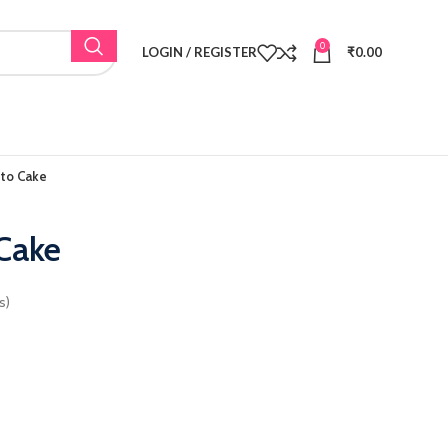
0
LOGIN / REGISTER
₹
0.00
nto Cake
 Cake
s)
: ₹600.00.
ice is: ₹465.00.