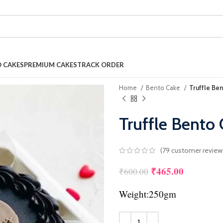
 CAKES
PREMIUM CAKES
TRACK ORDER
Home
Bento Cake
Truffle Be
Truffle Bento
(
79
customer review
₹
465.00
Original price was
Current pr
₹
600.00
Weight:250gm