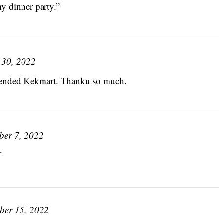
my dinner party.”
 30, 2022
mmended Kekmart. Thanku so much.
ber 7, 2022
”
ber 15, 2022