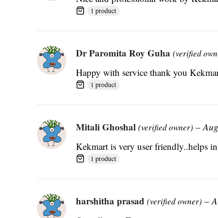
1 product
Dr Paromita Roy Guha
(verified own
Happy with service thank you Kekmar
1 product
Mitali Ghoshal
–
Aug
(verified owner)
Kekmart is very user friendly..helps in
1 product
harshitha prasad
–
A
(verified owner)