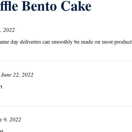
ffle Bento Cake
, 2022
Same day deliveries can smoothly be made on most product
June 22, 2022
t
y 9, 2022
t.