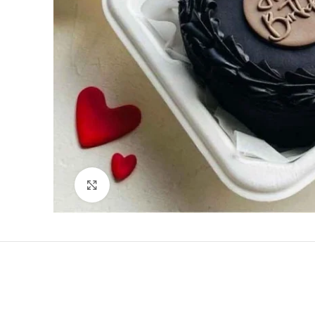
Click to enlarge