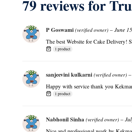
79 reviews for
Tru
P Goswami
–
June 15
(verified owner)
The best Website for Cake Delivery! 
1 product
sanjeevini kulkarni
–
(verified owner)
Happy with service thank you Kekmar
1 product
Nabhonil Sinha
–
Jul
(verified owner)
Nice and professional work by Kekmar