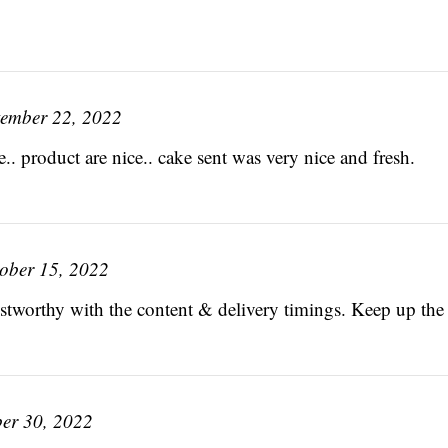
tember 22, 2022
.. product are nice.. cake sent was very nice and fresh.
ober 15, 2022
rustworthy with the content & delivery timings. Keep up th
er 30, 2022