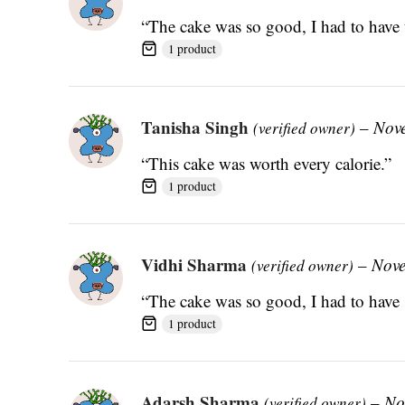
“The cake was so good, I had to have 
1 product
Tanisha Singh
–
Nov
(verified owner)
“This cake was worth every calorie.”
1 product
Vidhi Sharma
–
Nove
(verified owner)
“The cake was so good, I had to have 
1 product
Adarsh Sharma
–
No
(verified owner)