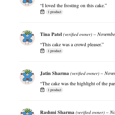
“I loved the frosting on this cake.”
1 product
Tina Patel
–
Novembe
(verified owner)
“This cake was a crowd pleaser.”
1 product
Jatin Sharma
–
Nove
(verified owner)
“The cake was the highlight of the par
1 product
Rashmi Sharma
–
No
(verified owner)