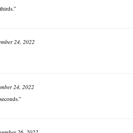
thirds.”
ember 24, 2022
mber 24, 2022
seconds.”
vember 26, 2022