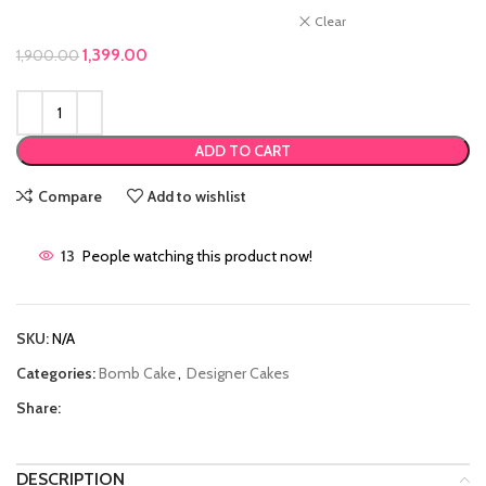
Clear
Original price was: ₹1,900.00.
1,399.00
Current price is: ₹1,399.00.
1,900.00
ADD TO CART
Compare
Add to wishlist
13
People watching this product now!
SKU:
N/A
Categories:
Bomb Cake
,
Designer Cakes
Share:
DESCRIPTION