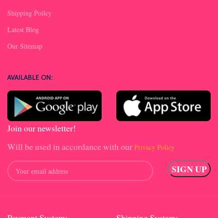
Shipping Poilcy
Latest Blog
Our Sitemap
AVAILABLE ON:
Join our newsletter!
Will be used in accordance with our
Privacy Policy
Payment System:
Shipping System: