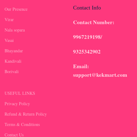
Contact Info
Our Presence
Virar
Contact Number:
Nala sopara
9967219198/
Vasai
9325342902
Bhayandar
Kandivali
Email:
Borivali
support@kekmart.com
USEFUL LINKS
Privacy Policy
Refund & Return Policy
Terms & Conditions
Contact Us