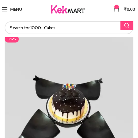
0
MENU
₹
0.00
-28%