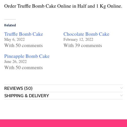
Order Truffle Bomb Cake Online in Half and 1 Kg Online.
Related
Truffle Bomb Cake
Chocolate Bomb Cake
May 6, 2022
February 12, 2022
With 50 comments
With 39 comments
Pineapple Bomb Cake
June 26, 2022
With 50 comments
REVIEWS (50)
SHIPPING & DELIVERY