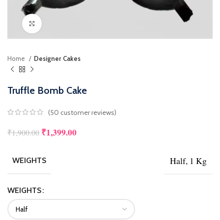
Click to enlarge
Home
Designer Cakes
Truffle Bomb Cake
(
50
customer reviews)
₹
1,399.00
₹
1,900.00
Half, 1 Kg
WEIGHTS
WEIGHTS