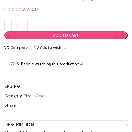
Original price was: ₹1,400.00.
949.00
Current price is: ₹949.00.
1,400.00
ADD TO CART
Compare
Add to wishlist
3
People watching this product now!
SKU:
N/A
Category:
Pinata Cakes
Share:
DESCRIPTION