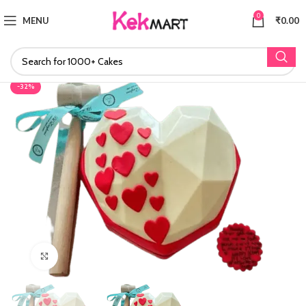
0
MENU
₹
0.00
-32%
Click to enlarge