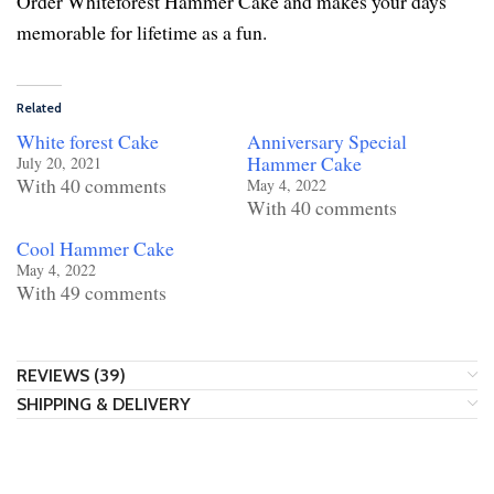
Order Whiteforest Hammer Cake and makes your days
memorable for lifetime as a fun.
Related
White forest Cake
Anniversary Special
Hammer Cake
July 20, 2021
With 40 comments
May 4, 2022
With 40 comments
Cool Hammer Cake
May 4, 2022
With 49 comments
REVIEWS (39)
SHIPPING & DELIVERY