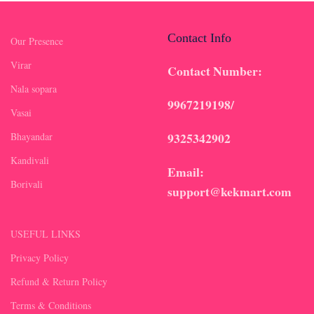
Contact Info
Our Presence
Virar
Contact Number:
Nala sopara
9967219198/
Vasai
9325342902
Bhayandar
Kandivali
Email:
Borivali
support@kekmart.com
USEFUL LINKS
Privacy Policy
Refund & Return Policy
Terms & Conditions