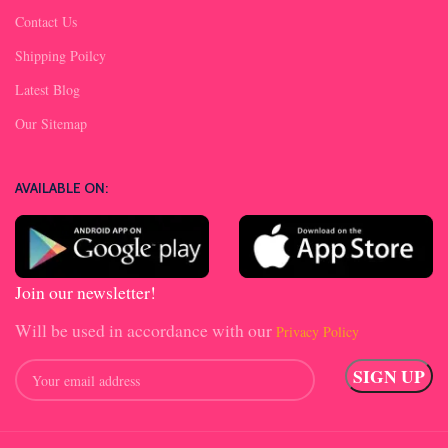
Contact Us
Shipping Poilcy
Latest Blog
Our Sitemap
AVAILABLE ON:
Join our newsletter!
Will be used in accordance with our
Privacy Policy