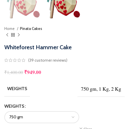
Home
Pinata Cakes
Whiteforest Hammer Cake
(
39
customer reviews)
₹
949.00
₹
1,400.00
750 gm, 1 Kg, 2 Kg
WEIGHTS
WEIGHTS
Clear