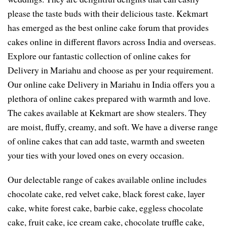
please the taste buds with their delicious taste. Kekmart
has emerged as the best online cake forum that provides
cakes online in different flavors across India and overseas.
Explore our fantastic collection of online cakes for
Delivery in Mariahu and choose as per your requirement.
Our online cake Delivery in Mariahu in India offers you a
plethora of online cakes prepared with warmth and love.
The cakes available at Kekmart are show stealers. They
are moist, fluffy, creamy, and soft. We have a diverse range
of online cakes that can add taste, warmth and sweeten
your ties with your loved ones on every occasion.
Our delectable range of cakes available online includes
chocolate cake, red velvet cake, black forest cake, layer
cake, white forest cake, barbie cake, eggless chocolate
cake, fruit cake, ice cream cake, chocolate truffle cake,