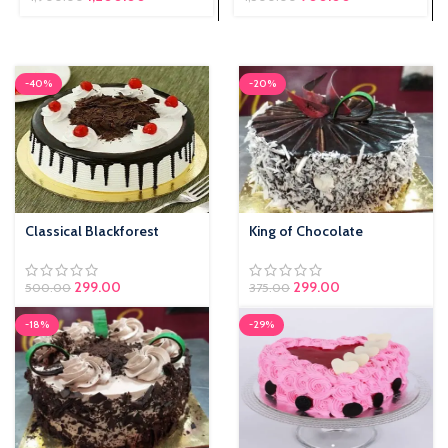
₹1,500.00.
is: ₹900.00.
-40%
-20%
Classical Blackforest
King of Chocolate
299.00
299.00
500.00
375.00
-18%
-29%