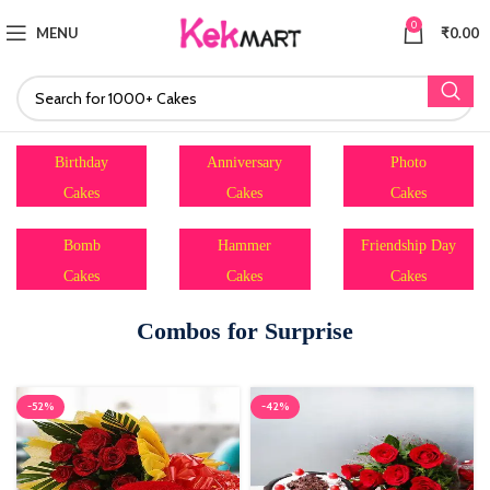
0
MENU
₹
0.00
Birthday
Anniversary
Photo
Cakes
Cakes
Cakes
Bomb
Hammer
Friendship Day
Cakes
Cakes
Cakes
Combos for Surprise
-52%
-42%