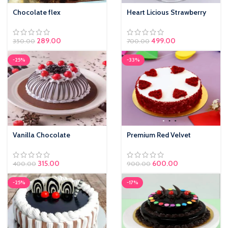
Chocolate flex
Heart Licious Strawberry
289.00
499.00
350.00
700.00
-25%
-33%
Vanilla Chocolate
Premium Red Velvet
315.00
600.00
400.00
900.00
-25%
-17%