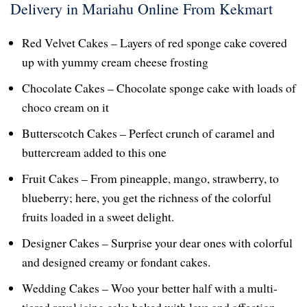
Delivery in Mariahu Online From Kekmart
Red Velvet Cakes – Layers of red sponge cake covered
up with yummy cream cheese frosting
Chocolate Cakes – Chocolate sponge cake with loads of
choco cream on it
Butterscotch Cakes – Perfect crunch of caramel and
buttercream added to this one
Fruit Cakes – From pineapple, mango, strawberry, to
blueberry; here, you get the richness of the colorful
fruits loaded in a sweet delight.
Designer Cakes – Surprise your dear ones with colorful
and designed creamy or fondant cakes.
Wedding Cakes – Woo your better half with a multi-
tiered royal icing cake baked with love and affection