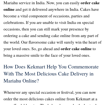
order cake
Mariahu service in India. Now, you can easily
online
and get it delivered anywhere in India. Cakes have
become a vital component of occasions, parties and
celebrations. If you are unable to visit India on special
occasions, then you can still mark your presence by
ordering a cake and sending cake online from any part of
the world. Our flavorsome cake will surely win the heart of
order cake online
your loved ones. So, go ahead and
to
bring a massive smile to the face of your loved ones.
How Does Kekmart Help You Commemorate
With The Most Delicious Cake Delivery in
Mariahu Online?
Whenever any special occasion or festival, you can now
order the most delicious cakes online from Kekmart at a