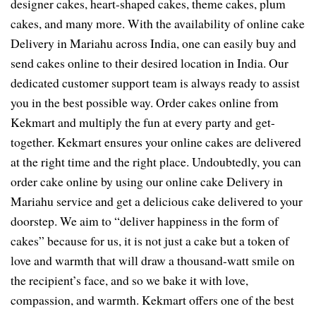
designer cakes, heart-shaped cakes, theme cakes, plum
cakes, and many more. With the availability of online cake
Delivery in Mariahu across India, one can easily buy and
send cakes online to their desired location in India. Our
dedicated customer support team is always ready to assist
you in the best possible way. Order cakes online from
Kekmart and multiply the fun at every party and get-
together. Kekmart ensures your online cakes are delivered
at the right time and the right place. Undoubtedly, you can
order cake online by using our online cake Delivery in
Mariahu service and get a delicious cake delivered to your
doorstep. We aim to “deliver happiness in the form of
cakes” because for us, it is not just a cake but a token of
love and warmth that will draw a thousand-watt smile on
the recipient’s face, and so we bake it with love,
compassion, and warmth. Kekmart offers one of the best