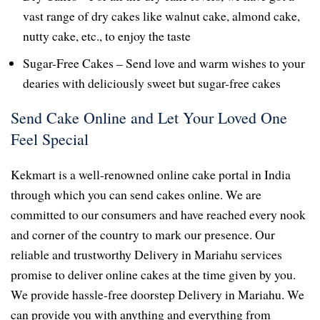
vast range of dry cakes like walnut cake, almond cake,
nutty cake, etc., to enjoy the taste
Sugar-Free Cakes – Send love and warm wishes to your
dearies with deliciously sweet but sugar-free cakes
Send Cake Online and Let Your Loved One
Feel Special
Kekmart is a well-renowned online cake portal in India
through which you can send cakes online. We are
committed to our consumers and have reached every nook
and corner of the country to mark our presence. Our
reliable and trustworthy Delivery in Mariahu services
promise to deliver online cakes at the time given by you.
We provide hassle-free doorstep Delivery in Mariahu. We
can provide you with anything and everything from