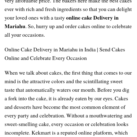
very affordable price. The bakers here make the best cakes
ever with rich and fresh ingredients so that you can delight
online cake Delivery in
your loved ones with a tasty
Mariahu
. So, hurry up and order cakes online to celebrate
all your occasions.
Online Cake Delivery in Mariahu in India | Send Cakes
Online and Celebrate Every Occasion
When we talk about cakes, the first thing that comes to our
mind is the attractive colors and the scintillating sweet
taste that automatically waters our mouth. Before you dig
a fork into the cake, it is already eaten by our eyes. Cakes
and desserts have become the most common element of
every party and celebration. Without a mouthwatering and
sweet-smelling cake, every occasion or celebration looks
incomplete. Kekmart is a reputed online platform, which