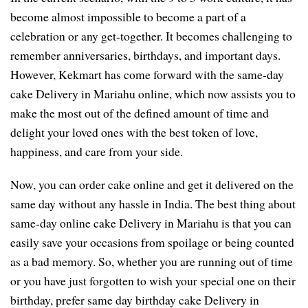
become almost impossible to become a part of a
celebration or any get-together. It becomes challenging to
remember anniversaries, birthdays, and important days.
However, Kekmart has come forward with the same-day
cake Delivery in Mariahu online, which now assists you to
make the most out of the defined amount of time and
delight your loved ones with the best token of love,
happiness, and care from your side.
Now, you can order cake online and get it delivered on the
same day without any hassle in India. The best thing about
same-day online cake Delivery in Mariahu is that you can
easily save your occasions from spoilage or being counted
as a bad memory. So, whether you are running out of time
or you have just forgotten to wish your special one on their
birthday, prefer same day birthday cake Delivery in