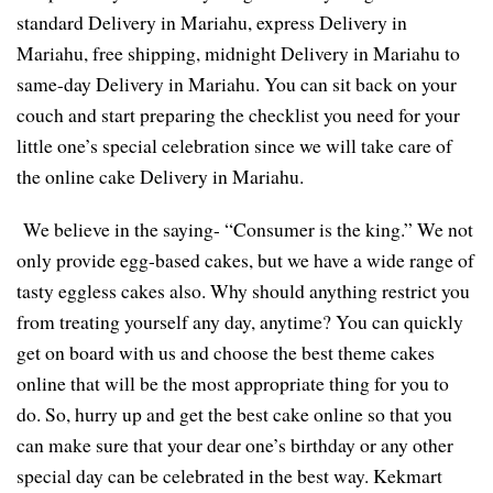
standard Delivery in Mariahu, express Delivery in
Mariahu, free shipping, midnight Delivery in Mariahu to
same-day Delivery in Mariahu. You can sit back on your
couch and start preparing the checklist you need for your
little one’s special celebration since we will take care of
the online cake Delivery in Mariahu.
We believe in the saying- “Consumer is the king.” We not
only provide egg-based cakes, but we have a wide range of
tasty eggless cakes also. Why should anything restrict you
from treating yourself any day, anytime? You can quickly
get on board with us and choose the best theme cakes
online that will be the most appropriate thing for you to
do. So, hurry up and get the best cake online so that you
can make sure that your dear one’s birthday or any other
special day can be celebrated in the best way. Kekmart