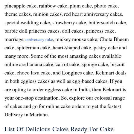
pineapple cake, rainbow cake, plum cake, photo cake,
theme cakes, minion cakes, red heart anniversary cakes,
special wedding cake, strawberry cake, butterscotch cake,
barbie doll princess cakes, doll cakes, princess cake,
marriage
, mickey mouse cake, Chota Bheem
anniversary cake
cake, spiderman cake, heart-shaped cake, pastry cake and
many more. Some of the most amazing cakes available
online are banana cake, carrot cake, sponge cake, biscuit
cake, choco lava cake, and Longines cake. Kekmart deals
in both eggless cakes as well as egg-based cakes. If you
are opting to order eggless cake in India, then Kekmart is
your one-stop destination. So, explore our colossal range
of cakes and go for online cake orders to get the fastest
Delivery in Mariahu.
List Of Delicious Cakes Ready For Cake