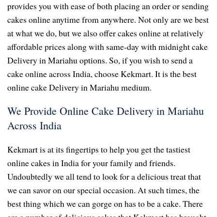
provides you with ease of both placing an order or sending
cakes online anytime from anywhere. Not only are we best
at what we do, but we also offer cakes online at relatively
affordable prices along with same-day with midnight cake
Delivery in Mariahu options. So, if you wish to send a
cake online across India, choose Kekmart. It is the best
online cake Delivery in Mariahu medium.
We Provide Online Cake Delivery in Mariahu
Across India
Kekmart is at its fingertips to help you get the tastiest
online cakes in India for your family and friends.
Undoubtedly we all tend to look for a delicious treat that
we can savor on our special occasion. At such times, the
best thing which we can gorge on has to be a cake. There
are a number of delicious cakes that Kekmart has brought