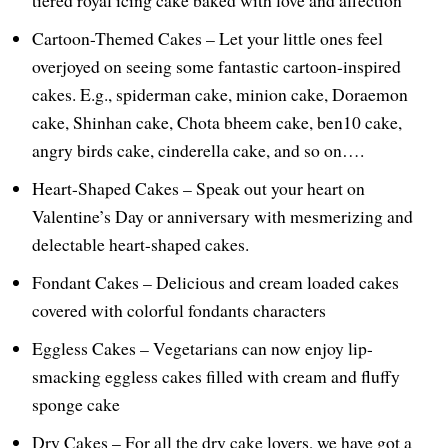
Cartoon-Themed Cakes – Let your little ones feel
overjoyed on seeing some fantastic cartoon-inspired
cakes. E.g., spiderman cake, minion cake, Doraemon
cake, Shinhan cake, Chota bheem cake, ben10 cake,
angry birds cake, cinderella cake, and so on….
Heart-Shaped Cakes – Speak out your heart on
Valentine’s Day or anniversary with mesmerizing and
delectable heart-shaped cakes.
Fondant Cakes – Delicious and cream loaded cakes
covered with colorful fondants characters
Eggless Cakes – Vegetarians can now enjoy lip-
smacking eggless cakes filled with cream and fluffy
sponge cake
Dry Cakes – For all the dry cake lovers, we have got a