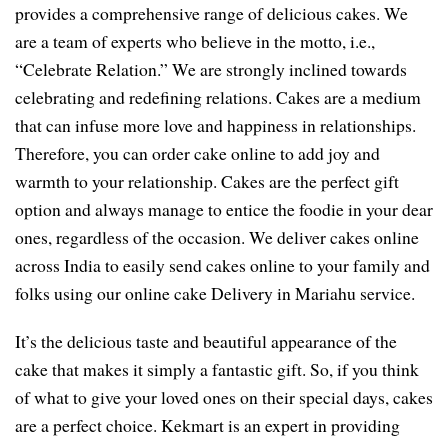
provides a comprehensive range of delicious cakes. We
are a team of experts who believe in the motto, i.e.,
“Celebrate Relation.” We are strongly inclined towards
celebrating and redefining relations. Cakes are a medium
that can infuse more love and happiness in relationships.
Therefore, you can order cake online to add joy and
warmth to your relationship. Cakes are the perfect gift
option and always manage to entice the foodie in your dear
ones, regardless of the occasion. We deliver cakes online
across India to easily send cakes online to your family and
folks using our online cake Delivery in Mariahu service.
It’s the delicious taste and beautiful appearance of the
cake that makes it simply a fantastic gift. So, if you think
of what to give your loved ones on their special days, cakes
are a perfect choice. Kekmart is an expert in providing