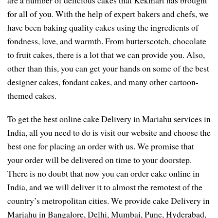
for all of you. With the help of expert bakers and chefs, we
have been baking quality cakes using the ingredients of
fondness, love, and warmth. From butterscotch, chocolate
to fruit cakes, there is a lot that we can provide you. Also,
other than this, you can get your hands on some of the best
designer cakes, fondant cakes, and many other cartoon-
themed cakes.
To get the best online cake Delivery in Mariahu services in
India, all you need to do is visit our website and choose the
best one for placing an order with us. We promise that
your order will be delivered on time to your doorstep.
There is no doubt that now you can order cake online in
India, and we will deliver it to almost the remotest of the
country’s metropolitan cities. We provide cake Delivery in
Mariahu in Bangalore, Delhi, Mumbai, Pune, Hyderabad,