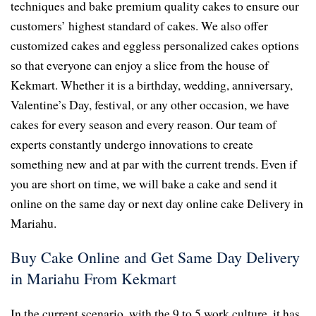
techniques and bake premium quality cakes to ensure our
customers’ highest standard of cakes. We also offer
customized cakes and eggless personalized cakes options
so that everyone can enjoy a slice from the house of
Kekmart. Whether it is a birthday, wedding, anniversary,
Valentine’s Day, festival, or any other occasion, we have
cakes for every season and every reason. Our team of
experts constantly undergo innovations to create
something new and at par with the current trends. Even if
you are short on time, we will bake a cake and send it
online on the same day or next day online cake Delivery in
Mariahu.
Buy Cake Online and Get Same Day Delivery
in Mariahu From Kekmart
In the current scenario, with the 9 to 5 work culture, it has