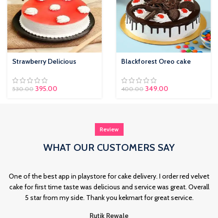
Strawberry Delicious
Blackforest Oreo cake
Original price was:
395.00
Current price is:
349.00
530.00
400.00
₹530.00.
₹395.00.
Review
WHAT OUR CUSTOMERS SAY
One of the best app in playstore for cake delivery. I order red velvet
cake for first time taste was delicious and service was great. Overall
5 star from my side. Thank you kekmart for great service.
Rutik Rewale