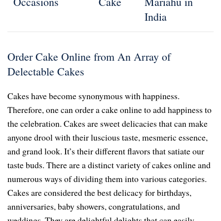
Occasions
Cake
Mariahu in
India
Order Cake Online from An Array of
Delectable Cakes
Cakes have become synonymous with happiness.
Therefore, one can order a cake online to add happiness to
the celebration. Cakes are sweet delicacies that can make
anyone drool with their luscious taste, mesmeric essence,
and grand look. It’s their different flavors that satiate our
taste buds. There are a distinct variety of cakes online and
numerous ways of dividing them into various categories.
Cakes are considered the best delicacy for birthdays,
anniversaries, baby showers, congratulations, and
weddings. They are delightful delights that can easily