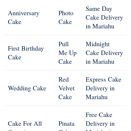
Same Day
Anniversary
Photo
Cake Delivery
Cake
Cake
in Mariahu
Pull
Midnight
First Birthday
Me Up
Cake Delivery
Cake
Cake
in Mariahu
Red
Express Cake
Wedding Cake
Velvet
Delivery in
Cake
Mariahu
Free Cake
Cake For All
Pinata
Delivery in