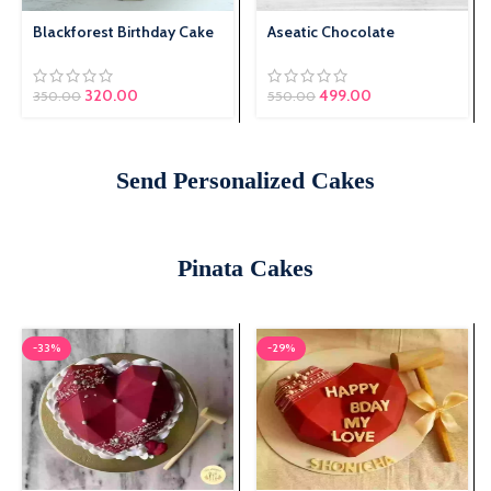
Blackforest Birthday Cake
Aseatic Chocolate
Original price was:
320.00
Current price is:
499.00
350.00
550.00
₹350.00.
₹320.00.
Send Personalized Cakes
Pinata Cakes
-33%
-29%