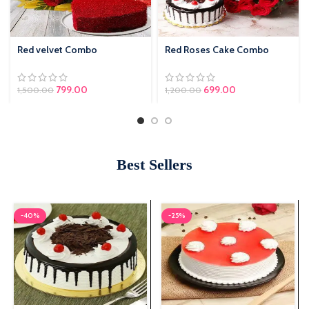
Red velvet Combo
Red Roses Cake Combo
799.00
Original price was:
699.00
Current price is:
1,500.00
1,200.00
₹1,200.00.
₹699.00.
Best Sellers
-40%
-25%