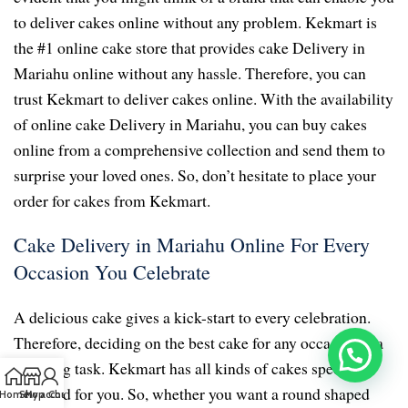
to deliver cakes online without any problem. Kekmart is
the #1 online cake store that provides cake Delivery in
Mariahu online without any hassle. Therefore, you can
trust Kekmart to deliver cakes online. With the availability
of online cake Delivery in Mariahu, you can buy cakes
online from a comprehensive collection and send them to
surprise your loved ones. So, don’t hesitate to place your
order for cakes from Kekmart.
Cake Delivery in Mariahu Online For Every
Occasion You Celebrate
A delicious cake gives a kick-start to every celebration.
Therefore, deciding on the best cake for any occasion is a
daunting task. Kekmart has all kinds of cakes specially
prepared for you. So, whether you want a round shaped
Home
Shop
My account
Chat us