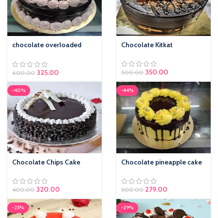
chocolate overloaded
Chocolate Kitkat
cake
350.00
325.00
500.00
600.00
-40%
-44%
Chocolate Chips Cake
Chocolate pineapple cake
320.00
279.00
400.00
500.00
-25%
-29%