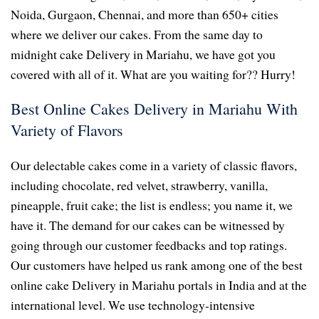
Noida, Gurgaon, Chennai, and more than 650+ cities
where we deliver our cakes. From the same day to
midnight cake Delivery in Mariahu, we have got you
covered with all of it. What are you waiting for?? Hurry!
Best Online Cakes Delivery in Mariahu With
Variety of Flavors
Our delectable cakes come in a variety of classic flavors,
including chocolate, red velvet, strawberry, vanilla,
pineapple, fruit cake; the list is endless; you name it, we
have it. The demand for our cakes can be witnessed by
going through our customer feedbacks and top ratings.
Our customers have helped us rank among one of the best
online cake Delivery in Mariahu portals in India and at the
international level. We use technology-intensive