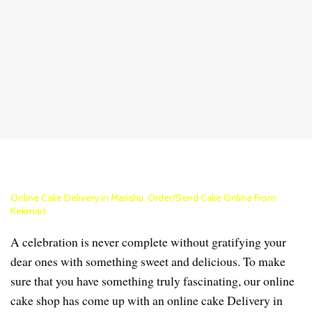
Online Cake Delivery in Mariahu, Order/Send Cake Online From
Kekmart
A celebration is never complete without gratifying your
dear ones with something sweet and delicious. To make
sure that you have something truly fascinating, our online
cake shop has come up with an online cake Delivery in