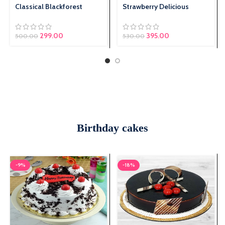
Classical Blackforest
Strawberry Delicious
299.00
Original price was:
395.00
Current price is:
500.00
530.00
₹530.00.
₹395.00.
Birthday cakes
-9%
-18%