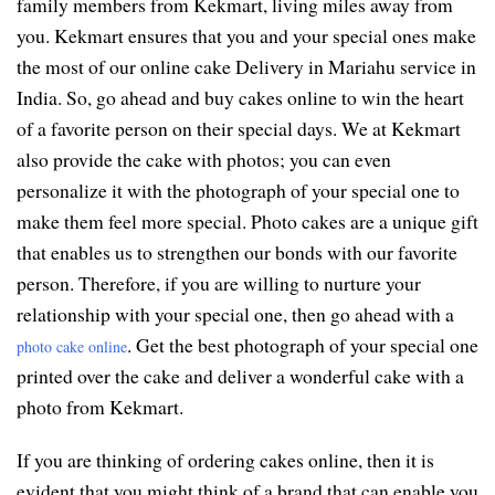
family members from Kekmart, living miles away from
you. Kekmart ensures that you and your special ones make
the most of our online cake Delivery in Mariahu service in
India. So, go ahead and buy cakes online to win the heart
of a favorite person on their special days. We at Kekmart
also provide the cake with photos; you can even
personalize it with the photograph of your special one to
make them feel more special. Photo cakes are a unique gift
that enables us to strengthen our bonds with our favorite
person. Therefore, if you are willing to nurture your
relationship with your special one, then go ahead with a
. Get the best photograph of your special one
photo cake online
printed over the cake and deliver a wonderful cake with a
photo from Kekmart.
If you are thinking of ordering cakes online, then it is
evident that you might think of a brand that can enable you