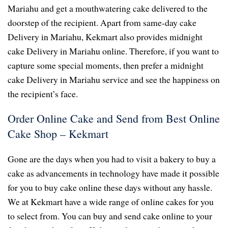
Mariahu and get a mouthwatering cake delivered to the
doorstep of the recipient. Apart from same-day cake
Delivery in Mariahu, Kekmart also provides midnight
cake Delivery in Mariahu online. Therefore, if you want to
capture some special moments, then prefer a midnight
cake Delivery in Mariahu service and see the happiness on
the recipient’s face.
Order Online Cake and Send from Best Online
Cake Shop – Kekmart
Gone are the days when you had to visit a bakery to buy a
cake as advancements in technology have made it possible
for you to buy cake online these days without any hassle.
We at Kekmart have a wide range of online cakes for you
to select from. You can buy and send cake online to your