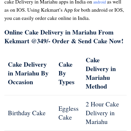
cake Delivery in Mariahu apps in India on
as well
android
as on IOS. Using Kekmart’s App for both android or IOS,
you can easily order cake online in India.
Online Cake Delivery in Mariahu From
Kekmart @349/- Order & Send Cake Now!
Cake
Cake Delivery
Cake
Delivery in
in Mariahu By
By
Mariahu
Occasion
Types
Method
2 Hour Cake
Eggless
Birthday Cake
Delivery in
Cake
Mariahu