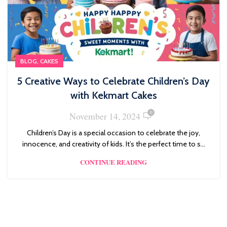
,
BLOG
CAKES
5 Creative Ways to Celebrate Children’s Day
with Kekmart Cakes
0
November 14, 2024
Children’s Day is a special occasion to celebrate the joy,
innocence, and creativity of kids. It’s the perfect time to s...
CONTINUE READING