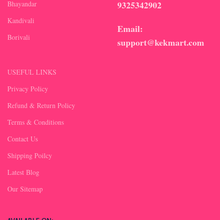
9325342902
Bhayandar
Kandivali
Email:
Borivali
support@kekmart.com
USEFUL LINKS
Privacy Policy
Refund & Return Policy
Terms & Conditions
Contact Us
Shipping Poilcy
Latest Blog
Our Sitemap