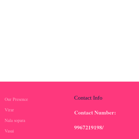
Contact Info
Our Presence
Virar
Contact Number:
Nala sopara
9967219198/
Vasai