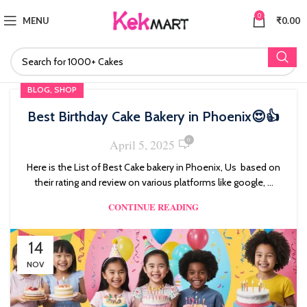
0
MENU
₹
0.00
,
BLOG
SHOP
Best Birthday Cake Bakery in Phoenix😍👍
0
April 5, 2025
Here is the List of Best Cake bakery in Phoenix, Us based on
their rating and review on various platforms like google, ...
CONTINUE READING
14
NOV