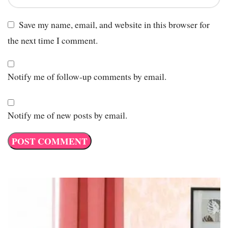
Save my name, email, and website in this browser for
the next time I comment.
Notify me of follow-up comments by email.
Notify me of new posts by email.