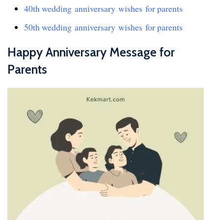
40th wedding anniversary wishes for parents
50th wedding anniversary wishes for parents
Happy Anniversary Message for
Parents