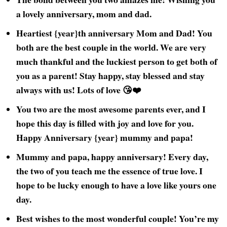
a lovely anniversary, mom and dad.
Heartiest {year}th anniversary Mom and Dad! You
both are the best couple in the world. We are very
much thankful and the luckiest person to get both of
you as a parent! Stay happy, stay blessed and stay
always with us! Lots of love 😘❤️
You two are the most awesome parents ever, and I
hope this day is filled with joy and love for you.
Happy Anniversary {year} mummy and papa!
Mummy and papa, happy anniversary! Every day,
the two of you teach me the essence of true love. I
hope to be lucky enough to have a love like yours one
day.
Best wishes to the most wonderful couple! You’re my