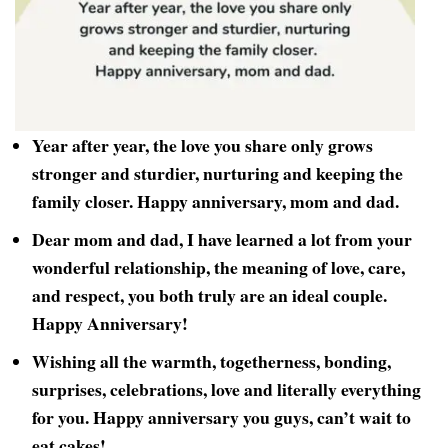
Year after year, the love you share only grows
stronger and sturdier, nurturing and keeping the
family closer. Happy anniversary, mom and dad.
Dear mom and dad, I have learned a lot from your
wonderful relationship, the meaning of love, care,
and respect, you both truly are an ideal couple.
Happy Anniversary!
Wishing all the warmth, togetherness, bonding,
surprises, celebrations, love and literally everything
for you. Happy anniversary you guys, can’t wait to
eat cakes!