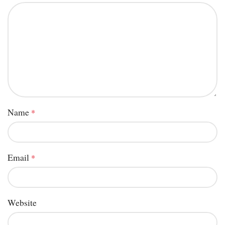
Name
*
Email
*
Website