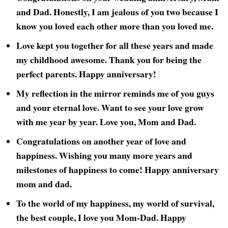
and Dad. Honestly, I am jealous of you two because I
know you loved each other more than you loved me.
Love kept you together for all these years and made
my childhood awesome. Thank you for being the
perfect parents. Happy anniversary!
My reflection in the mirror reminds me of you guys
and your eternal love. Want to see your love grow
with me year by year. Love you, Mom and Dad.
Congratulations on another year of love and
happiness. Wishing you many more years and
milestones of happiness to come! Happy anniversary
mom and dad.
To the world of my happiness, my world of survival,
the best couple, I love you Mom-Dad. Happy