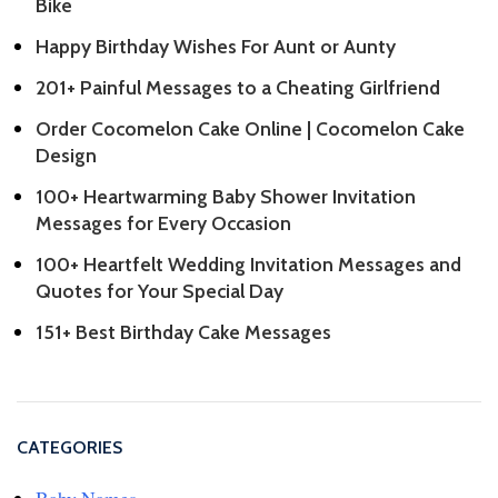
Bike
Happy Birthday Wishes For Aunt or Aunty
201+ Painful Messages to a Cheating Girlfriend
Order Cocomelon Cake Online | Cocomelon Cake
Design
100+ Heartwarming Baby Shower Invitation
Messages for Every Occasion
100+ Heartfelt Wedding Invitation Messages and
Quotes for Your Special Day
151+ Best Birthday Cake Messages
CATEGORIES