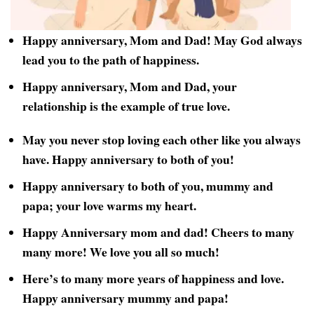
Happy anniversary, Mom and Dad! May God always
lead you to the path of happiness.
Happy anniversary, Mom and Dad, your
relationship is the example of true love.
May you never stop loving each other like you always
have. Happy anniversary to both of you!
Happy anniversary to both of you, mummy and
papa; your love warms my heart.
Happy Anniversary mom and dad! Cheers to many
many more! We love you all so much!
Here’s to many more years of happiness and love.
Happy anniversary mummy and papa!