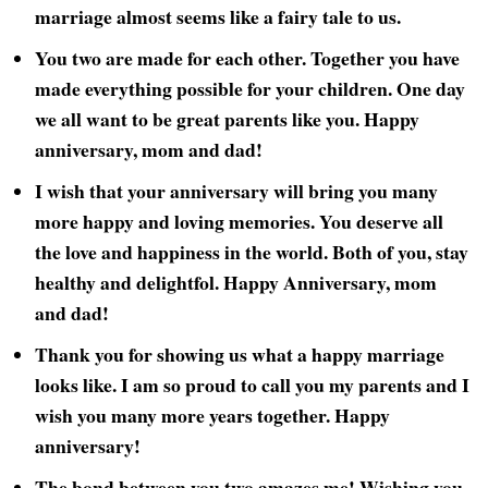
marriage almost seems like a fairy tale to us.
You two are made for each other. Together you have
made everything possible for your children. One day
we all want to be great parents like you. Happy
anniversary, mom and dad!
I wish that your anniversary will bring you many
more happy and loving memories. You deserve all
the love and happiness in the world. Both of you, stay
healthy and delightfol. Happy Anniversary, mom
and dad!
Thank you for showing us what a happy marriage
looks like. I am so proud to call you my parents and I
wish you many more years together. Happy
anniversary!
The bond between you two amazes me! Wishing you