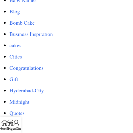
Baby Names
Blog
Bomb Cake
Business Inspiration
cakes
Cities
Congratulations
Gift
Hyderabad-City
Midnight
Quotes
Shop
Home
Shop
My account
Chat us