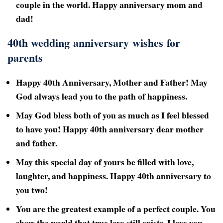
couple in the world. Happy anniversary mom and
dad!
40th wedding anniversary wishes for
parents
Happy 40th
Anniversary, Mother and Father! May
God always lead you to the path of happiness.
May God bless both of you as much as I feel blessed
to have you! Happy 40th
anniversary dear mother
and father.
May this special day of yours be filled with love,
laughter, and happiness. Happy 40th
anniversary to
you two!
You are the greatest example of a perfect couple. You
show the world that true love still exists. I love you