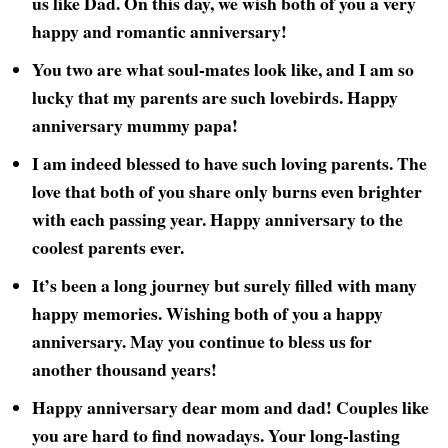
us like Dad. On this day, we wish both of you a very
happy and romantic anniversary!
You two are what soul-mates look like, and I am so
lucky that my parents are such lovebirds. Happy
anniversary mummy papa!
I am indeed blessed to have such loving parents. The
love that both of you share only burns even brighter
with each passing year. Happy anniversary to the
coolest parents ever.
It’s been a long journey but surely filled with many
happy memories. Wishing both of you a happy
anniversary. May you continue to bless us for
another thousand years!
Happy anniversary dear mom and dad! Couples like
you are hard to find nowadays. Your long-lasting