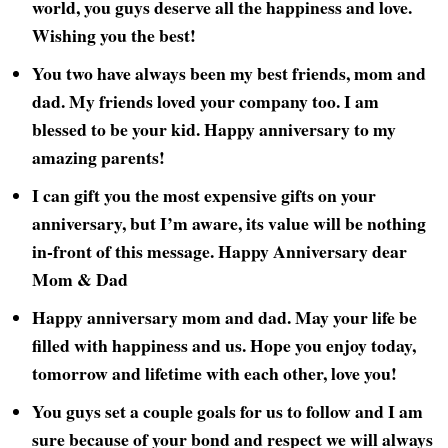
world, you guys deserve all the happiness and love.
Wishing you the best!
You two have always been my best friends, mom and
dad. My friends loved your company too. I am
blessed to be your kid. Happy anniversary to my
amazing parents!
I can gift you the most expensive gifts on your
anniversary, but I’m aware, its value will be nothing
in-front of this message. Happy Anniversary dear
Mom & Dad
Happy anniversary mom and dad. May your life be
filled with happiness and us. Hope you enjoy today,
tomorrow and lifetime with each other, love you!
You guys set a couple goals for us to follow and I am
sure because of your bond and respect we will always