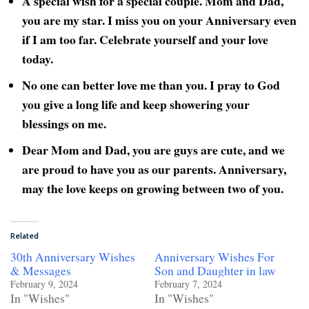
A special wish for a special couple. Mom and Dad,
you are my star. I miss you on your Anniversary even
if I am too far. Celebrate yourself and your love
today.
No one can better love me than you. I pray to God
you give a long life and keep showering your
blessings on me.
Dear Mom and Dad, you are guys are cute, and we
are proud to have you as our parents. Anniversary,
may the love keeps on growing between two of you.
Related
30th Anniversary Wishes
Anniversary Wishes For
& Messages
Son and Daughter in law
February 9, 2024
February 7, 2024
In "Wishes"
In "Wishes"