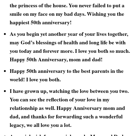
the princess of the house. You never failed to put a
smile on my face on my bad days. Wishing you the
happiest 50th
anniversary!
As you begin yet another year of your lives together,
may God’s blessings of health and long life be with
you today and forever more. I love you both so much.
Happy 50th
Anniversary, mom and dad!
Happy 50th
anniversary to the best parents in the
world! I love you both.
I have grown up, watching the love between you two.
You can see the reflection of your love in my
relationship as well. Happy Anniversary mom and
dad, and thanks for forwarding such a wonderful
legacy, we all love you a lot.