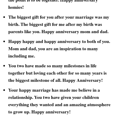
homies!
The biggest gift for you after your marriage was my
birth. The biggest gift for me after my birth was
parents like you. Happy anniversary mom and dad.
Happy happy and happy anniversary to both of you.
Mom and dad, you are an inspiration to many
including me.
You two have made so many milestones in life
together but loving each other for so many years is
the biggest milestone of all. Happy Anniversary!
Your happy marriage has made me believe in a
relationship. You two have given your children
everything they wanted and an amazing atmosphere
to grow up. Happy anniversary!