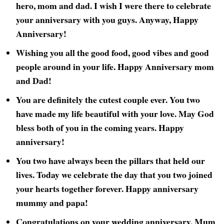
hero, mom and dad. I wish I were there to celebrate
your anniversary with you guys. Anyway, Happy
Anniversary!
Wishing you all the good food, good vibes and good
people around in your life. Happy Anniversary mom
and Dad!
You are definitely the cutest couple ever. You two
have made my life beautiful with your love. May God
bless both of you in the coming years. Happy
anniversary!
You two have always been the pillars that held our
lives. Today we celebrate the day that you two joined
your hearts together forever. Happy anniversary
mummy and papa!
Congratulations on your wedding anniversary, Mum