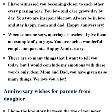
I have witnessed you becoming closer to each other
every passing year. You love and care grows day by
day. You two are inseparable now. Always be in love
and stay happy, mom and dad. Happy anniversary!
When someone says, marriage is useless, I give them
an example of you guys. You are such a wonderful
couple and parents. Happy Anniversary.
There are so many things that I want to tell you
today, but I would conclude my emotions with these
words only, dear Mom and Dad, you have given us so
many things. We love you a lot!
Anniversary wishes for parents from
daughter
I hope the love story between the two of you never