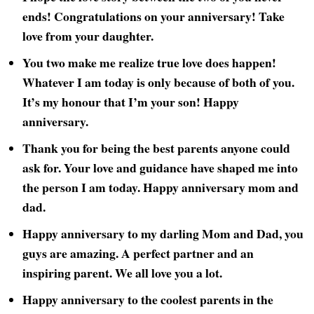
ends! Congratulations on your anniversary! Take
love from your daughter.
You two make me realize true love does happen!
Whatever I am today is only because of both of you.
It’s my honour that I’m your son! Happy
anniversary.
Thank you for being the best parents anyone could
ask for. Your love and guidance have shaped me into
the person I am today. Happy anniversary mom and
dad.
Happy anniversary to my darling Mom and Dad, you
guys are amazing. A perfect partner and an
inspiring parent. We all love you a lot.
Happy anniversary to the coolest parents in the