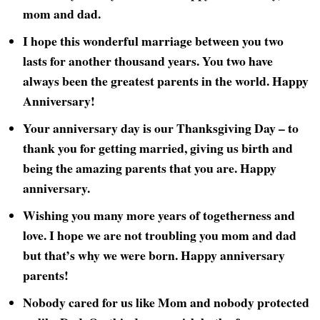
mom and dad.
I hope this wonderful marriage between you two
lasts for another thousand years. You two have
always been the greatest parents in the world. Happy
Anniversary!
Your anniversary day is our Thanksgiving Day – to
thank you for getting married, giving us birth and
being the amazing parents that you are. Happy
anniversary.
Wishing you many more years of togetherness and
love. I hope we are not troubling you mom and dad
but that’s why we were born. Happy anniversary
parents!
Nobody cared for us like Mom and nobody protected