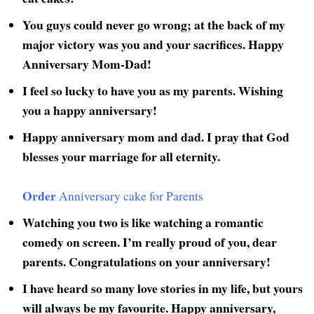
You guys could never go wrong; at the back of my
major victory was you and your sacrifices. Happy
Anniversary Mom-Dad!
I feel so lucky to have you as my parents. Wishing
you a happy anniversary!
Happy anniversary mom and dad. I pray that God
blesses your marriage for all eternity.
Order
Anniversary cake for Parents
Watching you two is like watching a romantic
comedy on screen. I’m really proud of you, dear
parents. Congratulations on your anniversary!
I have heard so many love stories in my life, but yours
will always be my favourite. Happy anniversary,