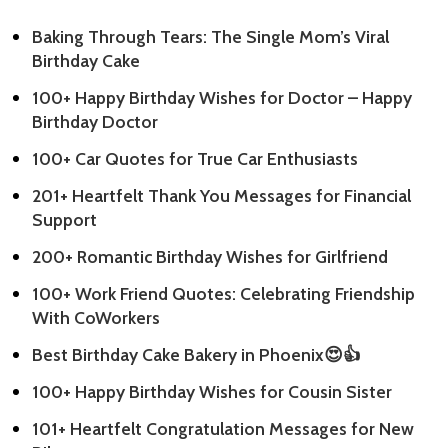
Baking Through Tears: The Single Mom’s Viral
Birthday Cake
100+ Happy Birthday Wishes for Doctor – Happy
Birthday Doctor
100+ Car Quotes for True Car Enthusiasts
201+ Heartfelt Thank You Messages for Financial
Support
200+ Romantic Birthday Wishes for Girlfriend
100+ Work Friend Quotes: Celebrating Friendship
With CoWorkers
Best Birthday Cake Bakery in Phoenix😍👍
100+ Happy Birthday Wishes for Cousin Sister
101+ Heartfelt Congratulation Messages for New