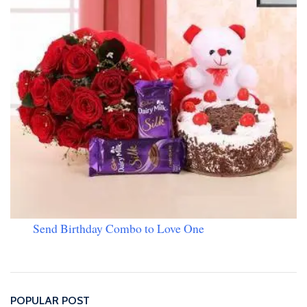
Send Birthday Combo to Love One
POPULAR POST