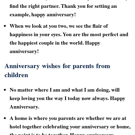
find the right partner. Thank you for setting an
example, happy anniversary!
When we look at you two, we see the flair of
happiness in your eyes. You are the most perfect and
the happiest couple in the world. Happy
anniversary!
Anniversary wishes for parents from
children
No matter where I am and what I am doing, will
keep loving you the way I today now always. Happy
Anniversary.
A home is where you parents are whether we are at
hotel together celebrating your anniversary or home,
the point is to be together. Happy anniversary