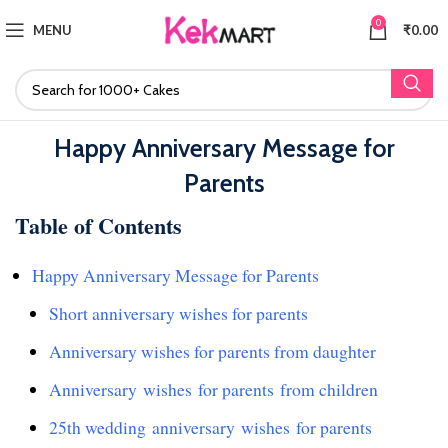
0
MENU
₹
0.00
Happy Anniversary Message for
Parents
Table of Contents
Happy Anniversary Message for Parents
Short anniversary wishes for parents
Anniversary wishes for parents from daughter
Anniversary wishes for parents from children
25th wedding anniversary wishes for parents