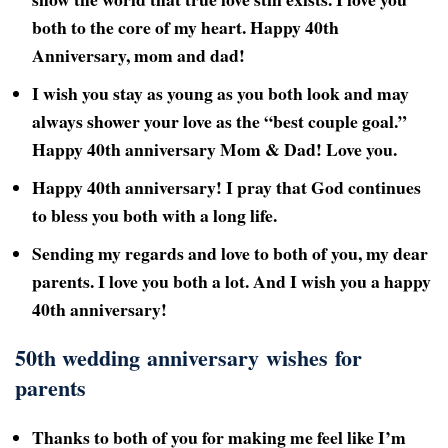
both to the core of my heart. Happy 40th
Anniversary, mom and dad!
I wish you stay as young as you both look and may
always shower your love as the “best couple goal.”
Happy 40th
anniversary Mom & Dad! Love you.
Happy 40th anniversary! I pray that God continues
to bless you both with a long life.
Sending my regards and love to both of you, my dear
parents. I love you both a lot. And I wish you a happy
40th
anniversary!
50th wedding anniversary wishes for
parents
Thanks to both of you for making me feel like I’m