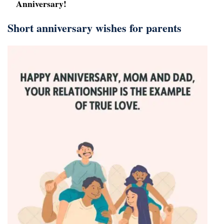
Anniversary!
Short anniversary wishes for parents