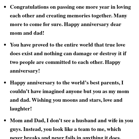
Congratulations on passing one more year in loving
each other and creating memories together. Many
more to come for sure. Happy anniversary dear
mom and dad!
You have proved to the entire world that true love
does exist and nothing can damage or destroy it if
two people are committed to each other. Happy
anniversary!
Happy anniversary to the world’s best parents, I
couldn’t have imagined anyone but you as my mom
and dad. Wishing you moons and stars, love and
laughter!
Mom and Dad, I don’t see a husband and wife in you
guys. Instead, you look like a team to me, which
never breaks and never fails in anything it does.