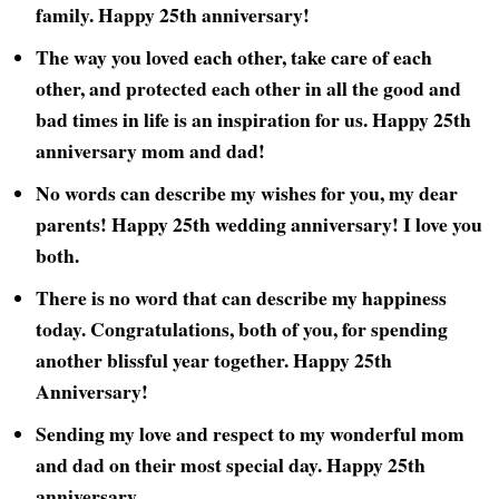
family. Happy 25th anniversary!
The way you loved each other, take care of each
other, and protected each other in all the good and
bad times in life is an inspiration for us. Happy 25th
anniversary mom and dad!
No words can describe my wishes for you, my dear
parents! Happy 25th wedding anniversary! I love you
both.
There is no word that can describe my happiness
today. Congratulations, both of you, for spending
another blissful year together. Happy 25th
Anniversary!
Sending my love and respect to my wonderful mom
and dad on their most special day. Happy 25th
anniversary.