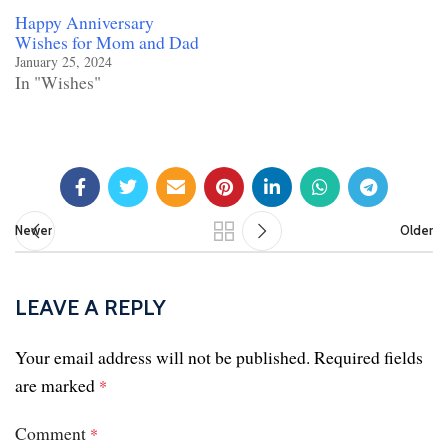
Happy Anniversary
Wishes for Mom and Dad
January 25, 2024
In "Wishes"
Newer
Older
LEAVE A REPLY
Your email address will not be published.
Required fields
are marked
*
Comment
*