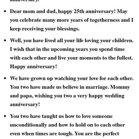
Dear mom and dad, happy 25th anniversary! May
you celebrate many more years of togetherness and I
keep receiving your blessings.
Well, you have lived all your life loving your children.
I wish that in the upcoming years you spend time
with each other and live your moments to the fullest.
Happy anniversary!
We have grown up watching your love for each other.
You two have made us believe in marriage. Mommy
and papa, wishing you two a very happy wedding
anniversary!
You two have taught us how to love someone
unconditionally and how to hold on to each other
even when times are tough. You are the perfect