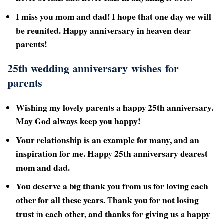
I miss you mom and dad! I hope that one day we will
be reunited. Happy anniversary in heaven dear
parents!
25th wedding anniversary wishes for
parents
Wishing my lovely parents a happy 25th anniversary.
May God always keep you happy!
Your relationship is an example for many, and an
inspiration for me. Happy 25th
anniversary dearest
mom and dad.
You deserve a big thank you from us for loving each
other for all these years. Thank you for not losing
trust in each other, and thanks for giving us a happy