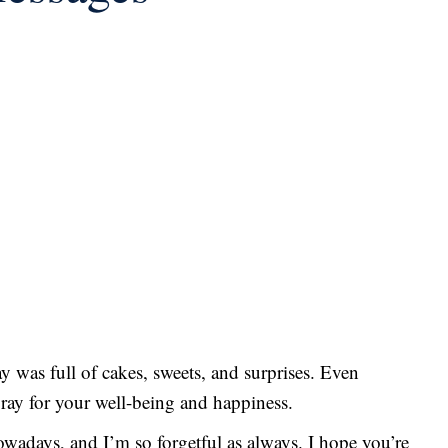
y was full of cakes, sweets, and surprises. Even
pray for your well-being and happiness.
owadays, and I’m so forgetful as always. I hope you’re