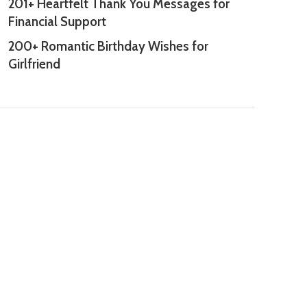
201+ Heartfelt Thank You Messages for
Financial Support
200+ Romantic Birthday Wishes for
Girlfriend