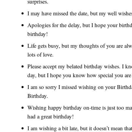
surprises.
I may have missed the date, but my well wishes
Apologies for the delay, but I hope your birt
birthday!
Life gets busy, but my thoughts of you are al
lots of love.
Please accept my belated birthday wishes. I k
day, but I hope you know how special you are
I am so sorry I missed wishing on your Birthda
Birthday.
Wishing happy birthday on-time is just too main
had a great birthday!
I am wishing a bit late, but it doesn’t mean that