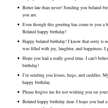
Better late than never! Sending you belated bi
you are.
Even though this greeting has come to you a bit 
Belated happy birthday!
Happy belated birthday! I know that sorry is 
was filled with joy, laughter, and happiness. I
Hope you had a really good time. I can’t belie
birthday!
I’m sending you kisses, hugs, and cuddles. My 
happy birthday.
Please forgive me for not wishing you on your
Belated happy birthday dear. I hope you had a 