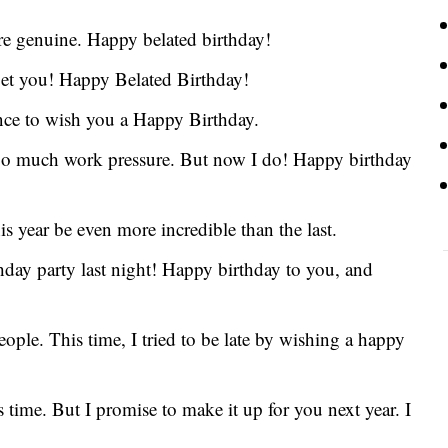
re genuine. Happy belated birthday!
rget you! Happy Belated Birthday!
nce to wish you a Happy Birthday.
 too much work pressure. But now I do! Happy birthday
 year be even more incredible than the last.
thday party last night! Happy birthday to you, and
eople. This time, I tried to be late by wishing a happy
s time. But I promise to make it up for you next year. I