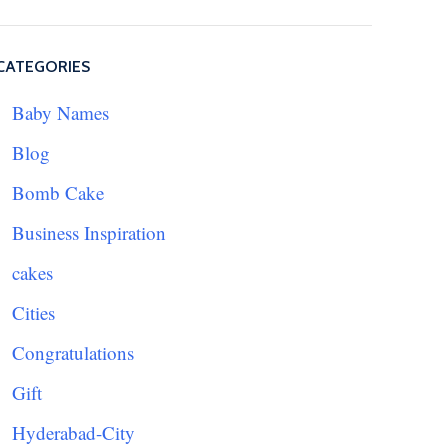
CATEGORIES
Baby Names
Blog
Bomb Cake
Business Inspiration
cakes
Cities
Congratulations
Gift
Hyderabad-City