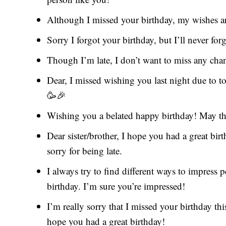
Although I missed your birthday, my wishes a
Sorry I forgot your birthday, but I’ll never fo
Though I’m late, I don’t want to miss any cha
Dear, I missed wishing you last night due to
🥳🎉
Wishing you a belated happy birthday! May this
Dear sister/brother, I hope you had a great bir
sorry for being late.
I always try to find different ways to impress p
birthday. I’m sure you’re impressed!
I’m really sorry that I missed your birthday thi
hope you had a great birthday!