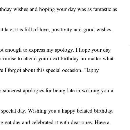
rthday wishes and hoping your day was as fantastic as
late, it is full of love, positivity and good wishes.
not enough to express my apology. I hope your day
 promise to attend your next birthday no matter what.
ve I forgot about this special occasion. Happy
sincerest apologies for being late in wishing you a
 special day. Wishing you a happy belated birthday.
great day and celebrated it with dear ones. Have a