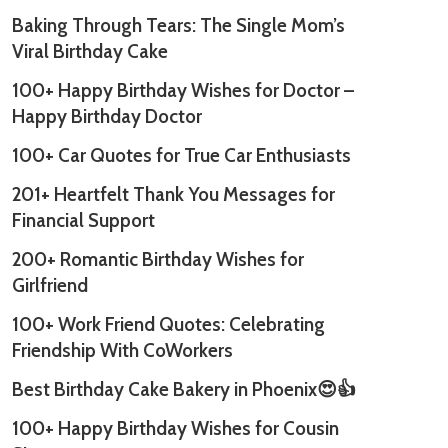
Baking Through Tears: The Single Mom’s
Viral Birthday Cake
100+ Happy Birthday Wishes for Doctor –
Happy Birthday Doctor
100+ Car Quotes for True Car Enthusiasts
201+ Heartfelt Thank You Messages for
Financial Support
200+ Romantic Birthday Wishes for
Girlfriend
100+ Work Friend Quotes: Celebrating
Friendship With CoWorkers
Best Birthday Cake Bakery in Phoenix😍👍
100+ Happy Birthday Wishes for Cousin