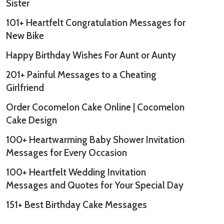
Sister
101+ Heartfelt Congratulation Messages for
New Bike
Happy Birthday Wishes For Aunt or Aunty
201+ Painful Messages to a Cheating
Girlfriend
Order Cocomelon Cake Online | Cocomelon
Cake Design
100+ Heartwarming Baby Shower Invitation
Messages for Every Occasion
100+ Heartfelt Wedding Invitation
Messages and Quotes for Your Special Day
151+ Best Birthday Cake Messages