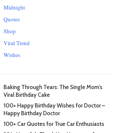
Midnight
Quotes
Shop
Viral Trend
Wishes
Baking Through Tears: The Single Mom’s
Viral Birthday Cake
100+ Happy Birthday Wishes for Doctor –
Happy Birthday Doctor
100+ Car Quotes for True Car Enthusiasts