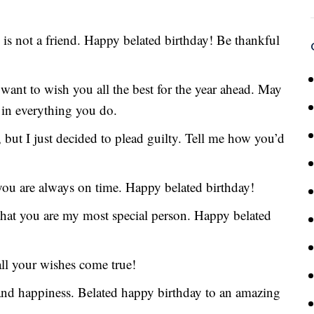
is not a friend. Happy belated birthday! Be thankful
I want to wish you all the best for the year ahead. May
 in everything you do.
but I just decided to plead guilty. Tell me how you’d
you are always on time. Happy belated birthday!
that you are my most special person. Happy belated
ll your wishes come true!
, and happiness. Belated happy birthday to an amazing