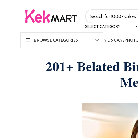
SELECT CATEGORY
KIDS CAKE
PHOTO
BROWSE CATEGORIES
201+ Belated B
Me