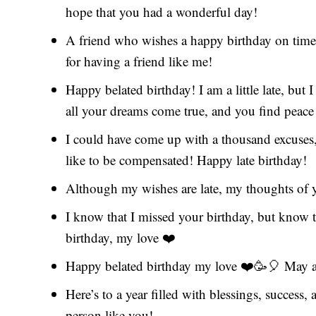
hope that you had a wonderful day!
A friend who wishes a happy birthday on time 
for having a friend like me!
Happy belated birthday! I am a little late, but 
all your dreams come true, and you find peace
I could have come up with a thousand excuses, 
like to be compensated! Happy late birthday!
Although my wishes are late, my thoughts of 
I know that I missed your birthday, but know 
birthday, my love ❤️
Happy belated birthday my love ❤️🥳🎈 May a
Here’s to a year filled with blessings, success
person like you!