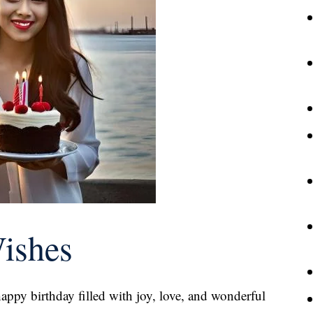
Wishes
happy birthday filled with joy, love, and wonderful