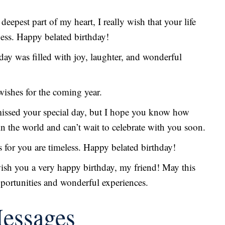
 deepest part of my heart, I really wish that your life
ness. Happy belated birthday!
hday was filled with joy, laughter, and wonderful
 wishes for the coming year.
missed your special day, but I hope you know how
in the world and can’t wait to celebrate with you soon.
 for you are timeless. Happy belated birthday!
 wish you a very happy birthday, my friend! May this
pportunities and wonderful experiences.
Messages