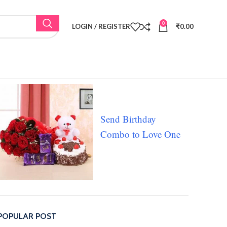
0
LOGIN / REGISTER
₹
0.00
Send Birthday
Combo to Love One
POPULAR POST