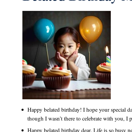
Happy belated birthday! I hope your special da
though I wasn’t there to celebrate with you, I 
Happy belated birthday dear. Life is so busy n