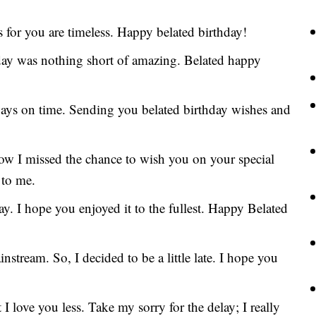
 for you are timeless. Happy belated birthday!
hday was nothing short of amazing. Belated happy
ways on time. Sending you belated birthday wishes and
now I missed the chance to wish you on your special
 to me.
y. I hope you enjoyed it to the fullest. Happy Belated
stream. So, I decided to be a little late. I hope you
 I love you less. Take my sorry for the delay; I really