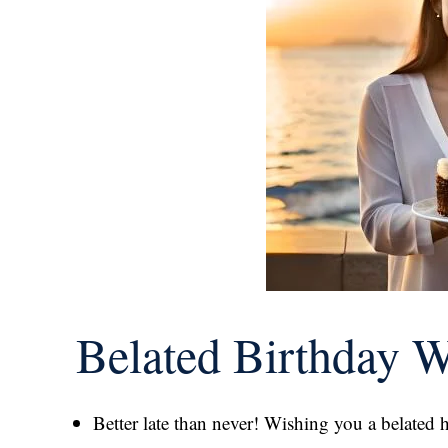
Belated Birthday 
Better late than never! Wishing you a belated 