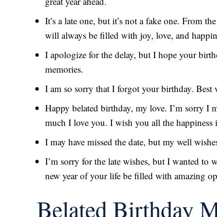
great year ahead.
It’s a late one, but it’s not a fake one. From the
will always be filled with joy, love, and happi
I apologize for the delay, but I hope your birt
memories.
I am so sorry that I forgot your birthday. Best
Happy belated birthday, my love. I’m sorry I 
much I love you. I wish you all the happiness 
I may have missed the date, but my well wishes
I’m sorry for the late wishes, but I wanted to
new year of your life be filled with amazing o
Belated Birthday 