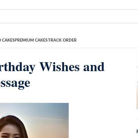
 CAKES
PREMIUM CAKES
TRACK ORDER
irthday Wishes and
ssage