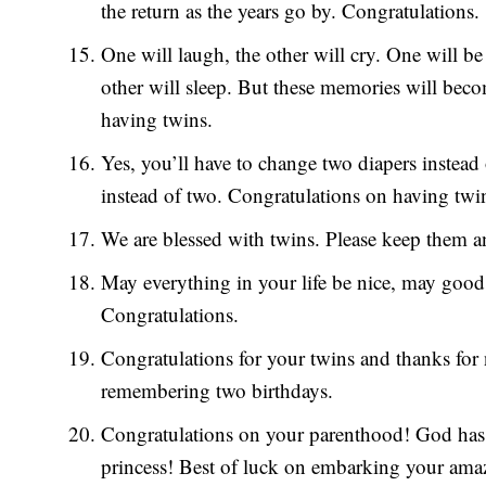
the return as the years go by. Congratulations.
One will laugh, the other will cry. One will be 
other will sleep. But these memories will bec
having twins.
Yes, you’ll have to change two diapers instead
instead of two. Congratulations on having twi
We are blessed with twins. Please keep them a
May everything in your life be nice, may good 
Congratulations.
Congratulations for your twins and thanks for
remembering two birthdays.
Congratulations on your parenthood! God has 
princess! Best of luck on embarking your ama