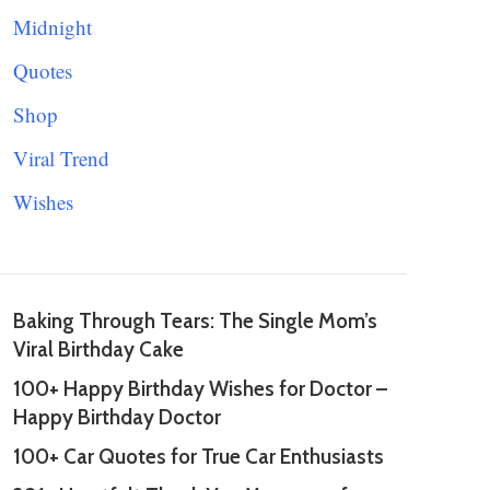
Midnight
Quotes
Shop
Viral Trend
Wishes
Baking Through Tears: The Single Mom’s
Viral Birthday Cake
100+ Happy Birthday Wishes for Doctor –
Happy Birthday Doctor
100+ Car Quotes for True Car Enthusiasts