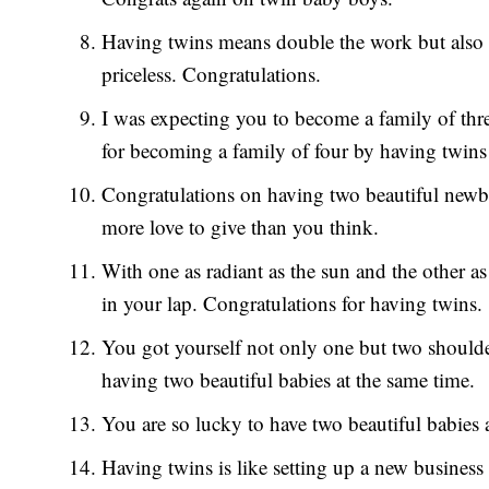
Having twins means double the work but also 
priceless. Congratulations.
I was expecting you to become a family of thre
for becoming a family of four by having twins
Congratulations on having two beautiful newbor
more love to give than you think.
With one as radiant as the sun and the other 
in your lap. Congratulations for having twins.
You got yourself not only one but two shoulder
having two beautiful babies at the same time.
You are so lucky to have two beautiful babies 
Having twins is like setting up a new busines