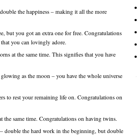
double the happiness – making it all the more
e, but you got an extra one for free. Congratulations
 that you can lovingly adore.
ns at the same time. This signifies that you have
as glowing as the moon – you have the whole universe
s to rest your remaining life on. Congratulations on
at the same time. Congratulations on having twins.
s – double the hard work in the beginning, but double