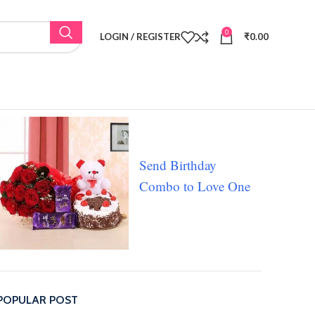
0
LOGIN / REGISTER
₹
0.00
Send Birthday
Combo to Love One
POPULAR POST