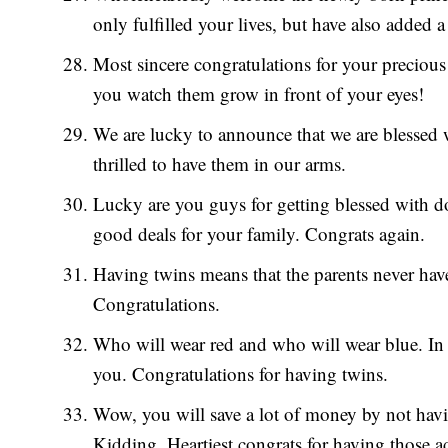
only fulfilled your lives, but have also added a 
Most sincere congratulations for your precious
you watch them grow in front of your eyes!
We are lucky to announce that we are blessed w
thrilled to have them in our arms.
Lucky are you guys for getting blessed with d
good deals for your family. Congrats again.
Having twins means that the parents never have
Congratulations.
Who will wear red and who will wear blue. In 
you. Congratulations for having twins.
Wow, you will save a lot of money by not having
Kidding. Heartiest congrats for having those a