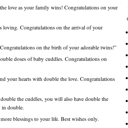
 the love as your family wins! Congratulations on your
s loving. Congratulations on the arrival of your
Congratulations on the birth of your adorable twins!”
double doses of baby cuddles. Congratulations on
and your hearts with double the love. Congratulations
double the cuddles, you will also have double the
, in double.
more blessings to your life. Best wishes only.