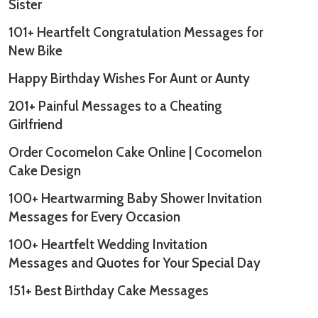
Sister
101+ Heartfelt Congratulation Messages for
New Bike
Happy Birthday Wishes For Aunt or Aunty
201+ Painful Messages to a Cheating
Girlfriend
Order Cocomelon Cake Online | Cocomelon
Cake Design
100+ Heartwarming Baby Shower Invitation
Messages for Every Occasion
100+ Heartfelt Wedding Invitation
Messages and Quotes for Your Special Day
151+ Best Birthday Cake Messages