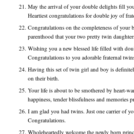
May the arrival of your double delights fill y
Heartiest congratulations for double joy of frat
Congratulations on the completeness of your 
parenthood that your two pretty twin daughter
Wishing you a new blessed life filled with do
Congratulations to you adorable fraternal twin
Having this set of twin girl and boy is definit
on their birth.
Your life is about to be smothered by heart-wa
happiness, tender blissfulness and memories pr
I am glad you had twins. Just one carrier of
Congratulations.
Wholeheartedly welcome the newly born prince