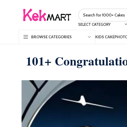
SELECT CATEGORY
KIDS CAKE
PHOTO
BROWSE CATEGORIES
101+ Congratulati