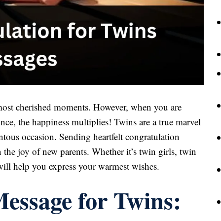
 most cherished moments. However, when you are
nce, the happiness multiplies! Twins are a true marvel
entous occasion. Sending heartfelt congratulation
 the joy of new parents. Whether it’s twin girls, twin
will help you express your warmest wishes.
essage for Twins: