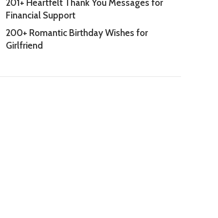
201+ Heartfelt Thank You Messages for
Financial Support
200+ Romantic Birthday Wishes for
Girlfriend