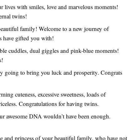
our lives with smiles, love and marvelous moments!
ernal twins!
beautiful family! Welcome to a new journey of
s have gifted you with!
uble cuddles, dual giggles and pink-blue moments!
s!
ely going to bring you luck and prosperity. Congrats
rming cuteness, excessive sweetness, loads of
iceless. Congratulations for having twins.
 your awesome DNA wouldn’t have been enough.
 and princess of your beautiful family, who have not