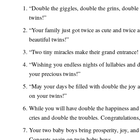
“Double the giggles, double the grins, double
twins!”
“Your family just got twice as cute and twice a
beautiful twins!”
“Two tiny miracles make their grand entrance! 
“Wishing you endless nights of lullabies and 
your precious twins!”
“May your days be filled with double the joy 
on your twins!”
While you will have double the happiness and 
cries and double the troubles. Congratulations
Your two baby boys bring prosperity, joy, and 
Congrats again on twin baby boys.