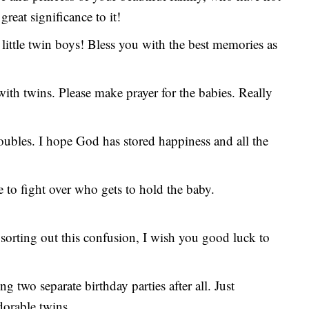
great significance to it!
 little twin boys! Bless you with the best memories as
ith twins. Please make prayer for the babies. Really
oubles. I hope God has stored happiness and all the
 to fight over who gets to hold the baby.
sorting out this confusion, I wish you good luck to
 two separate birthday parties after all. Just
dorable twins.