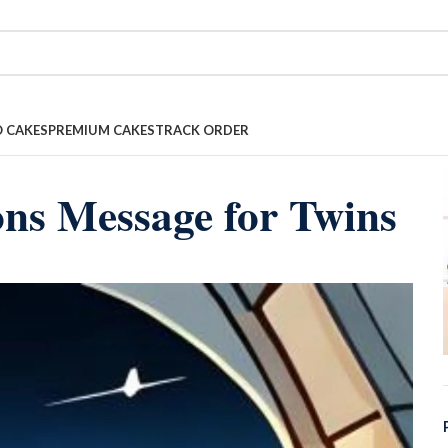
 CAKES
PREMIUM CAKES
TRACK ORDER
ons Message for Twins