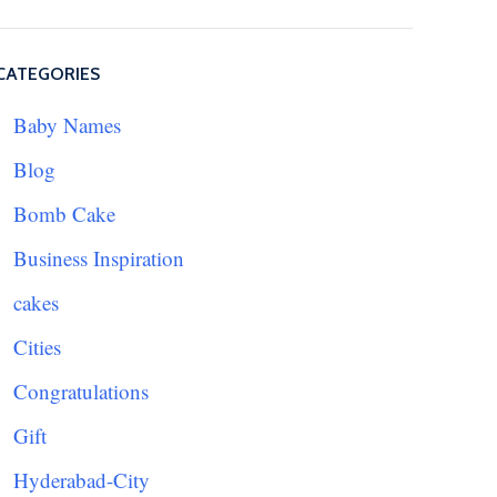
CATEGORIES
Baby Names
Blog
Bomb Cake
Business Inspiration
cakes
Cities
Congratulations
Gift
Hyderabad-City