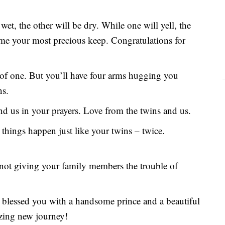
wet, the other will be dry. While one will yell, the
ome your most precious keep. Congratulations for
 of one. But you’ll have four arms hugging you
ns.
nd us in your prayers. Love from the twins and us.
things happen just like your twins – twice.
 not giving your family members the trouble of
blessed you with a handsome prince and a beautiful
zing new journey!