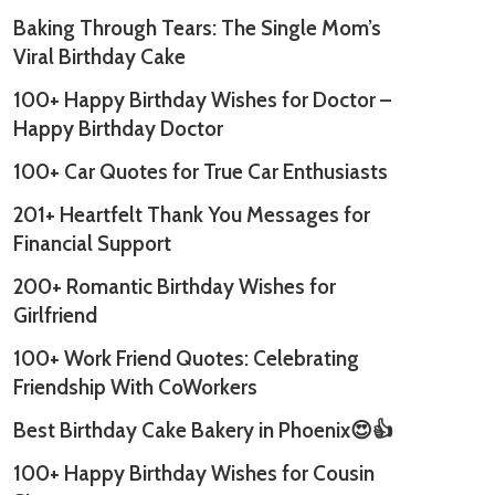
Baking Through Tears: The Single Mom’s
Viral Birthday Cake
100+ Happy Birthday Wishes for Doctor –
Happy Birthday Doctor
100+ Car Quotes for True Car Enthusiasts
201+ Heartfelt Thank You Messages for
Financial Support
200+ Romantic Birthday Wishes for
Girlfriend
100+ Work Friend Quotes: Celebrating
Friendship With CoWorkers
Best Birthday Cake Bakery in Phoenix😍👍
100+ Happy Birthday Wishes for Cousin