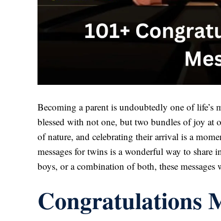
Becoming a parent is undoubtedly one of life’s
blessed with not one, but two bundles of joy at o
of nature, and celebrating their arrival is a mom
messages for twins is a wonderful way to share in
boys, or a combination of both, these messages 
Congratulations M