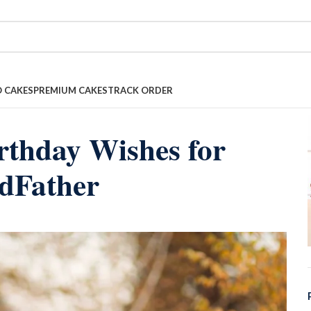
 CAKES
PREMIUM CAKES
TRACK ORDER
rthday Wishes for
dFather