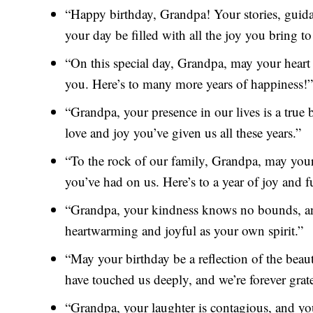
“Happy birthday, Grandpa! Your stories, guid
your day be filled with all the joy you bring to
“On this special day, Grandpa, may your heart
you. Here’s to many more years of happiness!”
“Grandpa, your presence in our lives is a true
love and joy you’ve given us all these years.”
“To the rock of our family, Grandpa, may your
you’ve had on us. Here’s to a year of joy and fu
“Grandpa, your kindness knows no bounds, and
heartwarming and joyful as your own spirit.”
“May your birthday be a reflection of the bea
have touched us deeply, and we’re forever grate
“Grandpa, your laughter is contagious, and you