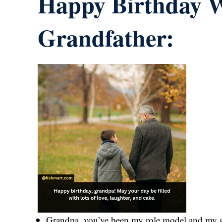
Happy Birthday W
Grandfather:
Grandpa, you’ve been my role model and my gu