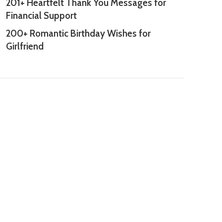
201+ Heartfelt Thank You Messages for
Financial Support
200+ Romantic Birthday Wishes for
Girlfriend