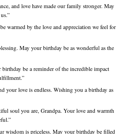
ance, and love have made our family stronger. May
 us.”
 be warmed by the love and appreciation we feel for
 blessing. May your birthday be as wonderful as the
 birthday be a reminder of the incredible impact
lfillment.”
 your love is endless. Wishing you a birthday as
utiful soul you are, Grandpa. Your love and warmth
ful.”
r wisdom is priceless. May your birthday be filled