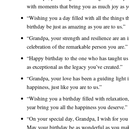
with moments that bring you as much joy as y
“Wishing you a day filled with all the things 
birthday be just as amazing as you are to us.”
“Grandpa, your strength and resilience are an i
celebration of the remarkable person you are.”
“Happy birthday to the one who has taught us
as exceptional as the legacy you’ve created.”
“Grandpa, your love has been a guiding light i
happiness, just like you are to us.”
“Wishing you a birthday filled with relaxatio
year bring you all the happiness you deserve.”
“On your special day, Grandpa, I wish for you
May your birthday be as wonderful as you mak