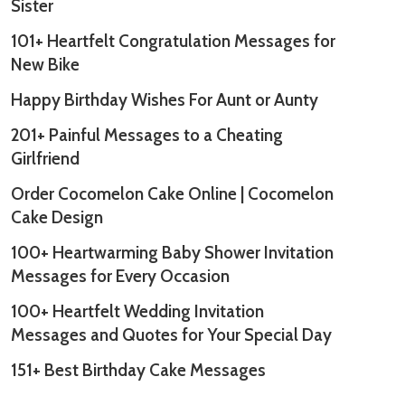
Sister
101+ Heartfelt Congratulation Messages for
New Bike
Happy Birthday Wishes For Aunt or Aunty
201+ Painful Messages to a Cheating
Girlfriend
Order Cocomelon Cake Online | Cocomelon
Cake Design
100+ Heartwarming Baby Shower Invitation
Messages for Every Occasion
100+ Heartfelt Wedding Invitation
Messages and Quotes for Your Special Day
151+ Best Birthday Cake Messages