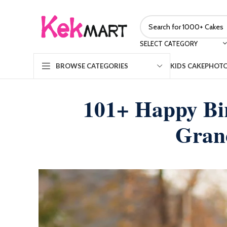
SELECT CATEGORY
KIDS CAKE
PHOTO
BROWSE CATEGORIES
101+ Happy Bi
Gran