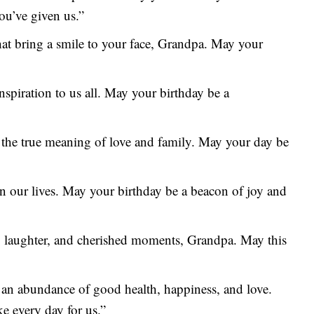
ou’ve given us.”
that bring a smile to your face, Grandpa. May your
nspiration to us all. May your birthday be a
 the true meaning of love and family. May your day be
n our lives. May your birthday be a beacon of joy and
n, laughter, and cherished moments, Grandpa. May this
 an abundance of good health, happiness, and love.
e every day for us.”