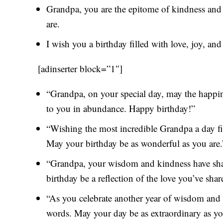
Grandpa, you are the epitome of kindness and 
are.
I wish you a birthday filled with love, joy, an
[adinserter block=”1″]
“Grandpa, on your special day, may the happi
to you in abundance. Happy birthday!”
“Wishing the most incredible Grandpa a day fi
May your birthday be as wonderful as you are.
“Grandpa, your wisdom and kindness have shap
birthday be a reflection of the love you’ve shar
“As you celebrate another year of wisdom and
words. May your day be as extraordinary as yo