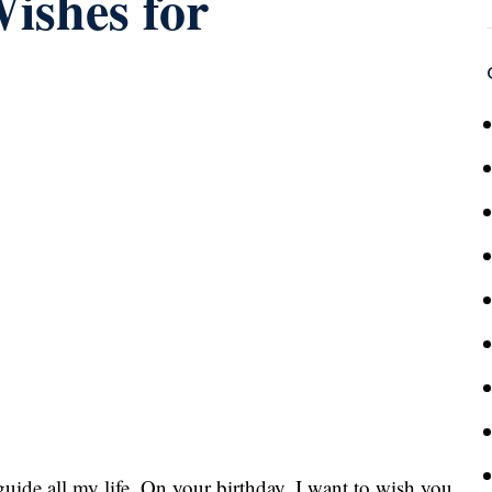
ishes for
ide all my life. On your birthday, I want to wish you