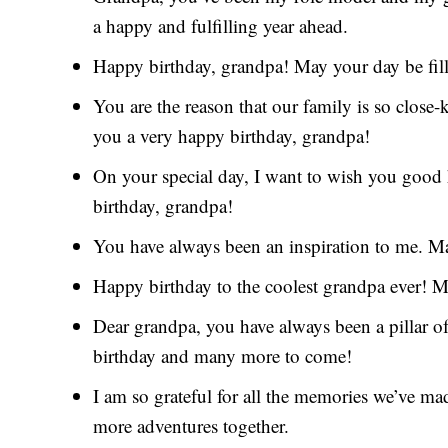
a happy and fulfilling year ahead.
Happy birthday, grandpa! May your day be fille
You are the reason that our family is so close
you a very happy birthday, grandpa!
On your special day, I want to wish you good h
birthday, grandpa!
You have always been an inspiration to me. Ma
Happy birthday to the coolest grandpa ever! Ma
Dear grandpa, you have always been a pillar o
birthday and many more to come!
I am so grateful for all the memories we’ve m
more adventures together.