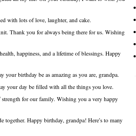
d with lots of love, laughter, and cake.
-knit. Thank you for always being there for us. Wishing
ealth, happiness, and a lifetime of blessings. Happy
y your birthday be as amazing as you are, grandpa.
y your day be filled with all the things you love.
f strength for our family. Wishing you a very happy
ade together. Happy birthday, grandpa! Here’s to many