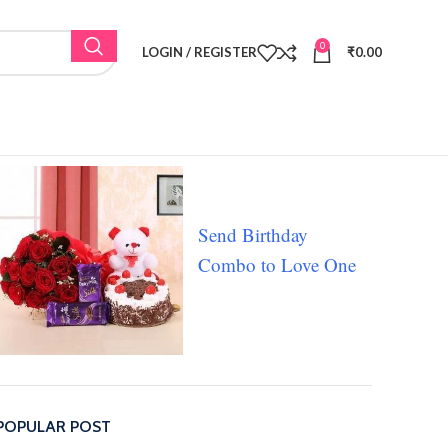
0
LOGIN / REGISTER
₹
0.00
Send Birthday
Combo to Love One
POPULAR POST