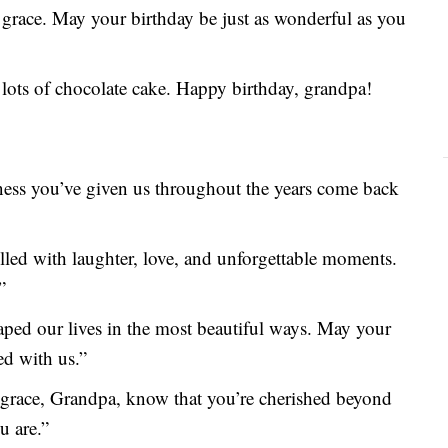
grace. May your birthday be just as wonderful as you
d lots of chocolate cake. Happy birthday, grandpa!
ness you’ve given us throughout the years come back
lled with laughter, love, and unforgettable moments.
”
ed our lives in the most beautiful ways. May your
ed with us.”
 grace, Grandpa, know that you’re cherished beyond
u are.”