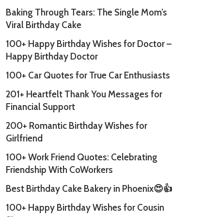
Baking Through Tears: The Single Mom’s
Viral Birthday Cake
100+ Happy Birthday Wishes for Doctor –
Happy Birthday Doctor
100+ Car Quotes for True Car Enthusiasts
201+ Heartfelt Thank You Messages for
Financial Support
200+ Romantic Birthday Wishes for
Girlfriend
100+ Work Friend Quotes: Celebrating
Friendship With CoWorkers
Best Birthday Cake Bakery in Phoenix😍👍
100+ Happy Birthday Wishes for Cousin