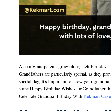
As our grandparents grow older, their birthdays 
Grandfathers are particularly special, as they pr
special day, it’s important to show your grandp
some Happy Birthday Wishes for Grandfather tha
Celebrate Grandpa Birthday With
Kekmart Cake