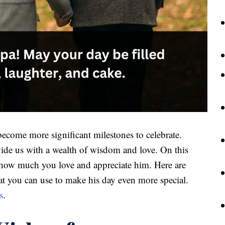
become more significant milestones to celebrate.
ovide us with a wealth of wisdom and love. On this
a how much you love and appreciate him. Here are
t you can use to make his day even more special.
s
.