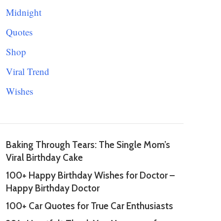
Midnight
Quotes
Shop
Viral Trend
Wishes
Baking Through Tears: The Single Mom’s
Viral Birthday Cake
100+ Happy Birthday Wishes for Doctor –
Happy Birthday Doctor
100+ Car Quotes for True Car Enthusiasts