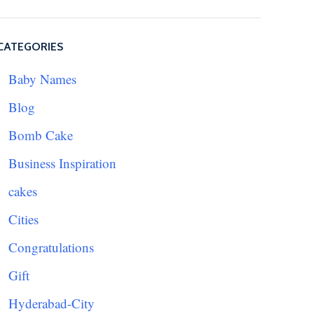
CATEGORIES
Baby Names
Blog
Bomb Cake
Business Inspiration
cakes
Cities
Congratulations
Gift
Hyderabad-City