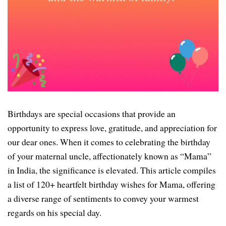
Birthdays are special occasions that provide an
opportunity to express love, gratitude, and appreciation for
our dear ones. When it comes to celebrating the birthday
of your maternal uncle, affectionately known as “Mama”
in India, the significance is elevated. This article compiles
a list of 120+ heartfelt birthday wishes for Mama, offering
a diverse range of sentiments to convey your warmest
regards on his special day.