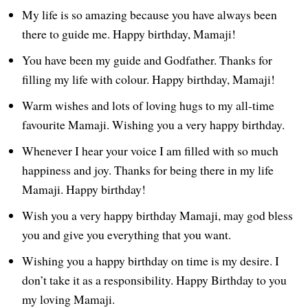
My life is so amazing because you have always been
there to guide me. Happy birthday, Mamaji!
You have been my guide and Godfather. Thanks for
filling my life with colour. Happy birthday, Mamaji!
Warm wishes and lots of loving hugs to my all-time
favourite Mamaji. Wishing you a very happy birthday.
Whenever I hear your voice I am filled with so much
happiness and joy. Thanks for being there in my life
Mamaji. Happy birthday!
Wish you a very happy birthday Mamaji, may god bless
you and give you everything that you want.
Wishing you a happy birthday on time is my desire. I
don’t take it as a responsibility. Happy Birthday to you
my loving Mamaji.