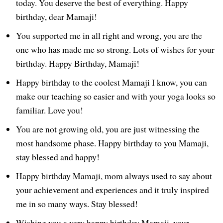
today. You deserve the best of everything. Happy
birthday, dear Mamaji!
You supported me in all right and wrong, you are the
one who has made me so strong. Lots of wishes for your
birthday. Happy Birthday, Mamaji!
Happy birthday to the coolest Mamaji I know, you can
make our teaching so easier and with your yoga looks so
familiar. Love you!
You are not growing old, you are just witnessing the
most handsome phase. Happy birthday to you Mamaji,
stay blessed and happy!
Happy birthday Mamaji, mom always used to say about
your achievement and experiences and it truly inspired
me in so many ways. Stay blessed!
Wishing you a very happy birthday Mamaji, your