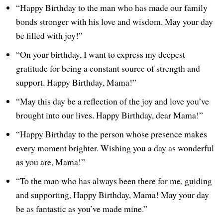
“Happy Birthday to the man who has made our family
bonds stronger with his love and wisdom. May your day
be filled with joy!”
“On your birthday, I want to express my deepest
gratitude for being a constant source of strength and
support. Happy Birthday, Mama!”
“May this day be a reflection of the joy and love you’ve
brought into our lives. Happy Birthday, dear Mama!”
“Happy Birthday to the person whose presence makes
every moment brighter. Wishing you a day as wonderful
as you are, Mama!”
“To the man who has always been there for me, guiding
and supporting, Happy Birthday, Mama! May your day
be as fantastic as you’ve made mine.”