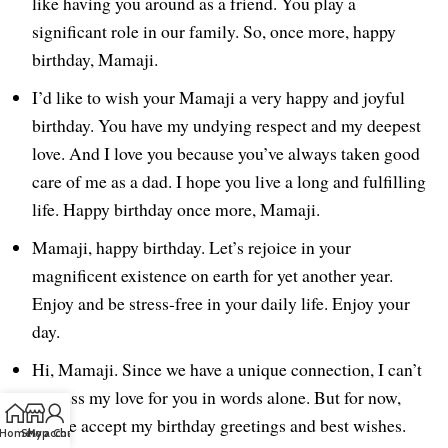
like having you around as a friend. You play a
significant role in our family. So, once more, happy
birthday, Mamaji.
I’d like to wish your Mamaji a very happy and joyful
birthday. You have my undying respect and my deepest
love. And I love you because you’ve always taken good
care of me as a dad. I hope you live a long and fulfilling
life. Happy birthday once more, Mamaji.
Mamaji, happy birthday. Let’s rejoice in your
magnificent existence on earth for yet another year.
Enjoy and be stress-free in your daily life. Enjoy your
day.
Hi, Mamaji. Since we have a unique connection, I can’t
express my love for you in words alone. But for now,
please accept my birthday greetings and best wishes.
Home
Shop
My account
Chat us