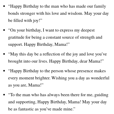
“Happy Birthday to the man who has made our family
bonds stronger with his love and wisdom. May your day
be filled with joy!”
“On your birthday, I want to express my deepest
gratitude for being a constant source of strength and
support. Happy Birthday, Mama!”
“May this day be a reflection of the joy and love you’ve
brought into our lives. Happy Birthday, dear Mama!”
“Happy Birthday to the person whose presence makes
every moment brighter. Wishing you a day as wonderful
as you are, Mama!”
“To the man who has always been there for me, guiding
and supporting, Happy Birthday, Mama! May your day
be as fantastic as you’ve made mine.”