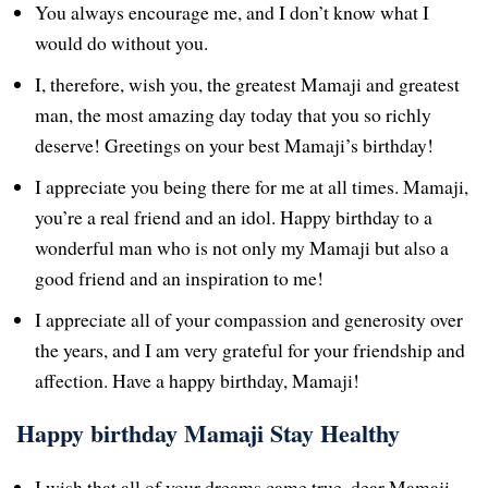
You always encourage me, and I don’t know what I
would do without you.
I, therefore, wish you, the greatest Mamaji and greatest
man, the most amazing day today that you so richly
deserve! Greetings on your best Mamaji’s birthday!
I appreciate you being there for me at all times. Mamaji,
you’re a real friend and an idol. Happy birthday to a
wonderful man who is not only my Mamaji but also a
good friend and an inspiration to me!
I appreciate all of your compassion and generosity over
the years, and I am very grateful for your friendship and
affection. Have a happy birthday, Mamaji!
Happy birthday Mamaji Stay Healthy
I wish that all of your dreams came true, dear Mamaji,