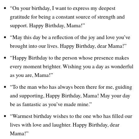
“On your birthday, I want to express my deepest
gratitude for being a constant source of strength and
support. Happy Birthday, Mama!”
“May this day be a reflection of the joy and love you’ve
brought into our lives. Happy Birthday, dear Mama!”
“Happy Birthday to the person whose presence makes
every moment brighter. Wishing you a day as wonderful
as you are, Mama!”
“To the man who has always been there for me, guiding
and supporting, Happy Birthday, Mama! May your day
be as fantastic as you’ve made mine.”
“Warmest birthday wishes to the one who has filled our
lives with love and laughter. Happy Birthday, dear
Mama!”