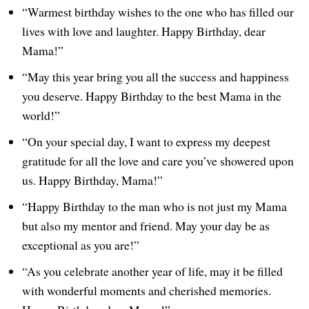
“Warmest birthday wishes to the one who has filled our
lives with love and laughter. Happy Birthday, dear
Mama!”
“May this year bring you all the success and happiness
you deserve. Happy Birthday to the best Mama in the
world!”
“On your special day, I want to express my deepest
gratitude for all the love and care you’ve showered upon
us. Happy Birthday, Mama!”
“Happy Birthday to the man who is not just my Mama
but also my mentor and friend. May your day be as
exceptional as you are!”
“As you celebrate another year of life, may it be filled
with wonderful moments and cherished memories.