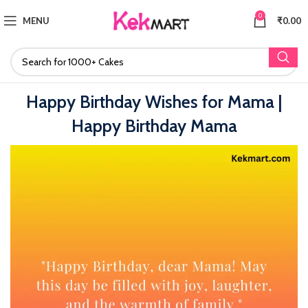
0
MENU
₹
0.00
Happy Birthday Wishes for Mama |
Happy Birthday Mama