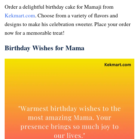
Order a delightful birthday cake for Mamaji from
Kekmart.com
. Choose from a variety of flavors and
designs to make his celebration sweeter. Place your order
now for a memorable treat!
Birthday Wishes for Mama