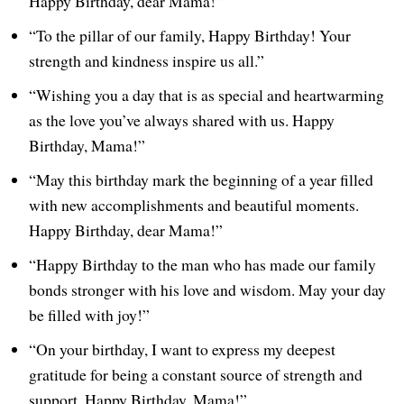
Happy Birthday, dear Mama!”
“To the pillar of our family, Happy Birthday! Your
strength and kindness inspire us all.”
“Wishing you a day that is as special and heartwarming
as the love you’ve always shared with us. Happy
Birthday, Mama!”
“May this birthday mark the beginning of a year filled
with new accomplishments and beautiful moments.
Happy Birthday, dear Mama!”
“Happy Birthday to the man who has made our family
bonds stronger with his love and wisdom. May your day
be filled with joy!”
“On your birthday, I want to express my deepest
gratitude for being a constant source of strength and
support. Happy Birthday, Mama!”