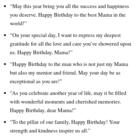
“May this year bring you all the success and happiness
you deserve. Happy Birthday to the best Mama in the
world!”
“On your special day, I want to express my deepest
gratitude for all the love and care you’ve showered upon
us. Happy Birthday, Mama!”
“Happy Birthday to the man who is not just my Mama
but also my mentor and friend. May your day be as
exceptional as you are!”
“As you celebrate another year of life, may it be filled
with wonderful moments and cherished memories.
Happy Birthday, dear Mama!”
“To the pillar of our family, Happy Birthday! Your
strength and kindness inspire us all.”