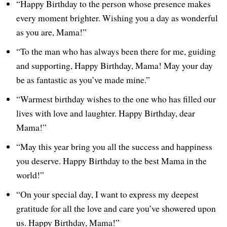
“Happy Birthday to the person whose presence makes
every moment brighter. Wishing you a day as wonderful
as you are, Mama!”
“To the man who has always been there for me, guiding
and supporting, Happy Birthday, Mama! May your day
be as fantastic as you’ve made mine.”
“Warmest birthday wishes to the one who has filled our
lives with love and laughter. Happy Birthday, dear
Mama!”
“May this year bring you all the success and happiness
you deserve. Happy Birthday to the best Mama in the
world!”
“On your special day, I want to express my deepest
gratitude for all the love and care you’ve showered upon
us. Happy Birthday, Mama!”