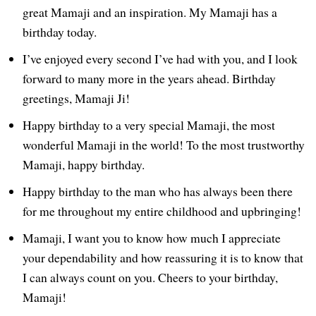
great Mamaji and an inspiration. My Mamaji has a
birthday today.
I’ve enjoyed every second I’ve had with you, and I look
forward to many more in the years ahead. Birthday
greetings, Mamaji Ji!
Happy birthday to a very special Mamaji, the most
wonderful Mamaji in the world! To the most trustworthy
Mamaji, happy birthday.
Happy birthday to the man who has always been there
for me throughout my entire childhood and upbringing!
Mamaji, I want you to know how much I appreciate
your dependability and how reassuring it is to know that
I can always count on you. Cheers to your birthday,
Mamaji!