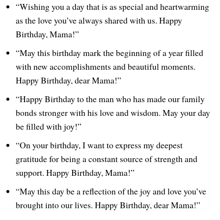
“Wishing you a day that is as special and heartwarming
as the love you’ve always shared with us. Happy
Birthday, Mama!”
“May this birthday mark the beginning of a year filled
with new accomplishments and beautiful moments.
Happy Birthday, dear Mama!”
“Happy Birthday to the man who has made our family
bonds stronger with his love and wisdom. May your day
be filled with joy!”
“On your birthday, I want to express my deepest
gratitude for being a constant source of strength and
support. Happy Birthday, Mama!”
“May this day be a reflection of the joy and love you’ve
brought into our lives. Happy Birthday, dear Mama!”