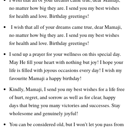
no matter how big they are. I send you my best wishes
for health and love. Birthday greetings!
I wish that all of your dreams came true, dear Mamaji,
no matter how big they are. I send you my best wishes
for health and love. Birthday greetings!
I send up a prayer for your wellness on this special day.
May He fill your heart with nothing but joy! I hope your
life is filled with joyous occasions every day! I wish my
favourite Mamaji a happy birthday!
Kindly, Mamaji, I send you my best wishes for a life free
of hurt, regret, and sorrow as well as for clear, happy
days that bring you many victories and successes. Stay
wholesome and genuinely joyful!
You can be considered old, but I won’t let you pass from