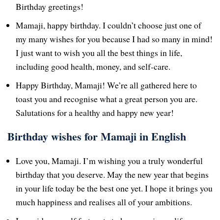
Birthday greetings!
Mamaji, happy birthday. I couldn’t choose just one of
my many wishes for you because I had so many in mind!
I just want to wish you all the best things in life,
including good health, money, and self-care.
Happy Birthday, Mamaji! We’re all gathered here to
toast you and recognise what a great person you are.
Salutations for a healthy and happy new year!
Birthday wishes for Mamaji in English
Love you, Mamaji. I’m wishing you a truly wonderful
birthday that you deserve. May the new year that begins
in your life today be the best one yet. I hope it brings you
much happiness and realises all of your ambitions.