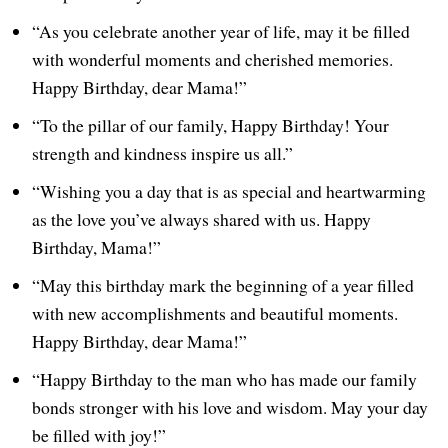
“As you celebrate another year of life, may it be filled
with wonderful moments and cherished memories.
Happy Birthday, dear Mama!”
“To the pillar of our family, Happy Birthday! Your
strength and kindness inspire us all.”
“Wishing you a day that is as special and heartwarming
as the love you’ve always shared with us. Happy
Birthday, Mama!”
“May this birthday mark the beginning of a year filled
with new accomplishments and beautiful moments.
Happy Birthday, dear Mama!”
“Happy Birthday to the man who has made our family
bonds stronger with his love and wisdom. May your day
be filled with joy!”