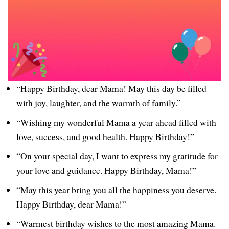
“Happy Birthday, dear Mama! May this day be filled
with joy, laughter, and the warmth of family.”
“Wishing my wonderful Mama a year ahead filled with
love, success, and good health. Happy Birthday!”
“On your special day, I want to express my gratitude for
your love and guidance. Happy Birthday, Mama!”
“May this year bring you all the happiness you deserve.
Happy Birthday, dear Mama!”
“Warmest birthday wishes to the most amazing Mama.