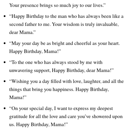
Your presence brings so much joy to our lives.”
“Happy Birthday to the man who has always been like a
second father to me. Your wisdom is truly invaluable,
dear Mama.”
“May your day be as bright and cheerful as your heart.
Happy Birthday, Mama!”
“To the one who has always stood by me with
unwavering support, Happy Birthday, dear Mama!”
“Wishing you a day filled with love, laughter, and all the
things that bring you happiness. Happy Birthday,
Mama!”
“On your special day, I want to express my deepest
gratitude for all the love and care you’ve showered upon
us. Happy Birthday, Mama!”