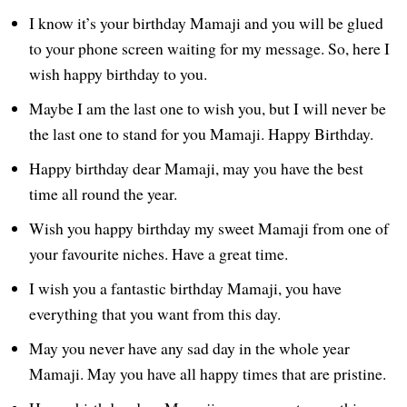
I know it’s your birthday Mamaji and you will be glued
to your phone screen waiting for my message. So, here I
wish happy birthday to you.
Maybe I am the last one to wish you, but I will never be
the last one to stand for you Mamaji. Happy Birthday.
Happy birthday dear Mamaji, may you have the best
time all round the year.
Wish you happy birthday my sweet Mamaji from one of
your favourite niches. Have a great time.
I wish you a fantastic birthday Mamaji, you have
everything that you want from this day.
May you never have any sad day in the whole year
Mamaji. May you have all happy times that are pristine.