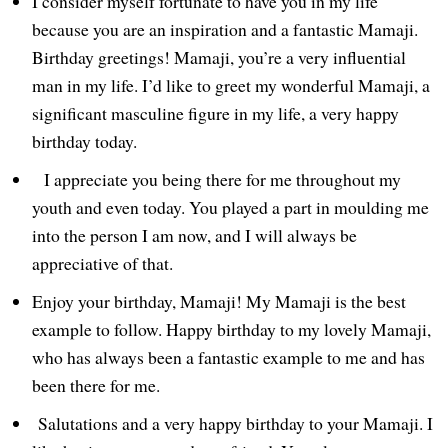
I consider myself fortunate to have you in my life
because you are an inspiration and a fantastic Mamaji.
Birthday greetings! Mamaji, you’re a very influential
man in my life. I’d like to greet my wonderful Mamaji, a
significant masculine figure in my life, a very happy
birthday today.
I appreciate you being there for me throughout my
youth and even today. You played a part in moulding me
into the person I am now, and I will always be
appreciative of that.
Enjoy your birthday, Mamaji! My Mamaji is the best
example to follow. Happy birthday to my lovely Mamaji,
who has always been a fantastic example to me and has
been there for me.
Salutations and a very happy birthday to your Mamaji. I