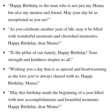
“Happy Birthday to the man who is not just my Mama
but also my mentor and friend. May your day be as
exceptional as you are!”
“As you celebrate another year of life, may it be filled
with wonderful moments and cherished memories.
Happy Birthday, dear Mama!”
“To the pillar of our family, Happy Birthday! Your
strength and kindness inspire us all.”
“Wishing you a day that is as special and heartwarming
as the love you’ve always shared with us. Happy
Birthday, Mama!”
“May this birthday mark the beginning of a year filled
with new accomplishments and beautiful moments.
Happy Birthday, dear Mama!”