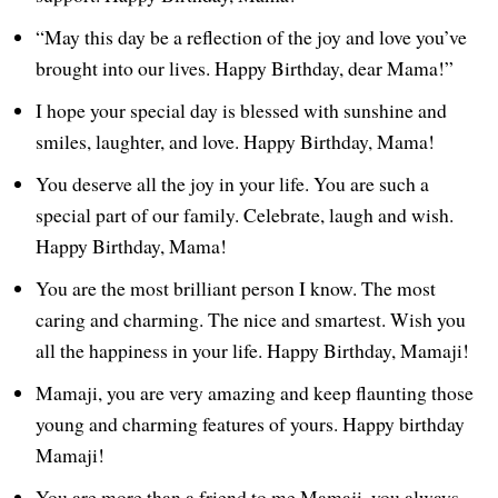
“May this day be a reflection of the joy and love you’ve
brought into our lives. Happy Birthday, dear Mama!”
I hope your special day is blessed with sunshine and
smiles, laughter, and love. Happy Birthday, Mama!
You deserve all the joy in your life. You are such a
special part of our family. Celebrate, laugh and wish.
Happy Birthday, Mama!
You are the most brilliant person I know. The most
caring and charming. The nice and smartest. Wish you
all the happiness in your life. Happy Birthday, Mamaji!
Mamaji, you are very amazing and keep flaunting those
young and charming features of yours. Happy birthday
Mamaji!
You are more than a friend to me Mamaji, you always