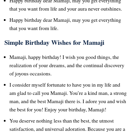
Happy birthday dear Mamaji, may you get everything
that you want from life and your aura never outshines.
Happy birthday dear Mamaji, may you get everything
that you want from life.
Simple Birthday Wishes for Mamaji
Mamaji, happy birthday! I wish you good things, the
realization of your dreams, and the continual discovery
of joyous occasions.
I consider myself fortunate to have you in my life and
am glad to call you Mamaji. You’re a kind man, a strong
man, and the best Mamaji there is. I adore you and wish
the best for you! Enjoy your birthday, Mamaji!
You deserve nothing less than the best, the utmost
satisfaction, and universal adoration. Because you are a