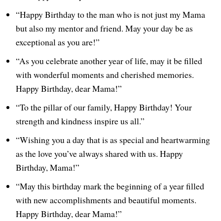
“Happy Birthday to the man who is not just my Mama
but also my mentor and friend. May your day be as
exceptional as you are!”
“As you celebrate another year of life, may it be filled
with wonderful moments and cherished memories.
Happy Birthday, dear Mama!”
“To the pillar of our family, Happy Birthday! Your
strength and kindness inspire us all.”
“Wishing you a day that is as special and heartwarming
as the love you’ve always shared with us. Happy
Birthday, Mama!”
“May this birthday mark the beginning of a year filled
with new accomplishments and beautiful moments.
Happy Birthday, dear Mama!”