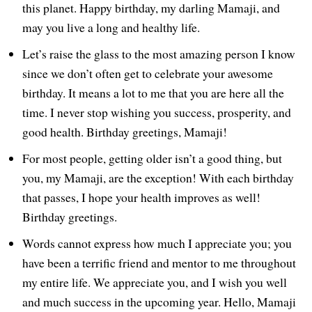
this planet. Happy birthday, my darling Mamaji, and
may you live a long and healthy life.
Let’s raise the glass to the most amazing person I know
since we don’t often get to celebrate your awesome
birthday. It means a lot to me that you are here all the
time. I never stop wishing you success, prosperity, and
good health. Birthday greetings, Mamaji!
For most people, getting older isn’t a good thing, but
you, my Mamaji, are the exception! With each birthday
that passes, I hope your health improves as well!
Birthday greetings.
Words cannot express how much I appreciate you; you
have been a terrific friend and mentor to me throughout
my entire life. We appreciate you, and I wish you well
and much success in the upcoming year. Hello, Mamaji