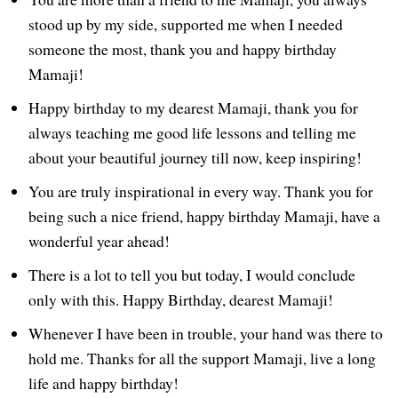
stood up by my side, supported me when I needed
someone the most, thank you and happy birthday
Mamaji!
Happy birthday to my dearest Mamaji, thank you for
always teaching me good life lessons and telling me
about your beautiful journey till now, keep inspiring!
You are truly inspirational in every way. Thank you for
being such a nice friend, happy birthday Mamaji, have a
wonderful year ahead!
There is a lot to tell you but today, I would conclude
only with this. Happy Birthday, dearest Mamaji!
Whenever I have been in trouble, your hand was there to
hold me. Thanks for all the support Mamaji, live a long
life and happy birthday!