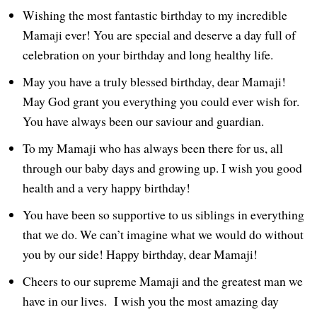
Wishing the most fantastic birthday to my incredible
Mamaji ever! You are special and deserve a day full of
celebration on your birthday and long healthy life.
May you have a truly blessed birthday, dear Mamaji!
May God grant you everything you could ever wish for.
You have always been our saviour and guardian.
To my Mamaji who has always been there for us, all
through our baby days and growing up. I wish you good
health and a very happy birthday!
You have been so supportive to us siblings in everything
that we do. We can’t imagine what we would do without
you by our side! Happy birthday, dear Mamaji!
Cheers to our supreme Mamaji and the greatest man we
have in our lives. I wish you the most amazing day