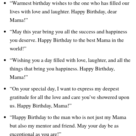
“Warmest birthday wishes to the one who has filled our
lives with love and laughter. Happy Birthday, dear
Mama!”
“May this year bring you all the success and happiness
you deserve. Happy Birthday to the best Mama in the
world!”
“Wishing you a day filled with love, laughter, and all the
things that bring you happiness. Happy Birthday,
Mama!”
“On your special day, I want to express my deepest
gratitude for all the love and care you’ve showered upon
us. Happy Birthday, Mama!”
“Happy Birthday to the man who is not just my Mama
but also my mentor and friend. May your day be as
exceptional as you are!”