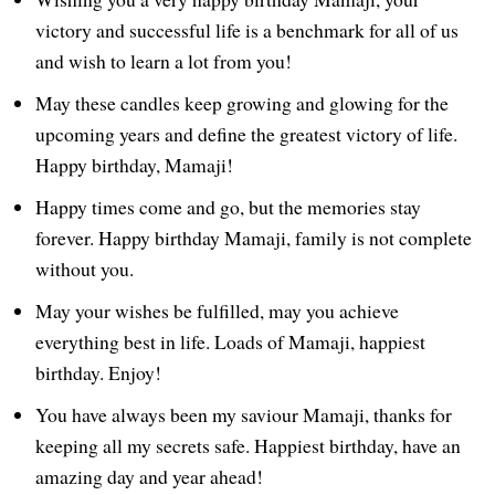
victory and successful life is a benchmark for all of us
and wish to learn a lot from you!
May these candles keep growing and glowing for the
upcoming years and define the greatest victory of life.
Happy birthday, Mamaji!
Happy times come and go, but the memories stay
forever. Happy birthday Mamaji, family is not complete
without you.
May your wishes be fulfilled, may you achieve
everything best in life. Loads of Mamaji, happiest
birthday. Enjoy!
You have always been my saviour Mamaji, thanks for
keeping all my secrets safe. Happiest birthday, have an
amazing day and year ahead!